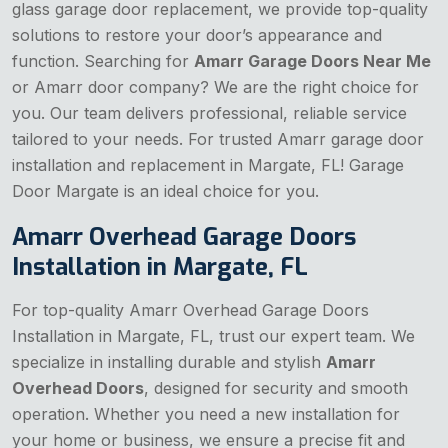
glass garage door replacement, we provide top-quality
solutions to restore your door’s appearance and
function. Searching for
Amarr Garage Doors Near Me
or Amarr door company? We are the right choice for
you. Our team delivers professional, reliable service
tailored to your needs. For trusted Amarr garage door
installation and replacement in Margate, FL! Garage
Door Margate is an ideal choice for you.
Amarr Overhead Garage Doors
Installation in Margate, FL
For top-quality Amarr Overhead Garage Doors
Installation in Margate, FL, trust our expert team. We
specialize in installing durable and stylish
Amarr
Overhead Doors
, designed for security and smooth
operation. Whether you need a new installation for
your home or business, we ensure a precise fit and