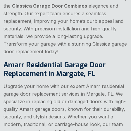
the
Classica Garage Door Combines
elegance and
strength. Our expert team ensures a seamless
replacement, improving your home’s curb appeal and
security. With precision installation and high-quality
materials, we provide a long-lasting upgrade.
Transform your garage with a stunning Classica garage
door replacement today!
Amarr Residential Garage Door
Replacement in Margate, FL
Upgrade your home with our expert Amarr residential
garage door replacement services in Margate, FL. We
specialize in replacing old or damaged doors with high-
quality Amarr garage doors, known for their durability,
security, and stylish designs. Whether you want a
modern, traditional, or carriage-house look, our team