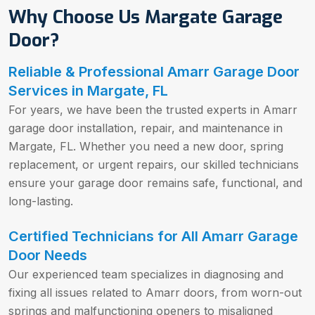
Why Choose Us Margate Garage
Door?
Reliable & Professional Amarr Garage Door
Services in Margate, FL
For years, we have been the trusted experts in Amarr
garage door installation, repair, and maintenance in
Margate, FL. Whether you need a new door, spring
replacement, or urgent repairs, our skilled technicians
ensure your garage door remains safe, functional, and
long-lasting.
Certified Technicians for All Amarr Garage
Door Needs
Our experienced team specializes in diagnosing and
fixing all issues related to Amarr doors, from worn-out
springs and malfunctioning openers to misaligned