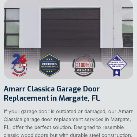
Amarr Classica Garage Door
Replacement in Margate, FL
If your garage door is outdated or damaged, our Amarr
Classica garage door replacement services in Margate,
FL, offer the perfect solution. Designed to resemble
classic wood doors but with durable steel construction,