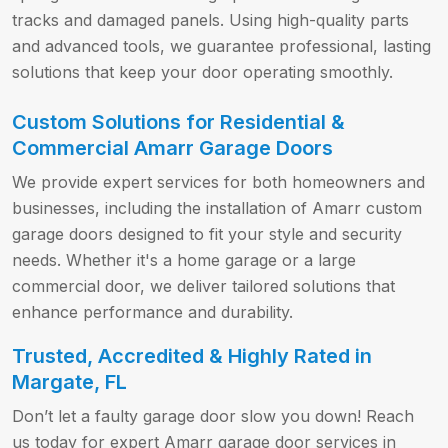
tracks and damaged panels. Using high-quality parts
and advanced tools, we guarantee professional, lasting
solutions that keep your door operating smoothly.
Custom Solutions for Residential &
Commercial Amarr Garage Doors
We provide expert services for both homeowners and
businesses, including the installation of Amarr custom
garage doors designed to fit your style and security
needs. Whether it's a home garage or a large
commercial door, we deliver tailored solutions that
enhance performance and durability.
Trusted, Accredited & Highly Rated in
Margate, FL
Don’t let a faulty garage door slow you down! Reach
us today for expert Amarr garage door services in