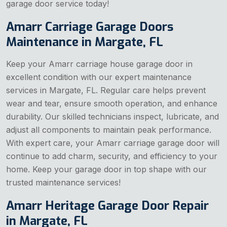
garage door service today!
Amarr Carriage Garage Doors
Maintenance in Margate, FL
Keep your Amarr carriage house garage door in
excellent condition with our expert maintenance
services in Margate, FL. Regular care helps prevent
wear and tear, ensure smooth operation, and enhance
durability. Our skilled technicians inspect, lubricate, and
adjust all components to maintain peak performance.
With expert care, your Amarr carriage garage door will
continue to add charm, security, and efficiency to your
home. Keep your garage door in top shape with our
trusted maintenance services!
Amarr Heritage Garage Door Repair
in Margate, FL