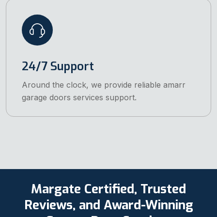
24/7 Support
Around the clock, we provide reliable amarr
garage doors services support.
Margate Certified, Trusted
Reviews, and Award-Winning