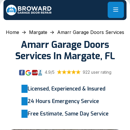
Home
Margate
Amarr Garage Doors Services
Amarr Garage Doors
Services In Margate, FL
4.9/5
922 user rating
Licensed, Experienced & Insured
24 Hours Emergency Service
Free Estimate, Same Day Service