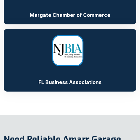
Margate Chamber of Commerce
FL Business Associations
Need Reliable Amarr Garage