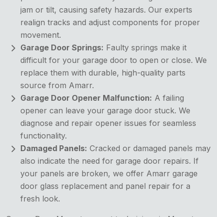
jam or tilt, causing safety hazards. Our experts
realign tracks and adjust components for proper
movement.
Garage Door Springs:
Faulty springs make it
difficult for your garage door to open or close. We
replace them with durable, high-quality parts
source from Amarr.
Garage Door Opener Malfunction:
A failing
opener can leave your garage door stuck. We
diagnose and repair opener issues for seamless
functionality.
Damaged Panels:
Cracked or damaged panels may
also indicate the need for garage door repairs. If
your panels are broken, we offer Amarr garage
door glass replacement and panel repair for a
fresh look.