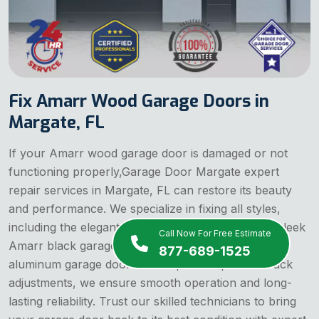
Fix Amarr Wood Garage Doors in
Margate, FL
If your Amarr wood garage door is damaged or not
functioning properly,Garage Door Margate expert
repair services in Margate, FL can restore its beauty
and performance. We specialize in fixing all styles,
including the elegant Amarr almond garage door, sleek
Call Now For Free Estimate
Amarr black garage door, and durable Amarr
877-689-1525
aluminum garage doors. From panel repairs to track
adjustments, we ensure smooth operation and long-
lasting reliability. Trust our skilled technicians to bring