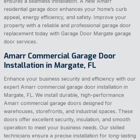
ensures a seamless installation. A new Amarr
residential garage door enhances your home’s curb
appeal, energy efficiency, and safety. Improve your
property with a reliable and professional garage door
replacement today with Garage Door Margate garage
door services.
Amarr Commercial Garage Door
Installation in Margate, FL
Enhance your business security and efficiency with our
expert Amarr commercial garage door installation in
Margate, FL. We install durable, high-performance
Amarr commercial garage doors designed for
warehouses, storefronts, and industrial spaces. These
doors offer excellent security, insulation, and smooth
operation to meet your business needs. Our skilled
technicians ensure a precise installation for long-lasting