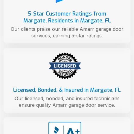
5-Star Customer Ratings from
Margate, Residents in Margate, FL
Our clients praise our reliable Amarr garage door
services, earning 5-star ratings.
Licensed, Bonded, & Insured in Margate, FL
Our licensed, bonded, and insured technicians
ensure quality Amarr garage door service.