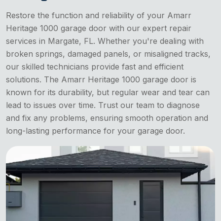
Restore the function and reliability of your Amarr
Heritage 1000 garage door with our expert repair
services in Margate, FL. Whether you're dealing with
broken springs, damaged panels, or misaligned tracks,
our skilled technicians provide fast and efficient
solutions. The Amarr Heritage 1000 garage door is
known for its durability, but regular wear and tear can
lead to issues over time. Trust our team to diagnose
and fix any problems, ensuring smooth operation and
long-lasting performance for your garage door.