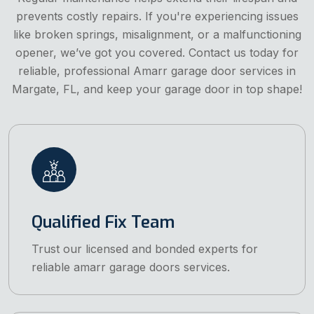
prevents costly repairs. If you're experiencing issues
like broken springs, misalignment, or a malfunctioning
opener, we’ve got you covered. Contact us today for
reliable, professional Amarr garage door services in
Margate, FL, and keep your garage door in top shape!
Qualified Fix Team
Trust our licensed and bonded experts for
reliable amarr garage doors services.