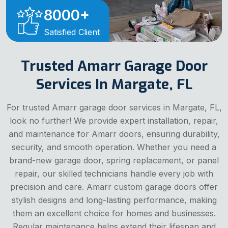
8000
+
Satisfied Client
Trusted Amarr Garage Door
Services In Margate, FL
For trusted Amarr garage door services in Margate, FL,
look no further! We provide expert installation, repair,
and maintenance for Amarr doors, ensuring durability,
security, and smooth operation. Whether you need a
brand-new garage door, spring replacement, or panel
repair, our skilled technicians handle every job with
precision and care. Amarr custom garage doors offer
stylish designs and long-lasting performance, making
them an excellent choice for homes and businesses.
Regular maintenance helps extend their lifespan and