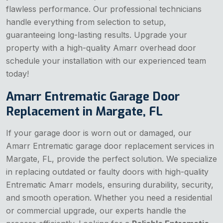
flawless performance. Our professional technicians
handle everything from selection to setup,
guaranteeing long-lasting results. Upgrade your
property with a high-quality Amarr overhead door
schedule your installation with our experienced team
today!
Amarr Entrematic Garage Door
Replacement in Margate, FL
If your garage door is worn out or damaged, our
Amarr Entrematic garage door replacement services in
Margate, FL, provide the perfect solution. We specialize
in replacing outdated or faulty doors with high-quality
Entrematic Amarr models, ensuring durability, security,
and smooth operation. Whether you need a residential
or commercial upgrade, our experts handle the