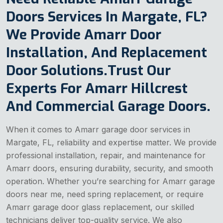
Doors Services In Margate, FL?
We Provide Amarr Door
Installation, And Replacement
Door Solutions.Trust Our
Experts For Amarr Hillcrest
And Commercial Garage Doors.
When it comes to Amarr garage door services in
Margate, FL, reliability and expertise matter. We provide
professional installation, repair, and maintenance for
Amarr doors, ensuring durability, security, and smooth
operation. Whether you’re searching for Amarr garage
doors near me, need spring replacement, or require
Amarr garage door glass replacement, our skilled
technicians deliver top-quality service. We also