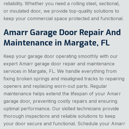
reliability. Whether you need a rolling steel, sectional,
or insulated door, we provide top-quality solutions to
keep your commercial space protected and functional.
Amarr Garage Door Repair And
Maintenance in Margate, FL
Keep your garage door operating smoothly with our
expert Amarr garage door repair and maintenance
services in Margate, FL. We handle everything from
fixing broken springs and misaligned tracks to repairing
openers and replacing worn-out parts. Regular
maintenance helps extend the lifespan of your Amarr
garage door, preventing costly repairs and ensuring
optimal performance. Our skilled technicians provide
thorough inspections and reliable solutions to keep
your door secure and functional. Schedule your Amarr