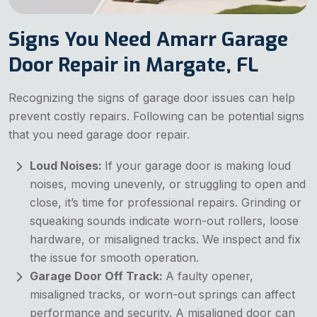
Signs You Need Amarr Garage
Door Repair in Margate, FL
Recognizing the signs of garage door issues can help
prevent costly repairs. Following can be potential signs
that you need garage door repair.
Loud Noises:
If your garage door is making loud
noises, moving unevenly, or struggling to open and
close, it’s time for professional repairs. Grinding or
squeaking sounds indicate worn-out rollers, loose
hardware, or misaligned tracks. We inspect and fix
the issue for smooth operation.
Garage Door Off Track:
A faulty opener,
misaligned tracks, or worn-out springs can affect
performance and security. A misaligned door can