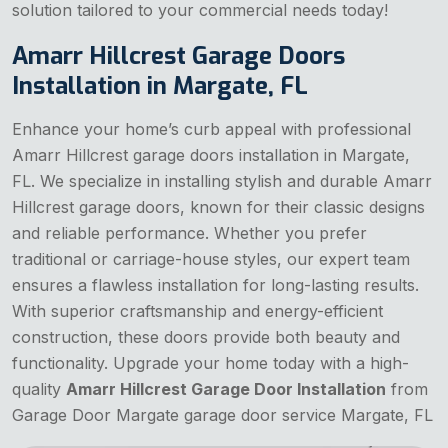
solution tailored to your commercial needs today!
Amarr Hillcrest Garage Doors
Installation in Margate, FL
Enhance your home’s curb appeal with professional
Amarr Hillcrest garage doors installation in Margate,
FL. We specialize in installing stylish and durable Amarr
Hillcrest garage doors, known for their classic designs
and reliable performance. Whether you prefer
traditional or carriage-house styles, our expert team
ensures a flawless installation for long-lasting results.
With superior craftsmanship and energy-efficient
construction, these doors provide both beauty and
functionality. Upgrade your home today with a high-
quality
Amarr Hillcrest Garage Door Installation
from
Garage Door Margate garage door service Margate, FL