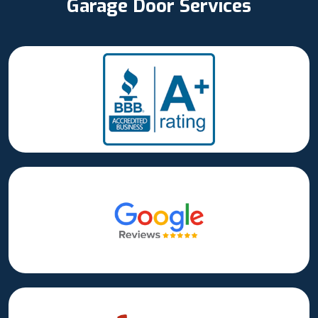
Garage Door Services