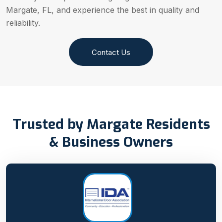
Margate, FL, and experience the best in quality and
reliability.
Contact Us
Trusted by Margate Residents
& Business Owners