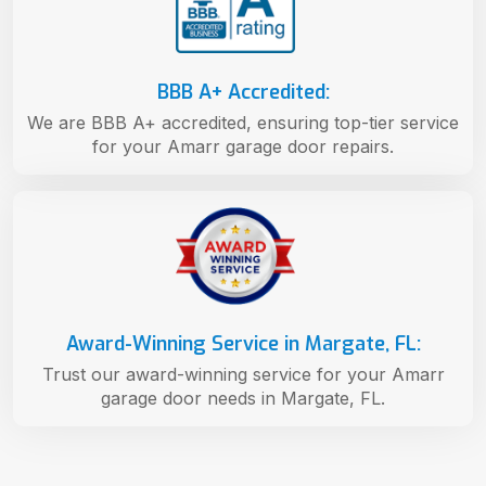
BBB A+ Accredited:
We are BBB A+ accredited, ensuring top-tier service
for your Amarr garage door repairs.
Award-Winning Service in Margate, FL:
Trust our award-winning service for your Amarr
garage door needs in Margate, FL.