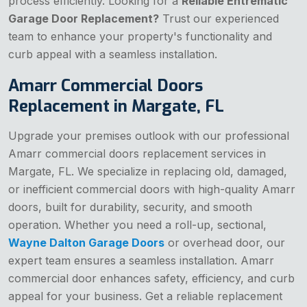
process efficiently. Looking for a
Reliable Entrematic
Garage Door Replacement?
Trust our experienced
team to enhance your property's functionality and
curb appeal with a seamless installation.
Amarr Commercial Doors
Replacement in Margate, FL
Upgrade your premises outlook with our professional
Amarr commercial doors replacement services in
Margate, FL. We specialize in replacing old, damaged,
or inefficient commercial doors with high-quality Amarr
doors, built for durability, security, and smooth
operation. Whether you need a roll-up, sectional,
Wayne Dalton Garage Doors
or overhead door, our
expert team ensures a seamless installation. Amarr
commercial door enhances safety, efficiency, and curb
appeal for your business. Get a reliable replacement