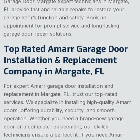
Garage Door Margate expert technicians in Margate,
FL provide fast and reliable repairs to restore your
garage door’s function and safety. Book an
appointment for prompt service and long-lasting
garage door repair solutions.
Top Rated Amarr Garage Door
Installation & Replacement
Company in Margate, FL
For expert Amarr garage door installation and
replacement in Margate, FL, trust our top-rated
services. We specialize in installing high-quality Amarr
doors, offering durability, security, and smooth
operation. Whether you need a brand-new garage
door or a complete replacement, our skilled
technicians ensure a perfect fit. If you need Amarr