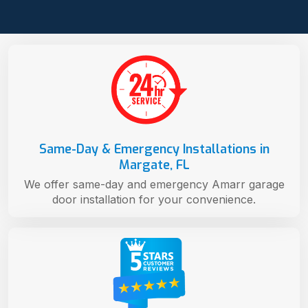
Same-Day & Emergency Installations in
Margate, FL
We offer same-day and emergency Amarr garage
door installation for your convenience.