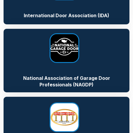
International Door Association (IDA)
National Association of Garage Door
Professionals (NAGDP)