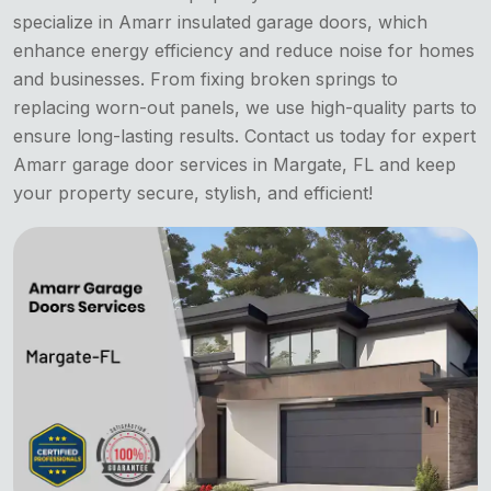
specialize in Amarr insulated garage doors, which
enhance energy efficiency and reduce noise for homes
and businesses. From fixing broken springs to
replacing worn-out panels, we use high-quality parts to
ensure long-lasting results. Contact us today for expert
Amarr garage door services in Margate, FL and keep
your property secure, stylish, and efficient!