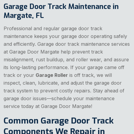
Garage Door Track Maintenance in
Margate, FL
Professional and regular garage door track
maintenance keeps your garage door operating safely
and efficiently. Garage door track maintenance services
at Garage Door Margate help prevent track
misalignment, rust buildup, and roller wear, and assure
its long-lasting performance. If your garage came off
track or your
Garage Roller
is off track, we will
inspect, clean, lubricate, and adjust the garage door
track system to prevent costly repairs. Stay ahead of
garage door issues—schedule your maintenance
service today at Garage Door Margate!
Common Garage Door Track
Components We Repair in