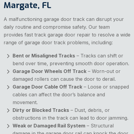
Margate, FL
A malfunctioning garage door track can disrupt your
daily routine and compromise safety. Our team
provides fast track garage door repair to resolve a wide
range of garage door track problems, including:
Bent or Misaligned Tracks
– Tracks can shift or
bend over time, preventing smooth door operation.
Garage Door Wheels Off Track
– Worn-out or
damaged rollers can cause the door to derail.
Garage Door Cable Off Track
– Loose or snapped
cables can affect the door’s balance and
movement.
Dirty or Blocked Tracks
– Dust, debris, or
obstructions in the track can lead to door jamming.
Weak or Damaged Rail System
– Structural
damage in the garage door rail can knock the door