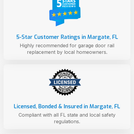
5-Star Customer Ratings in Margate, FL
Highly recommended for garage door rail
replacement by local homeowners.
Licensed, Bonded & Insured in Margate, FL
Compliant with all FL state and local safety
regulations.