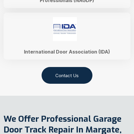
Professionals (NAGDP)
International Door Association (IDA)
Contact Us
We Offer Professional Garage
Door Track Repair In Margate,