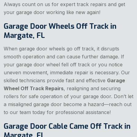
Always count on us for expert track repairs and get
your garage door working like new again!
Garage Door Wheels Off Track in
Margate, FL
When garage door wheels go off track, it disrupts
smooth operation and can cause further damage. If
your garage door wheel fell off track or you notice
uneven movement, immediate repair is necessary. Our
skilled technicians provide fast and effective
Garage
Wheel Off Track Repairs
, realigning and securing
rollers for safe operation of your garage door. Don’t let
a misaligned garage door become a hazard—reach out
to our team today for professional assistance!
Garage Door Cable Came Off Track in
Margate, FL