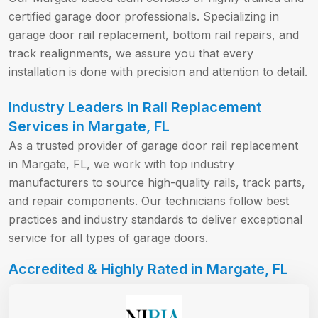
certified garage door professionals. Specializing in
garage door rail replacement, bottom rail repairs, and
track realignments, we assure you that every
installation is done with precision and attention to detail.
Industry Leaders in Rail Replacement
Services in Margate, FL
As a trusted provider of garage door rail replacement
in Margate, FL, we work with top industry
manufacturers to source high-quality rails, track parts,
and repair components. Our technicians follow best
practices and industry standards to deliver exceptional
service for all types of garage doors.
Accredited & Highly Rated in Margate, FL