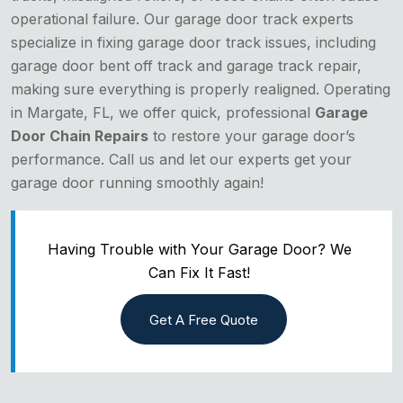
operational failure. Our garage door track experts
specialize in fixing garage door track issues, including
garage door bent off track and garage track repair,
making sure everything is properly realigned. Operating
in Margate, FL, we offer quick, professional
Garage
Door Chain Repairs
to restore your garage door’s
performance. Call us and let our experts get your
garage door running smoothly again!
Having Trouble with Your Garage Door? We
Can Fix It Fast!
Get A Free Quote