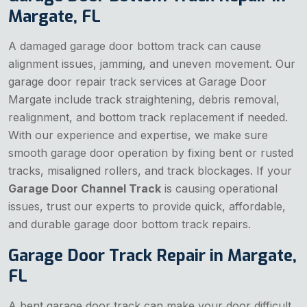
Margate, FL
A damaged garage door bottom track can cause
alignment issues, jamming, and uneven movement. Our
garage door repair track services at Garage Door
Margate include track straightening, debris removal,
realignment, and bottom track replacement if needed.
With our experience and expertise, we make sure
smooth garage door operation by fixing bent or rusted
tracks, misaligned rollers, and track blockages. If your
Garage Door Channel Track
is causing operational
issues, trust our experts to provide quick, affordable,
and durable garage door bottom track repairs.
Garage Door Track Repair in Margate,
FL
A bent garage door track can make your door difficult