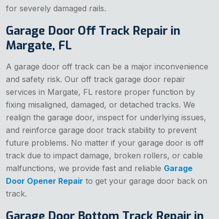
for severely damaged rails.
Garage Door Off Track Repair in
Margate, FL
A garage door off track can be a major inconvenience
and safety risk. Our off track garage door repair
services in Margate, FL restore proper function by
fixing misaligned, damaged, or detached tracks. We
realign the garage door, inspect for underlying issues,
and reinforce garage door track stability to prevent
future problems. No matter if your garage door is off
track due to impact damage, broken rollers, or cable
malfunctions, we provide fast and reliable
Garage
Door Opener Repair
to get your garage door back on
track.
Garage Door Bottom Track Repair in