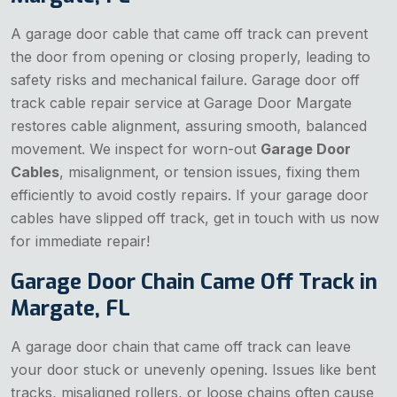
A garage door cable that came off track can prevent
the door from opening or closing properly, leading to
safety risks and mechanical failure. Garage door off
track cable repair service at Garage Door Margate
restores cable alignment, assuring smooth, balanced
movement. We inspect for worn-out
Garage Door
Cables
, misalignment, or tension issues, fixing them
efficiently to avoid costly repairs. If your garage door
cables have slipped off track, get in touch with us now
for immediate repair!
Garage Door Chain Came Off Track in
Margate, FL
A garage door chain that came off track can leave
your door stuck or unevenly opening. Issues like bent
tracks, misaligned rollers, or loose chains often cause