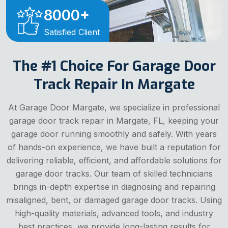
8000
+
Satisfied Client
The #1 Choice For Garage Door
Track Repair In Margate
At Garage Door Margate, we specialize in professional
garage door track repair in Margate, FL, keeping your
garage door running smoothly and safely. With years
of hands-on experience, we have built a reputation for
delivering reliable, efficient, and affordable solutions for
garage door tracks. Our team of skilled technicians
brings in-depth expertise in diagnosing and repairing
misaligned, bent, or damaged garage door tracks. Using
high-quality materials, advanced tools, and industry
best practices, we provide long-lasting results for