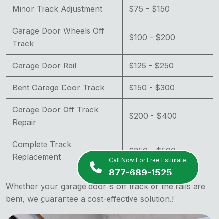
Minor Track Adjustment
$75 - $150
Garage Door Wheels Off
$100 - $200
Track
Garage Door Rail
$125 - $250
Bent Garage Door Track
$150 - $300
Garage Door Off Track
$200 - $400
Repair
Complete Track
$250 - $500
Replacement
Call Now For Free Estimate
877-689-1525
Whether your garage door is off track or the rails are
bent, we guarantee a cost-effective solution.!