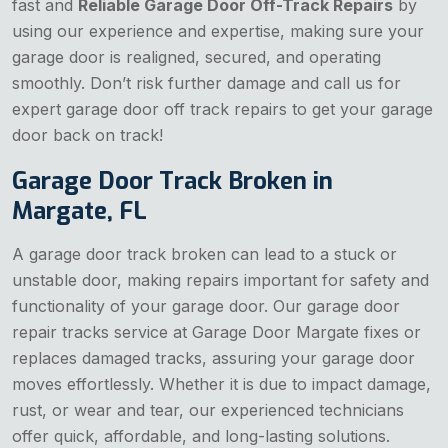
fast and
Reliable Garage Door Off-Track Repairs
by
using our experience and expertise, making sure your
garage door is realigned, secured, and operating
smoothly. Don’t risk further damage and call us for
expert garage door off track repairs to get your garage
door back on track!
Garage Door Track Broken in
Margate, FL
A garage door track broken can lead to a stuck or
unstable door, making repairs important for safety and
functionality of your garage door. Our garage door
repair tracks service at Garage Door Margate fixes or
replaces damaged tracks, assuring your garage door
moves effortlessly. Whether it is due to impact damage,
rust, or wear and tear, our experienced technicians
offer quick, affordable, and long-lasting solutions.