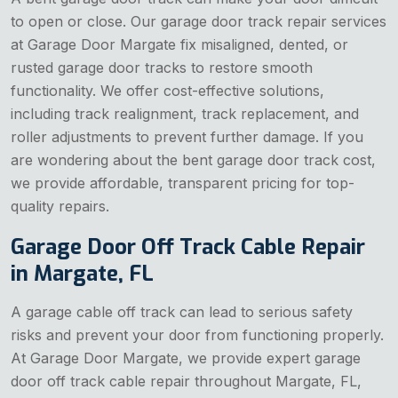
to open or close. Our garage door track repair services
at Garage Door Margate fix misaligned, dented, or
rusted garage door tracks to restore smooth
functionality. We offer cost-effective solutions,
including track realignment, track replacement, and
roller adjustments to prevent further damage. If you
are wondering about the bent garage door track cost,
we provide affordable, transparent pricing for top-
quality repairs.
Garage Door Off Track Cable Repair
in Margate, FL
A garage cable off track can lead to serious safety
risks and prevent your door from functioning properly.
At Garage Door Margate, we provide expert garage
door off track cable repair throughout Margate, FL,