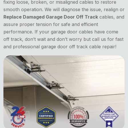
fixing loose, broken, or misaligned cables to restore
smooth operation. We will diagnose the issue, realign or
Replace Damaged Garage Door Off Track
cables, and
assure proper tension for safe and efficient
performance. If your garage door cables have come
off track, don’t wait and don’t worry but call us for fast
and professional garage door off track cable repair!