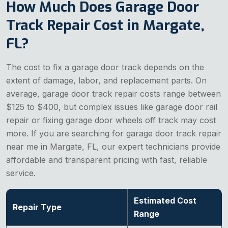
How Much Does Garage Door
Track Repair Cost in Margate,
FL?
The cost to fix a garage door track depends on the
extent of damage, labor, and replacement parts. On
average, garage door track repair costs range between
$125 to $400, but complex issues like garage door rail
repair or fixing garage door wheels off track may cost
more. If you are searching for garage door track repair
near me in Margate, FL, our expert technicians provide
affordable and transparent pricing with fast, reliable
service.
Estimated Cost
Repair Type
Range