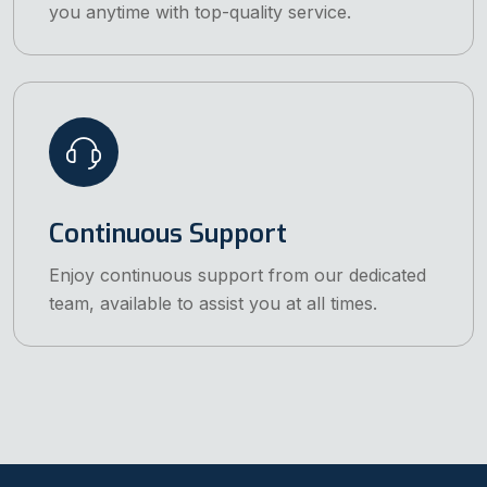
you anytime with top-quality service.
Continuous Support
Enjoy continuous support from our dedicated
team, available to assist you at all times.