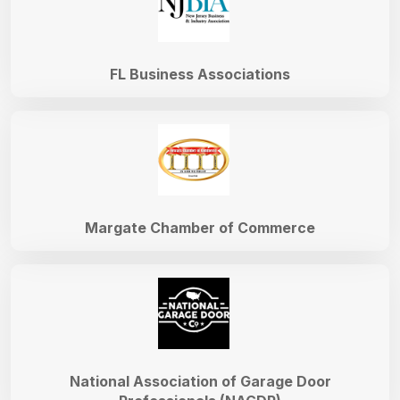
FL Business Associations
Margate Chamber of Commerce
National Association of Garage Door