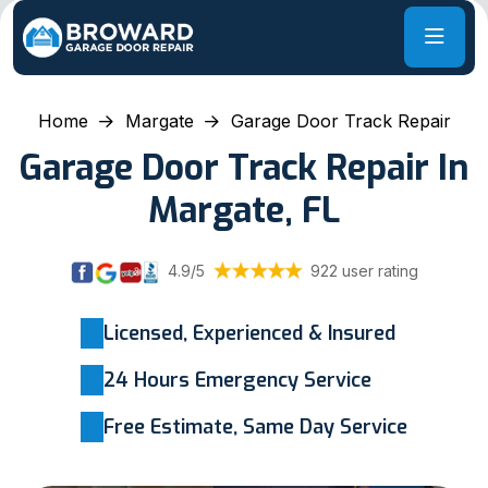
Home
Margate
Garage Door Track Repair
Garage Door Track Repair In
Margate, FL
4.9/5
922 user rating
Licensed, Experienced & Insured
24 Hours Emergency Service
Free Estimate, Same Day Service