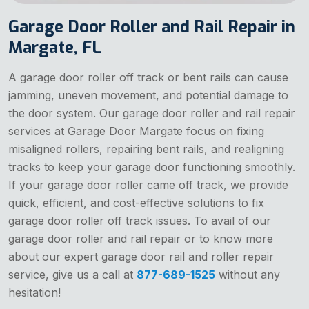
Garage Door Roller and Rail Repair in
Margate, FL
A garage door roller off track or bent rails can cause
jamming, uneven movement, and potential damage to
the door system. Our garage door roller and rail repair
services at Garage Door Margate focus on fixing
misaligned rollers, repairing bent rails, and realigning
tracks to keep your garage door functioning smoothly.
If your garage door roller came off track, we provide
quick, efficient, and cost-effective solutions to fix
garage door roller off track issues. To avail of our
garage door roller and rail repair or to know more
about our expert garage door rail and roller repair
service, give us a call at
877-689-1525
without any
hesitation!