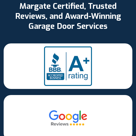
Margate Certified, Trusted
Reviews, and Award-Winning
Garage Door Services