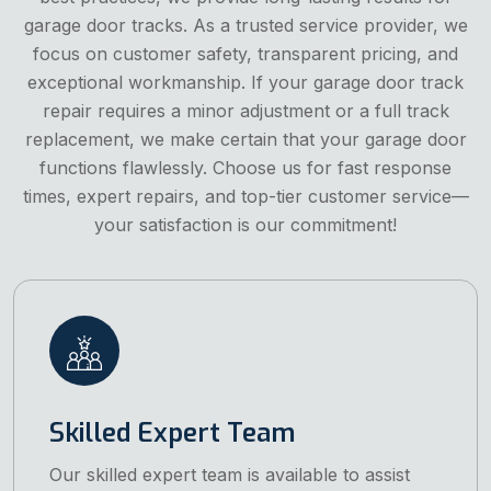
garage door tracks. As a trusted service provider, we
focus on customer safety, transparent pricing, and
exceptional workmanship. If your garage door track
repair requires a minor adjustment or a full track
replacement, we make certain that your garage door
functions flawlessly. Choose us for fast response
times, expert repairs, and top-tier customer service—
your satisfaction is our commitment!
Skilled Expert Team
Our skilled expert team is available to assist