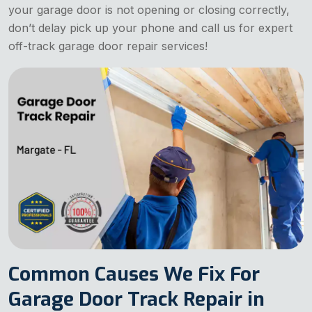
your garage door is not opening or closing correctly,
don’t delay pick up your phone and call us for expert
off-track garage door repair services!
Common Causes We Fix For
Garage Door Track Repair in