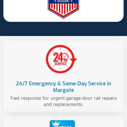
24/7 Emergency & Same-Day Service in
Margate
Fast response for urgent garage door rail repairs
and replacements.