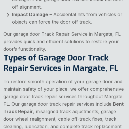
off alignment.
Impact Damage
– Accidental hits from vehicles or
objects can force the door off track.
Our garage door Track Repair Service in Margate, FL
provides quick and efficient solutions to restore your
door’s functionality.
Types of Garage Door Track
Repair Services in Margate, FL
To restore smooth operation of your garage door and
maintain safety of your place, we offer comprehensive
garage door track repair services throughout Margate,
FL. Our garage door track repair services include
Bent
Track Repair
, misaligned track adjustments, garage
door wheel realignment, cable off-track fixes, track
cleaning, lubrication, and complete track replacement