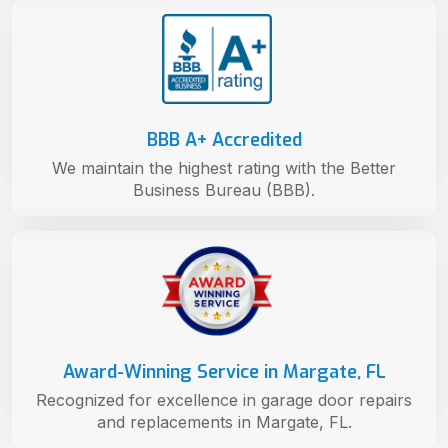
BBB A+ Accredited
We maintain the highest rating with the Better
Business Bureau (BBB).
Award-Winning Service in Margate, FL
Recognized for excellence in garage door repairs
and replacements in Margate, FL.