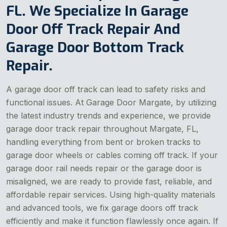
FL. We Specialize In Garage
Door Off Track Repair And
Garage Door Bottom Track
Repair.
A garage door off track can lead to safety risks and
functional issues. At Garage Door Margate, by utilizing
the latest industry trends and experience, we provide
garage door track repair throughout Margate, FL,
handling everything from bent or broken tracks to
garage door wheels or cables coming off track. If your
garage door rail needs repair or the garage door is
misaligned, we are ready to provide fast, reliable, and
affordable repair services. Using high-quality materials
and advanced tools, we fix garage doors off track
efficiently and make it function flawlessly once again. If