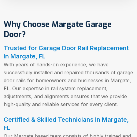
Why Choose Margate Garage
Door?
Trusted for Garage Door Rail Replacement
in Margate, FL
With years of hands-on experience, we have
successfully installed and repaired thousands of garage
door rails for homeowners and businesses in Margate,
FL. Our expertise in rail system replacement,
adjustments, and alignments ensures that we provide
high-quality and reliable services for every client.
Certified & Skilled Technicians in Margate,
FL
Our Margate based team consists of highly trained and