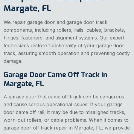
Margate, FL
We repair garage door and garage door track
components, including rollers, rails, cables, brackets,
hinges, fasteners, and alignment systems. Our expert
technicians restore functionality of your garage door
track, assuring smooth operation and preventing costly
damage.
Garage Door Came Off Track in
Margate, FL
A garage door that came off track can be dangerous
and cause serious operational issues. If your garage
door came off rail, it may be due to misaligned tracks,
worn-out rollers, or cable problems. When it comes to
garage door off track repair in Margate, FL, we provide