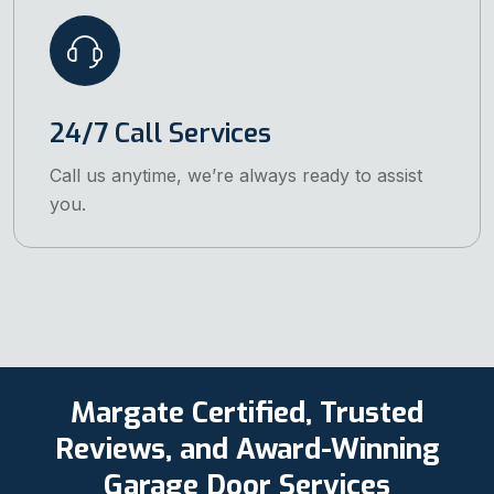
24/7 Call Services
Call us anytime, we’re always ready to assist
you.
Margate Certified, Trusted
Reviews, and Award-Winning
Garage Door Services