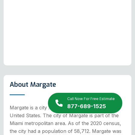
About Margate
Call Now For Free Estimate
877-689-1525
Margate is a city in Broward County, Florida,
United States. The city of Margate is part of the
Miami metropolitan area. As of the 2020 census,
the city had a population of 58,712. Margate was