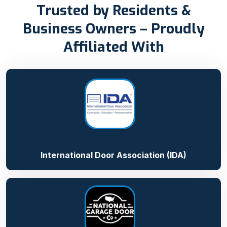
Trusted by Residents &
Business Owners – Proudly
Affiliated With
International Door Association (IDA)