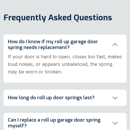
Frequently Asked Questions
How do I know if my roll up garage door
spring needs replacement?
If your door is hard to open, closes too fast, makes
loud noises, or appears unbalanced, the spring
may be worn or broken.
How long do roll up door springs last?
Can I replace a roll up garage door spring
myself?