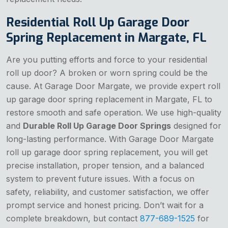
Residential Roll Up Garage Door
Spring Replacement in Margate, FL
Are you putting efforts and force to your residential
roll up door? A broken or worn spring could be the
cause. At Garage Door Margate, we provide expert roll
up garage door spring replacement in Margate, FL to
restore smooth and safe operation. We use high-quality
and
Durable Roll Up Garage Door Springs
designed for
long-lasting performance. With Garage Door Margate
roll up garage door spring replacement, you will get
precise installation, proper tension, and a balanced
system to prevent future issues. With a focus on
safety, reliability, and customer satisfaction, we offer
prompt service and honest pricing. Don’t wait for a
complete breakdown, but contact
877-689-1525
for