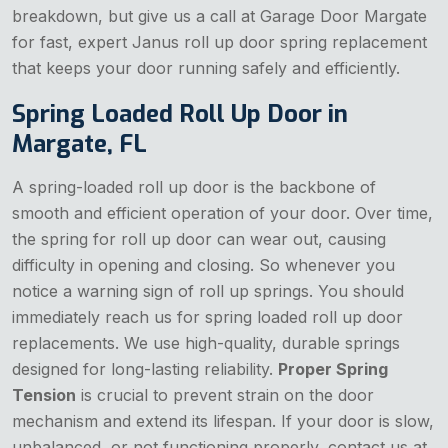
breakdown, but give us a call at Garage Door Margate
for fast, expert Janus roll up door spring replacement
that keeps your door running safely and efficiently.
Spring Loaded Roll Up Door in
Margate, FL
A spring-loaded roll up door is the backbone of
smooth and efficient operation of your door. Over time,
the spring for roll up door can wear out, causing
difficulty in opening and closing. So whenever you
notice a warning sign of roll up springs. You should
immediately reach us for spring loaded roll up door
replacements. We use high-quality, durable springs
designed for long-lasting reliability.
Proper Spring
Tension
is crucial to prevent strain on the door
mechanism and extend its lifespan. If your door is slow,
unbalanced, or not functioning properly, contact us at