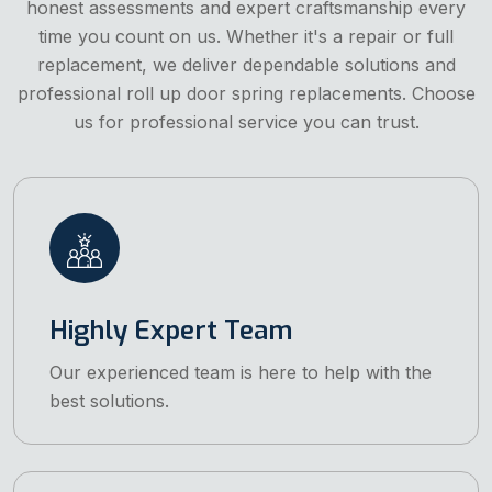
honest assessments and expert craftsmanship every
time you count on us. Whether it's a repair or full
replacement, we deliver dependable solutions and
professional roll up door spring replacements. Choose
us for professional service you can trust.
Highly Expert Team
Our experienced team is here to help with the
best solutions.