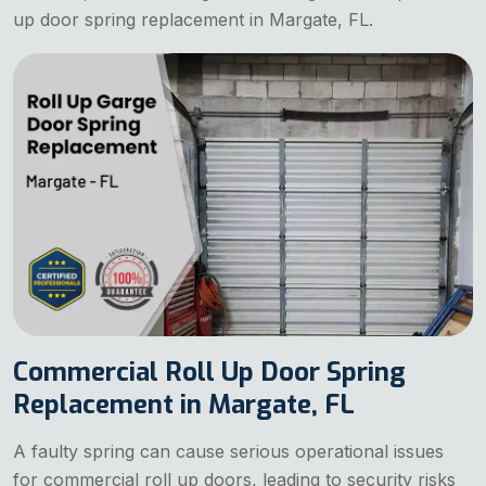
up door spring replacement in Margate, FL.
Commercial Roll Up Door Spring
Replacement in Margate, FL
A faulty spring can cause serious operational issues
for commercial roll up doors, leading to security risks