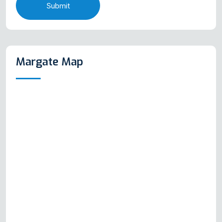
Submit
Margate Map