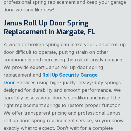
professional spring replacement and keep your garage
door working like new!
Janus Roll Up Door Spring
Replacement in Margate, FL
A worn or broken spring can make your Janus roll up
door difficult to operate, putting strain on other
components and increasing the risk of costly damage.
We provide expert Janus roll up door spring
replacement and
Roll Up Security Garage
Door
Services using high-quality, heavy-duty springs
designed for durability and smooth performance. We
carefully assess your door’s condition and install the
right replacement springs to restore proper function.
We offer transparent pricing and professional Janus
roll up door spring replacement service, so you know
exactly what to expect. Don’t wait for a complete