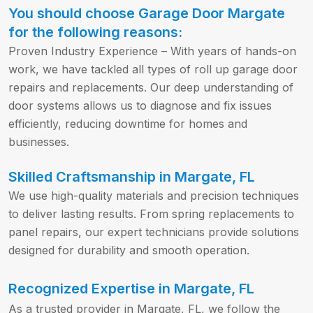
You should choose Garage Door Margate
for the following reasons:
Proven Industry Experience – With years of hands-on
work, we have tackled all types of roll up garage door
repairs and replacements. Our deep understanding of
door systems allows us to diagnose and fix issues
efficiently, reducing downtime for homes and
businesses.
Skilled Craftsmanship in Margate, FL
We use high-quality materials and precision techniques
to deliver lasting results. From spring replacements to
panel repairs, our expert technicians provide solutions
designed for durability and smooth operation.
Recognized Expertise in Margate, FL
As a trusted provider in Margate, FL, we follow the