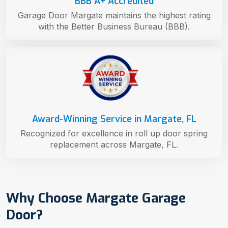
BBB A+ Accredited
Garage Door Margate maintains the highest rating
with the Better Business Bureau (BBB).
Award-Winning Service in Margate, FL
Recognized for excellence in roll up door spring
replacement across Margate, FL.
Why Choose Margate Garage
Door?