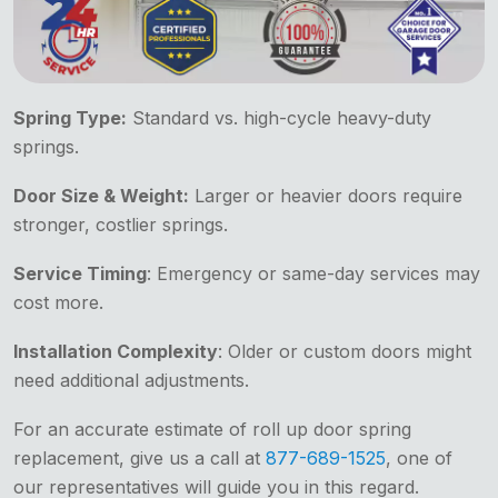
Spring Type:
Standard vs. high-cycle heavy-duty
springs.
Door Size & Weight:
Larger or heavier doors require
stronger, costlier springs.
Service Timing
: Emergency or same-day services may
cost more.
Installation Complexity
: Older or custom doors might
need additional adjustments.
For an accurate estimate of roll up door spring
replacement, give us a call at
877-689-1525
, one of
our representatives will guide you in this regard.