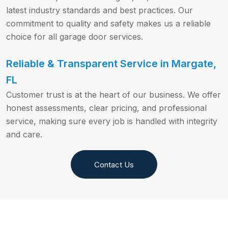
latest industry standards and best practices. Our
commitment to quality and safety makes us a reliable
choice for all garage door services.
Reliable & Transparent Service in Margate,
FL
Customer trust is at the heart of our business. We offer
honest assessments, clear pricing, and professional
service, making sure every job is handled with integrity
and care.
Contact Us