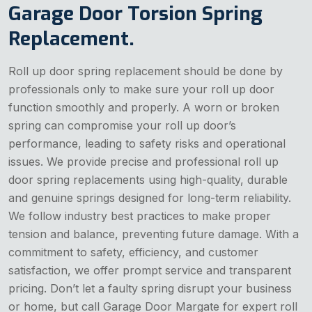
Garage Door Torsion Spring
Replacement.
Roll up door spring replacement should be done by
professionals only to make sure your roll up door
function smoothly and properly. A worn or broken
spring can compromise your roll up door’s
performance, leading to safety risks and operational
issues. We provide precise and professional roll up
door spring replacements using high-quality, durable
and genuine springs designed for long-term reliability.
We follow industry best practices to make proper
tension and balance, preventing future damage. With a
commitment to safety, efficiency, and customer
satisfaction, we offer prompt service and transparent
pricing. Don’t let a faulty spring disrupt your business
or home, but call Garage Door Margate for expert roll