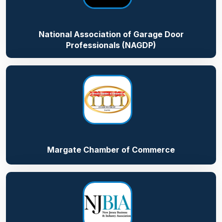
National Association of Garage Door
Professionals (NAGDP)
Margate Chamber of Commerce