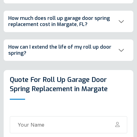
How much does roll up garage door spring
replacement cost in Margate, FL?
How can I extend the life of my roll up door
spring?
Quote For Roll Up Garage Door
Spring Replacement in Margate