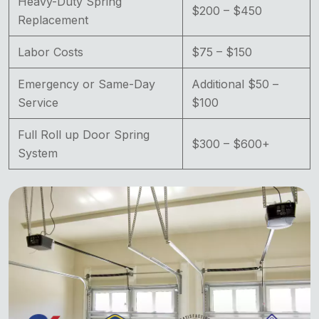
Heavy-Duty Spring
$200 – $450
Replacement
Labor Costs
$75 – $150
Emergency or Same-Day
Additional $50 –
Service
$100
Full Roll up Door Spring
$300 – $600+
System