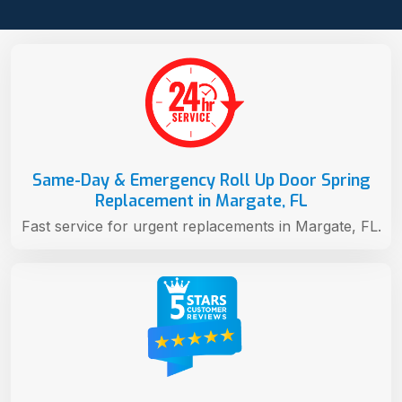
Same-Day & Emergency Roll Up Door Spring
Replacement in Margate, FL
Fast service for urgent replacements in Margate, FL.