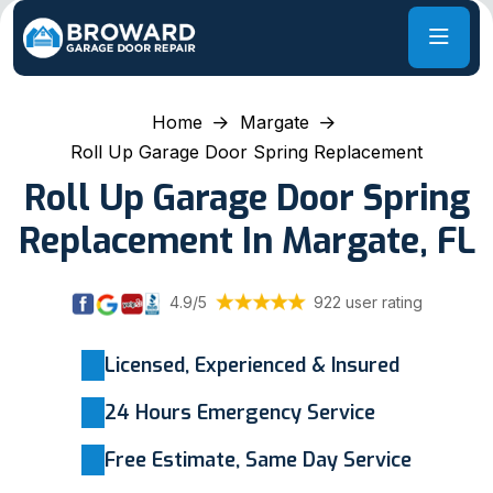
Home
Margate
Roll Up Garage Door Spring Replacement
Roll Up Garage Door Spring
Replacement In Margate, FL
4.9/5
922 user rating
Licensed, Experienced & Insured
24 Hours Emergency Service
Free Estimate, Same Day Service