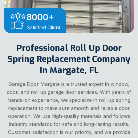
8000
+
Satisfied Client
Professional Roll Up Door
Spring Replacement Company
In Margate, FL
Garage Door Margate is a trusted expert in window,
door, and roll up garage door services. With years of
hands-on experience, we specialize in roll up spring
replacement to make sure smooth and reliable door
operation. We use high-quality materials and follows
industry standards for safe and long-lasting results.
Customer satisfaction is our priority, and we provide