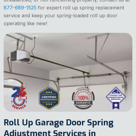
877-689-1525
for expert roll up spring replacement
service and keep your spring-loaded roll up door
operating like new!
Roll Up Garage Door Spring
Adjustment Services in