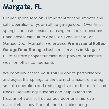
Margate, FL
Proper spring tension is important for the smooth and
safe operation of your roll up garage door. Over time,
springs can lose tension, causing the door to become
unbalanced, difficult to open, or even unsafe. At
Garage Door Margate, we provide
Professional Roll up
Garage Door Spring
adjustment services in Margate,
FL to restore proper function and prevent premature
wear on other components.
We carefully assess your roll up door’s performance
and adjust the springs to the correct tension, ensuring
smooth operation and reducing strain on the motor and
tracks. Regular adjustments can help extend the
lifespan of your roll up garage door and improve
overall efficiency. For safe and reliable spring