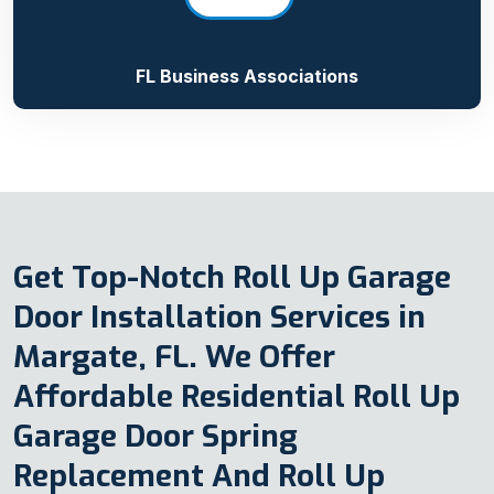
FL Business Associations
Get Top-Notch Roll Up Garage
Door Installation Services in
Margate, FL. We Offer
Affordable Residential Roll Up
Garage Door Spring
Replacement And Roll Up