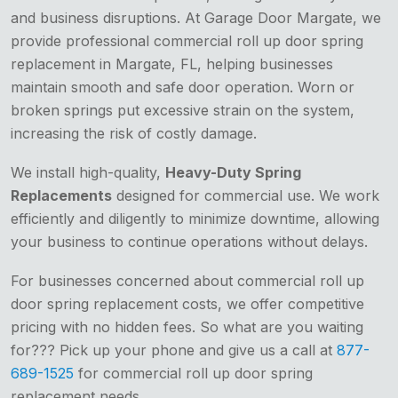
and business disruptions. At Garage Door Margate, we
provide professional commercial roll up door spring
replacement in Margate, FL, helping businesses
maintain smooth and safe door operation. Worn or
broken springs put excessive strain on the system,
increasing the risk of costly damage.
We install high-quality,
Heavy-Duty Spring
Replacements
designed for commercial use. We work
efficiently and diligently to minimize downtime, allowing
your business to continue operations without delays.
For businesses concerned about commercial roll up
door spring replacement costs, we offer competitive
pricing with no hidden fees. So what are you waiting
for??? Pick up your phone and give us a call at
877-
689-1525
for commercial roll up door spring
replacement needs.