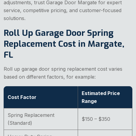
adjustments, trust Garage Door Margate for expert
service, competitive pricing, and customer-focused
solutions.
Roll Up Garage Door Spring
Replacement Cost in Margate,
FL
Roll up garage door spring replacement cost varies
based on different factors, for example:
Estimated Price
Cost Factor
Range
Spring Replacement
$150 – $350
(Standard)