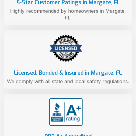
5-Star Customer Ratings in Margate, FL
Highly recommended by homeowners in Margate,
FL.
Licensed, Bonded & Insured in Margate, FL
We comply with all state and local safety regulations.