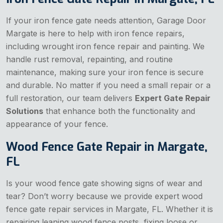
If your iron fence gate needs attention, Garage Door
Margate is here to help with iron fence repairs,
including wrought iron fence repair and painting. We
handle rust removal, repainting, and routine
maintenance, making sure your iron fence is secure
and durable. No matter if you need a small repair or a
full restoration, our team delivers
Expert Gate Repair
Solutions
that enhance both the functionality and
appearance of your fence.
Wood Fence Gate Repair in Margate,
FL
Is your wood fence gate showing signs of wear and
tear? Don’t worry because we provide expert wood
fence gate repair services in Margate, FL. Whether it is
repairing leaning wood fence posts, fixing loose or