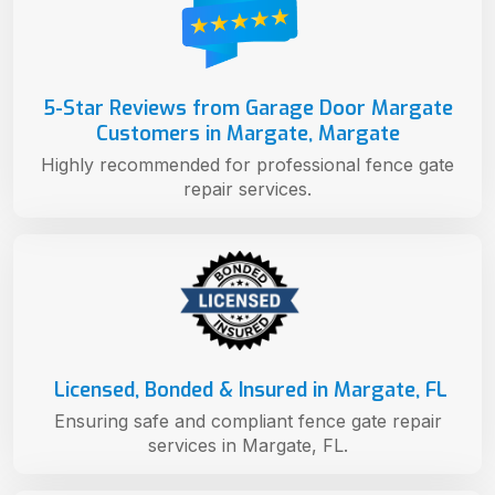
5-Star Reviews from Garage Door Margate
Customers in Margate, Margate
Highly recommended for professional fence gate
repair services.
Licensed, Bonded & Insured in Margate, FL
Ensuring safe and compliant fence gate repair
services in Margate, FL.