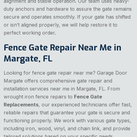
alignment and stable operation. Our team uses heavy-
duty anchors and hardware to assure the gate remains
secure and operates smoothly. If your gate has shifted
or isn’t aligned properly, we will help restore it to
perfect working order.
Fence Gate Repair Near Me in
Margate, FL
Looking for fence gate repair near me? Garage Door
Margate offers comprehensive gate repair and
installation services near me in Margate, FL. From
wrought iron fence repairs to
Fence Gate
Replacements
, our experienced technicians offer fast,
reliable repairs that guarantee your gate is secure and
functioning properly. We work with various gate types,
including iron, wood, vinyl, and chain link, and provide
tailored solutions based on your specific needs.