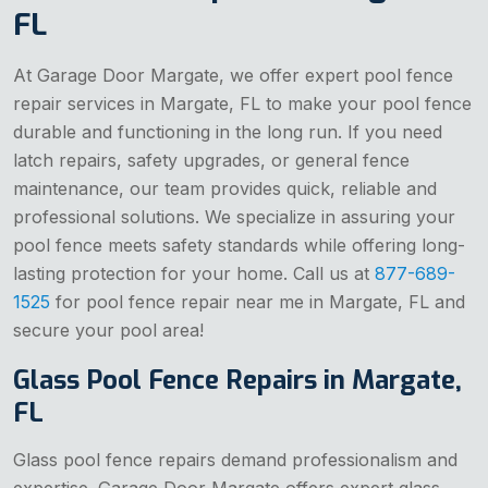
FL
At Garage Door Margate, we offer expert pool fence
repair services in Margate, FL to make your pool fence
durable and functioning in the long run. If you need
latch repairs, safety upgrades, or general fence
maintenance, our team provides quick, reliable and
professional solutions. We specialize in assuring your
pool fence meets safety standards while offering long-
lasting protection for your home. Call us at
877-689-
1525
for pool fence repair near me in Margate, FL and
secure your pool area!
Glass Pool Fence Repairs in Margate,
FL
Glass pool fence repairs demand professionalism and
expertise. Garage Door Margate offers expert glass