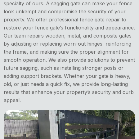
specialty of ours. A sagging gate can make your fence
look unkempt and compromise the security of your
property. We offer professional fence gate repair to
restore your fence gate’s functionality and appearance.
Our team repairs wooden, metal, and composite gates
by adjusting or replacing worn-out hinges, reinforcing
the frame, and making sure the proper alignment for
smooth operation. We also provide solutions to prevent
future sagging, such as installing stronger posts or
adding support brackets. Whether your gate is heavy,
old, or just needs a quick fix, we provide long-lasting
results that enhance your property’s security and curb
appeal.