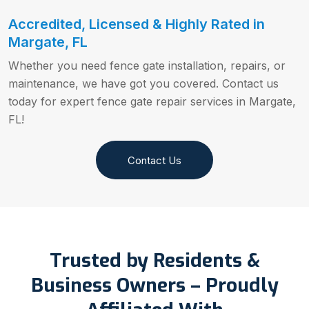
Accredited, Licensed & Highly Rated in
Margate, FL
Whether you need fence gate installation, repairs, or
maintenance, we have got you covered. Contact us
today for expert fence gate repair services in Margate,
FL!
Contact Us
Trusted by Residents &
Business Owners – Proudly