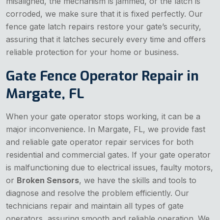
misaligned, the mechanism is jammed, or the latch is
corroded, we make sure that it is fixed perfectly. Our
fence gate latch repairs restore your gate’s security,
assuring that it latches securely every time and offers
reliable protection for your home or business.
Gate Fence Operator Repair in
Margate, FL
When your gate operator stops working, it can be a
major inconvenience. In Margate, FL, we provide fast
and reliable gate operator repair services for both
residential and commercial gates. If your gate operator
is malfunctioning due to electrical issues, faulty motors,
or
Broken Sensors
, we have the skills and tools to
diagnose and resolve the problem efficiently. Our
technicians repair and maintain all types of gate
operators, assuring smooth and reliable operation. We