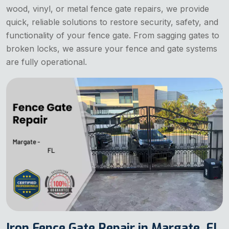
wood, vinyl, or metal fence gate repairs, we provide
quick, reliable solutions to restore security, safety, and
functionality of your fence gate. From sagging gates to
broken locks, we assure your fence and gate systems
are fully operational.
Iron Fence Gate Repair in Margate, FL