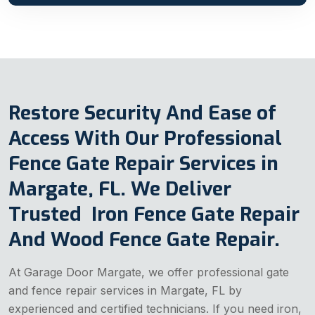
Restore Security And Ease of
Access With Our Professional
Fence Gate Repair Services in
Margate, FL. We Deliver
Trusted Iron Fence Gate Repair
And Wood Fence Gate Repair.
At Garage Door Margate, we offer professional gate
and fence repair services in Margate, FL by
experienced and certified technicians. If you need iron,