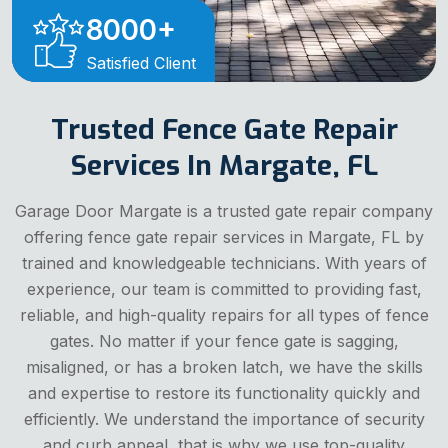
8000
+
Satisfied Client
Trusted Fence Gate Repair
Services In Margate, FL
Garage Door Margate is a trusted gate repair company
offering fence gate repair services in Margate, FL by
trained and knowledgeable technicians. With years of
experience, our team is committed to providing fast,
reliable, and high-quality repairs for all types of fence
gates. No matter if your fence gate is sagging,
misaligned, or has a broken latch, we have the skills
and expertise to restore its functionality quickly and
efficiently. We understand the importance of security
and curb appeal, that is why we use top-quality