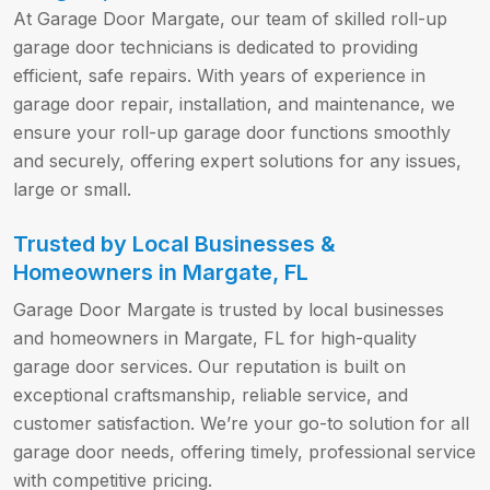
At Garage Door Margate, our team of skilled roll-up
garage door technicians is dedicated to providing
efficient, safe repairs. With years of experience in
garage door repair, installation, and maintenance, we
ensure your roll-up garage door functions smoothly
and securely, offering expert solutions for any issues,
large or small.
Trusted by Local Businesses &
Homeowners in Margate, FL
Garage Door Margate is trusted by local businesses
and homeowners in Margate, FL for high-quality
garage door services. Our reputation is built on
exceptional craftsmanship, reliable service, and
customer satisfaction. We’re your go-to solution for all
garage door needs, offering timely, professional service
with competitive pricing.