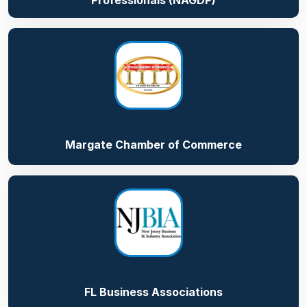
Professionals (NAGDP)
Margate Chamber of Commerce
FL Business Associations