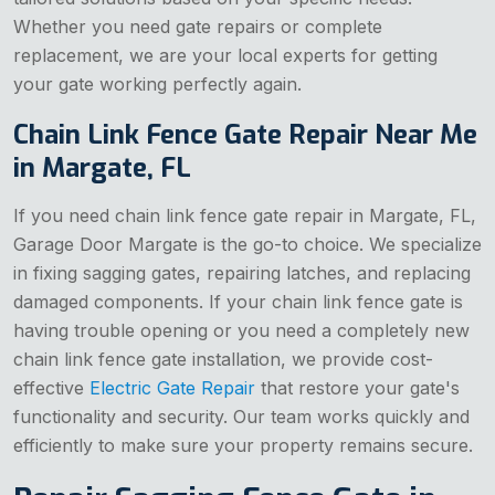
Whether you need gate repairs or complete
replacement, we are your local experts for getting
your gate working perfectly again.
Chain Link Fence Gate Repair Near Me
in Margate, FL
If you need chain link fence gate repair in Margate, FL,
Garage Door Margate is the go-to choice. We specialize
in fixing sagging gates, repairing latches, and replacing
damaged components. If your chain link fence gate is
having trouble opening or you need a completely new
chain link fence gate installation, we provide cost-
effective
Electric Gate Repair
that restore your gate's
functionality and security. Our team works quickly and
efficiently to make sure your property remains secure.