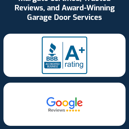
Reviews, and Award-Winning
Garage Door Services