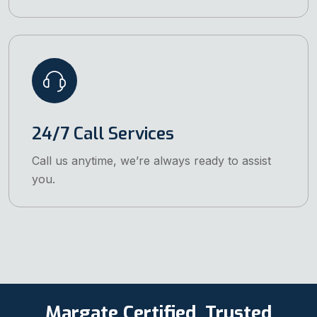
24/7 Call Services
Call us anytime, we’re always ready to assist
you.
Margate Certified, Trusted