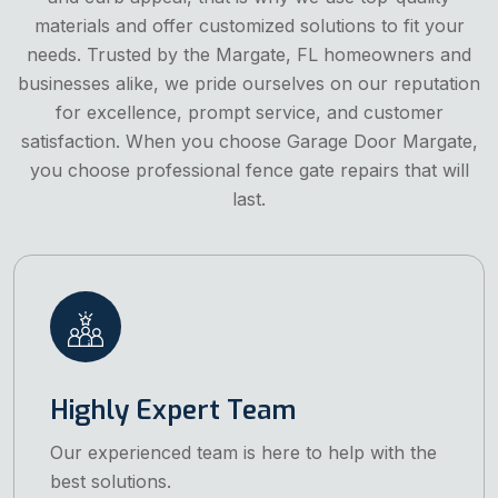
materials and offer customized solutions to fit your
needs. Trusted by the Margate, FL homeowners and
businesses alike, we pride ourselves on our reputation
for excellence, prompt service, and customer
satisfaction. When you choose Garage Door Margate,
you choose professional fence gate repairs that will
last.
Highly Expert Team
Our experienced team is here to help with the
best solutions.