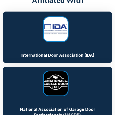
Affiliated With
International Door Association (IDA)
National Association of Garage Door