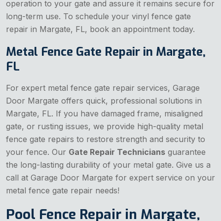
operation to your gate and assure it remains secure for
long-term use. To schedule your vinyl fence gate
repair in Margate, FL, book an appointment today.
Metal Fence Gate Repair in Margate,
FL
For expert metal fence gate repair services, Garage
Door Margate offers quick, professional solutions in
Margate, FL. If you have damaged frame, misaligned
gate, or rusting issues, we provide high-quality metal
fence gate repairs to restore strength and security to
your fence. Our
Gate Repair Technicians
guarantee
the long-lasting durability of your metal gate. Give us a
call at Garage Door Margate for expert service on your
metal fence gate repair needs!
Pool Fence Repair in Margate,