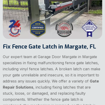
Fix Fence Gate Latch in Margate, FL
Our expert team at Garage Door Margate in Margate
specializes in fixing malfunctioning fence gate latches,
including vinyl fence latches. A broken latch can make
your gate unreliable and insecure, so it is important to
address any issues quickly. We offer a variety of
Gate
Repair Solutions
, including fixing latches that are
stuck, loose, or damaged, and replacing faulty
components. Whether the fence gate latch is