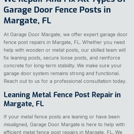
Garage Door Fence Posts in
Margate, FL
At Garage Door Margate, we offer expert garage door
fence post repairs in Margate, FL. Whether you need
help with wooden or metal posts, our skilled team will
fix leaning posts, secure loose posts, and reinforce
concrete for long-term stability. We make sure your
garage door system remains strong and functional.
Reach out to us for a professional consultation today.
Leaning Metal Fence Post Repair in
Margate, FL
If your metal fence posts are leaning or have been
misaligned, Garage Door Margate is here to help with
efficient metal fence post repairs in Margate, FL. We