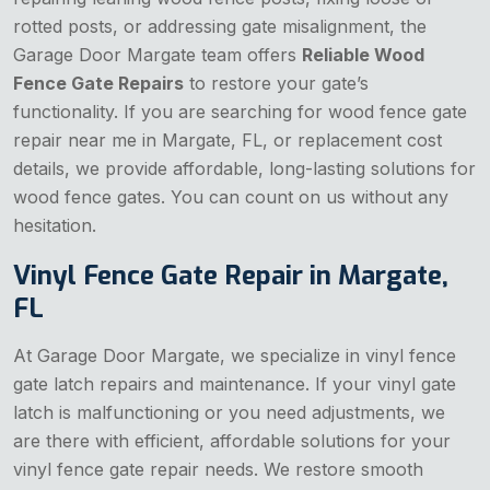
rotted posts, or addressing gate misalignment, the
Garage Door Margate team offers
Reliable Wood
Fence Gate Repairs
to restore your gate’s
functionality. If you are searching for wood fence gate
repair near me in Margate, FL, or replacement cost
details, we provide affordable, long-lasting solutions for
wood fence gates. You can count on us without any
hesitation.
Vinyl Fence Gate Repair in Margate,
FL
At Garage Door Margate, we specialize in vinyl fence
gate latch repairs and maintenance. If your vinyl gate
latch is malfunctioning or you need adjustments, we
are there with efficient, affordable solutions for your
vinyl fence gate repair needs. We restore smooth