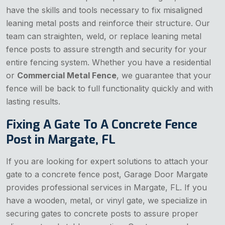
have the skills and tools necessary to fix misaligned
leaning metal posts and reinforce their structure. Our
team can straighten, weld, or replace leaning metal
fence posts to assure strength and security for your
entire fencing system. Whether you have a residential
or
Commercial Metal Fence
, we guarantee that your
fence will be back to full functionality quickly and with
lasting results.
Fixing A Gate To A Concrete Fence
Post in Margate, FL
If you are looking for expert solutions to attach your
gate to a concrete fence post, Garage Door Margate
provides professional services in Margate, FL. If you
have a wooden, metal, or vinyl gate, we specialize in
securing gates to concrete posts to assure proper