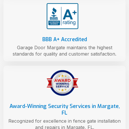
BBB A+ Accredited
Garage Door Margate maintains the highest
standards for quality and customer satisfaction.
Award-Winning Security Services in Margate,
FL
Recognized for excellence in fence gate installation
and repairs in Margate, FL.