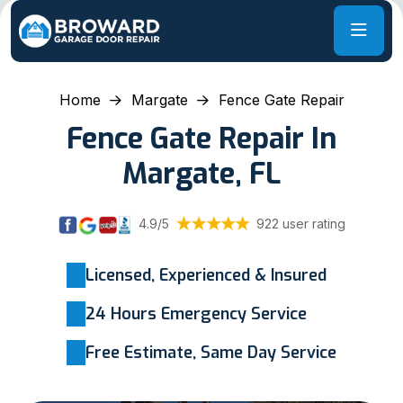
Home
Margate
Fence Gate Repair
Fence Gate Repair In
Margate, FL
4.9/5
922 user rating
Licensed, Experienced & Insured
24 Hours Emergency Service
Free Estimate, Same Day Service