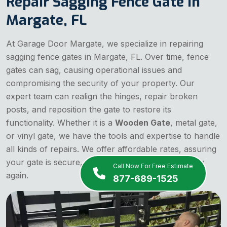
Repair Sagging Fence Gate in
Margate, FL
At Garage Door Margate, we specialize in repairing
sagging fence gates in Margate, FL. Over time, fence
gates can sag, causing operational issues and
compromising the security of your property. Our
expert team can realign the hinges, repair broken
posts, and reposition the gate to restore its
functionality. Whether it is a
Wooden Gate
, metal gate,
or vinyl gate, we have the tools and expertise to handle
all kinds of repairs. We offer affordable rates, assuring
your gate is secure, stable, and operating smoothly
Call Now For Free Estimate
again.
877-689-1525