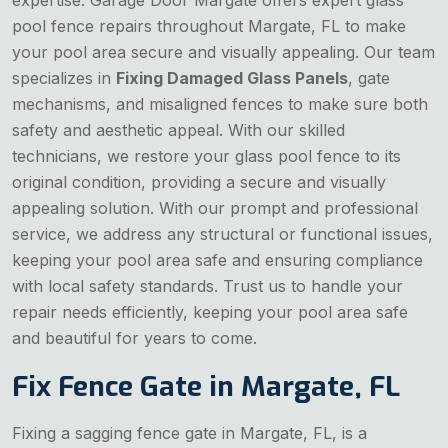
pool fence repairs throughout Margate, FL to make
your pool area secure and visually appealing. Our team
specializes in
Fixing Damaged Glass Panels
, gate
mechanisms, and misaligned fences to make sure both
safety and aesthetic appeal. With our skilled
technicians, we restore your glass pool fence to its
original condition, providing a secure and visually
appealing solution. With our prompt and professional
service, we address any structural or functional issues,
keeping your pool area safe and ensuring compliance
with local safety standards. Trust us to handle your
repair needs efficiently, keeping your pool area safe
and beautiful for years to come.
Fix Fence Gate in Margate, FL
Fixing a sagging fence gate in Margate, FL, is a