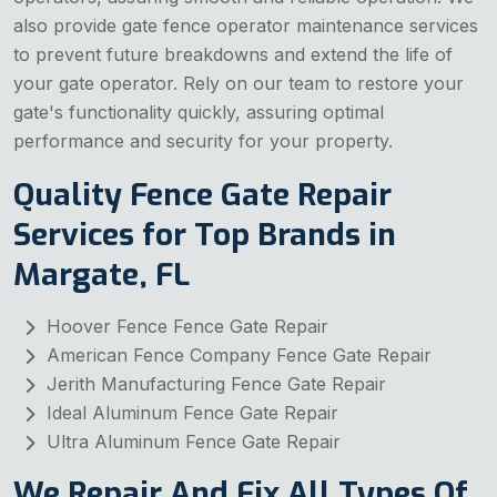
also provide gate fence operator maintenance services
to prevent future breakdowns and extend the life of
your gate operator. Rely on our team to restore your
gate's functionality quickly, assuring optimal
performance and security for your property.
Quality Fence Gate Repair
Services for Top Brands in
Margate, FL
Hoover Fence Fence Gate Repair
American Fence Company Fence Gate Repair
Jerith Manufacturing Fence Gate Repair
Ideal Aluminum Fence Gate Repair
Ultra Aluminum Fence Gate Repair
We Repair And Fix All Types Of