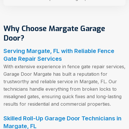
Why Choose Margate Garage
Door?
Serving Margate, FL with Reliable Fence
Gate Repair Services
With extensive experience in fence gate repair services,
Garage Door Margate has built a reputation for
trustworthy and reliable service in Margate, FL. Our
technicians handle everything from broken locks to
misaligned gates, ensuring quick fixes and long-lasting
results for residential and commercial properties.
Skilled Roll-Up Garage Door Technicians in
Margate, FL