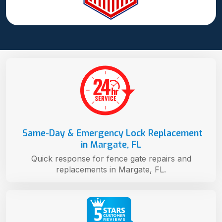
Same-Day & Emergency Lock Replacement
in Margate, FL
Quick response for fence gate repairs and
replacements in Margate, FL.