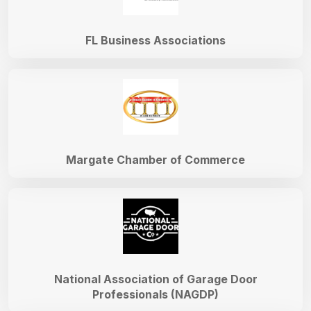
FL Business Associations
Margate Chamber of Commerce
National Association of Garage Door
Professionals (NAGDP)