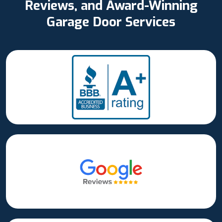
Reviews, and Award-Winning
Garage Door Services