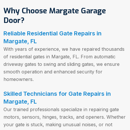
Why Choose Margate Garage
Door?
Reliable Residential Gate Repairs in
Margate, FL
With years of experience, we have repaired thousands
of residential gates in Margate, FL. From automatic
driveway gates to swing and sliding gates, we ensure
smooth operation and enhanced security for
homeowners.
Skilled Technicians for Gate Repairs in
Margate, FL
Our trained professionals specialize in repairing gate
motors, sensors, hinges, tracks, and openers. Whether
your gate is stuck, making unusual noises, or not