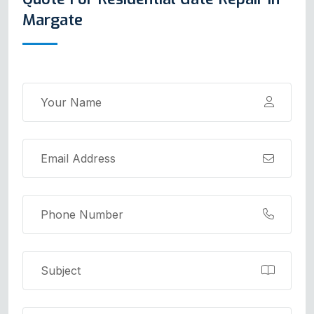
Margate