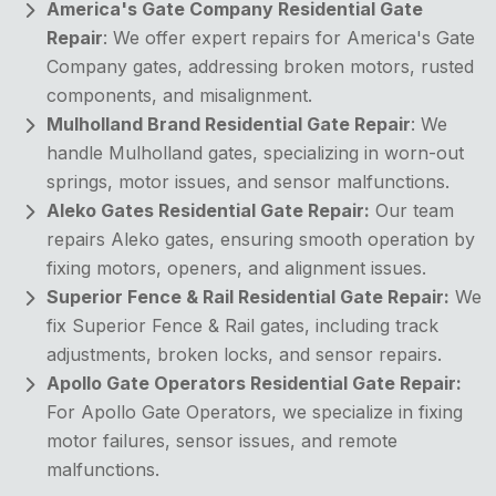
America's Gate Company Residential Gate
Repair
: We offer expert repairs for America's Gate
Company gates, addressing broken motors, rusted
components, and misalignment.
Mulholland Brand Residential Gate Repair
: We
handle Mulholland gates, specializing in worn-out
springs, motor issues, and sensor malfunctions.
Aleko Gates Residential Gate Repair:
Our team
repairs Aleko gates, ensuring smooth operation by
fixing motors, openers, and alignment issues.
Superior Fence & Rail Residential Gate Repair:
We
fix Superior Fence & Rail gates, including track
adjustments, broken locks, and sensor repairs.
Apollo Gate Operators Residential Gate Repair:
For Apollo Gate Operators, we specialize in fixing
motor failures, sensor issues, and remote
malfunctions.