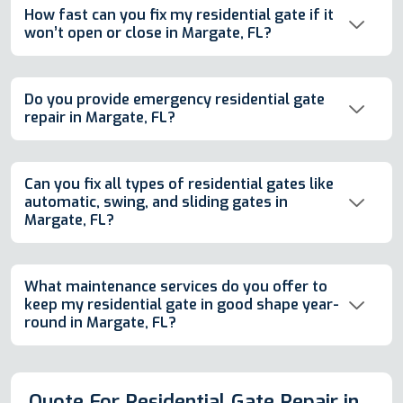
How fast can you fix my residential gate if it
won’t open or close in Margate, FL?
Do you provide emergency residential gate
repair in Margate, FL?
Can you fix all types of residential gates like
automatic, swing, and sliding gates in
Margate, FL?
What maintenance services do you offer to
keep my residential gate in good shape year-
round in Margate, FL?
Quote For Residential Gate Repair in