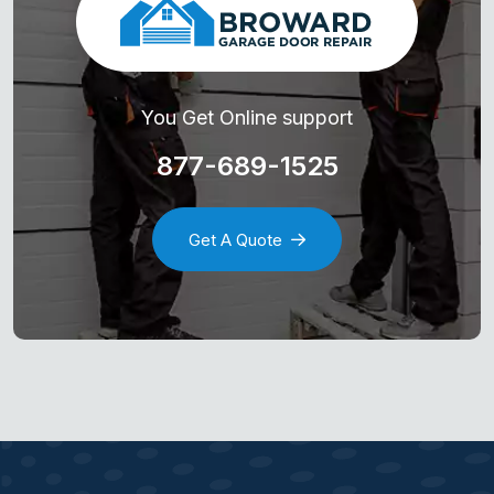
You Get Online support
877-689-1525
Get A Quote