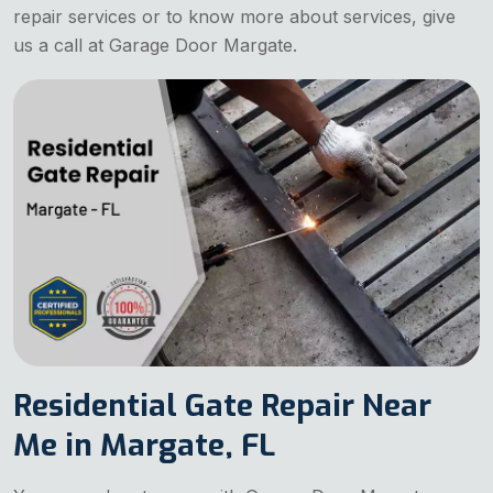
repair services or to know more about services, give
us a call at Garage Door Margate.
Residential Gate Repair Near
Me in Margate, FL