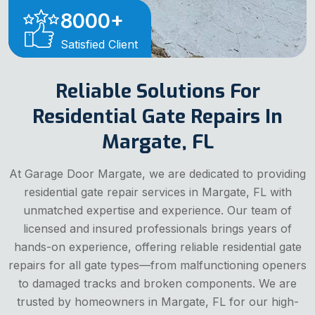
8000
+
Satisfied Client
Reliable Solutions For
Residential Gate Repairs In
Margate, FL
At Garage Door Margate, we are dedicated to providing
residential gate repair services in Margate, FL with
unmatched expertise and experience. Our team of
licensed and insured professionals brings years of
hands-on experience, offering reliable residential gate
repairs for all gate types—from malfunctioning openers
to damaged tracks and broken components. We are
trusted by homeowners in Margate, FL for our high-