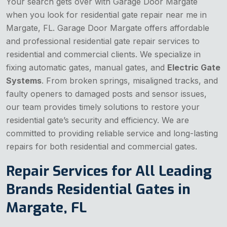
Your search gets over with Garage Door Margate
when you look for residential gate repair near me in
Margate, FL. Garage Door Margate offers affordable
and professional residential gate repair services to
residential and commercial clients. We specialize in
fixing automatic gates, manual gates, and
Electric Gate
Systems
. From broken springs, misaligned tracks, and
faulty openers to damaged posts and sensor issues,
our team provides timely solutions to restore your
residential gate’s security and efficiency. We are
committed to providing reliable service and long-lasting
repairs for both residential and commercial gates.
Repair Services for All Leading
Brands Residential Gates in
Margate, FL