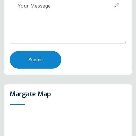
Submit
Margate Map