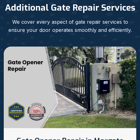
Additional Gate Repair Services
We cover every aspect of gate repair services to
ensure your door operates smoothly and efficiently.