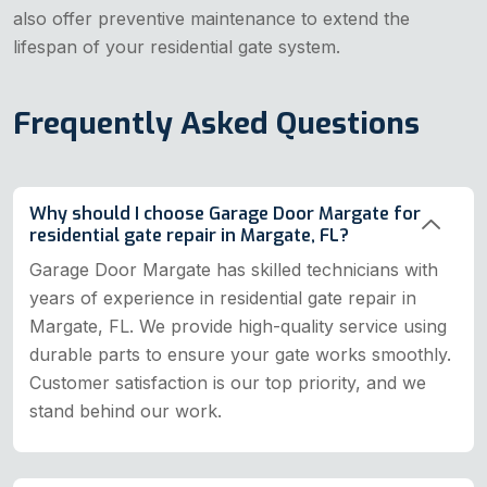
also offer preventive maintenance to extend the
lifespan of your residential gate system.
Frequently Asked Questions
Why should I choose Garage Door Margate for
residential gate repair in Margate, FL?
Garage Door Margate has skilled technicians with
years of experience in residential gate repair in
Margate, FL. We provide high-quality service using
durable parts to ensure your gate works smoothly.
Customer satisfaction is our top priority, and we
stand behind our work.