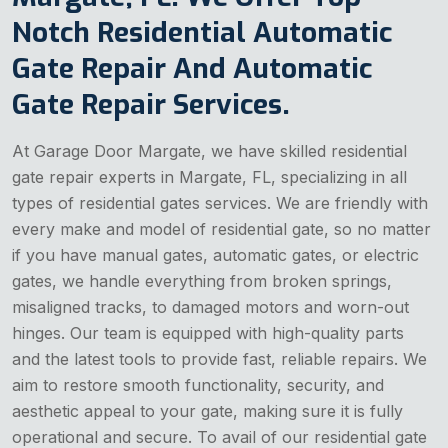
Notch Residential Automatic
Gate Repair And Automatic
Gate Repair Services.
At Garage Door Margate, we have skilled residential
gate repair experts in Margate, FL, specializing in all
types of residential gates services. We are friendly with
every make and model of residential gate, so no matter
if you have manual gates, automatic gates, or electric
gates, we handle everything from broken springs,
misaligned tracks, to damaged motors and worn-out
hinges. Our team is equipped with high-quality parts
and the latest tools to provide fast, reliable repairs. We
aim to restore smooth functionality, security, and
aesthetic appeal to your gate, making sure it is fully
operational and secure. To avail of our residential gate