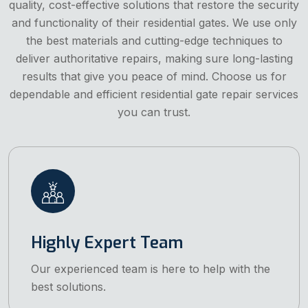
quality, cost-effective solutions that restore the security
and functionality of their residential gates. We use only
the best materials and cutting-edge techniques to
deliver authoritative repairs, making sure long-lasting
results that give you peace of mind. Choose us for
dependable and efficient residential gate repair services
you can trust.
Highly Expert Team
Our experienced team is here to help with the
best solutions.