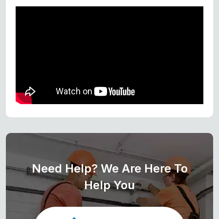
Need Help? We Are Here To
Help You