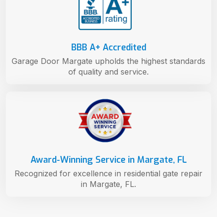
BBB A+ Accredited
Garage Door Margate upholds the highest standards
of quality and service.
Award-Winning Service in Margate, FL
Recognized for excellence in residential gate repair
in Margate, FL.