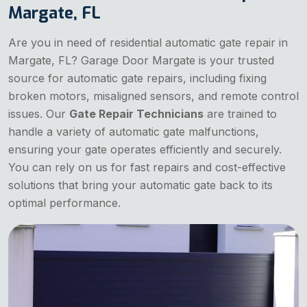
Margate, FL
Are you in need of residential automatic gate repair in
Margate, FL? Garage Door Margate is your trusted
source for automatic gate repairs, including fixing
broken motors, misaligned sensors, and remote control
issues. Our
Gate Repair Technicians
are trained to
handle a variety of automatic gate malfunctions,
ensuring your gate operates efficiently and securely.
You can rely on us for fast repairs and cost-effective
solutions that bring your automatic gate back to its
optimal performance.