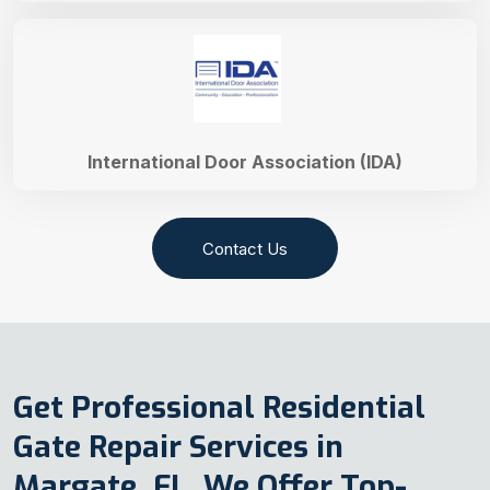
International Door Association (IDA)
Contact Us
Get Professional Residential
Gate Repair Services in
Margate, FL. We Offer Top-