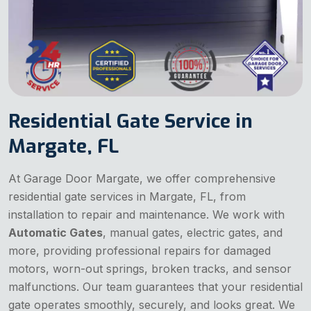
Residential Gate Service in
Margate, FL
At Garage Door Margate, we offer comprehensive
residential gate services in Margate, FL, from
installation to repair and maintenance. We work with
Automatic Gates
, manual gates, electric gates, and
more, providing professional repairs for damaged
motors, worn-out springs, broken tracks, and sensor
malfunctions. Our team guarantees that your residential
gate operates smoothly, securely, and looks great. We