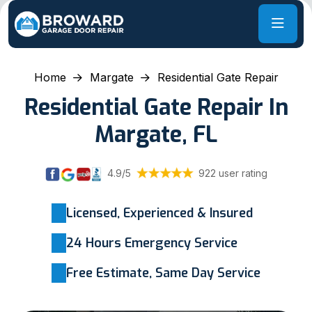
Home
Margate
Residential Gate Repair
Residential Gate Repair In
Margate, FL
4.9/5
922 user rating
Licensed, Experienced & Insured
24 Hours Emergency Service
Free Estimate, Same Day Service