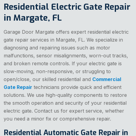
Residential Electric Gate Repair
in Margate, FL
Garage Door Margate offers expert residential electric
gate repair services in Margate, FL. We specialize in
diagnosing and repairing issues such as motor
malfunctions, sensor misalignments, worn-out tracks,
and broken remote controls. If your electric gate is
slow-moving, non-responsive, or struggling to
open/close, our skilled residential and
Commercial
Gate Repair
technicians provide quick and efficient
solutions. We use high-quality components to restore
the smooth operation and security of your residential
electric gate. Contact us for expert service, whether
you need a minor fix or comprehensive repair.
Residential Automatic Gate Repair in