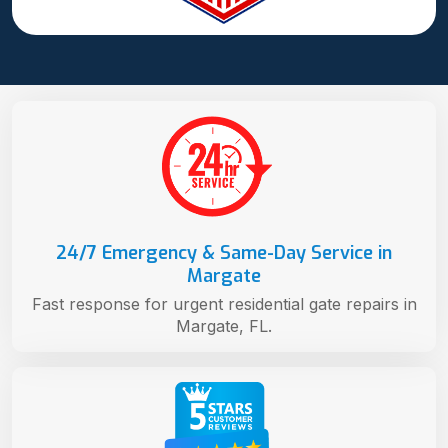
24/7 Emergency & Same-Day Service in
Margate
Fast response for urgent residential gate repairs in
Margate, FL.