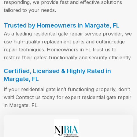
responding, we provide fast and effective solutions
tailored to your needs.
Trusted by Homeowners in Margate, FL
As a leading residential gate repair service provider, we
use high-quality replacement parts and cutting-edge
repair techniques. Homeowners in FL trust us to
restore their gates’ functionality and security efficiently.
Certified, Licensed & Highly Rated in
Margate, FL
If your residential gate isn’t functioning properly, don’t
wait! Contact us today for expert residential gate repair
in Margate, FL.