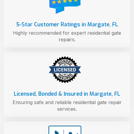
5-Star Customer Ratings in Margate, FL
Highly recommended for expert residential gate
repairs.
Licensed, Bonded & Insured in Margate, FL
Ensuring safe and reliable residential gate repair
services.