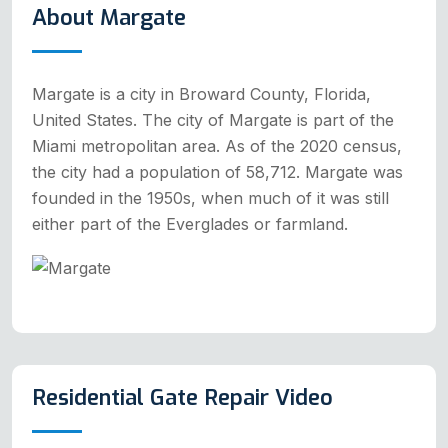
About Margate
Margate is a city in Broward County, Florida,
United States. The city of Margate is part of the
Miami metropolitan area. As of the 2020 census,
the city had a population of 58,712. Margate was
founded in the 1950s, when much of it was still
either part of the Everglades or farmland.
Residential Gate Repair Video