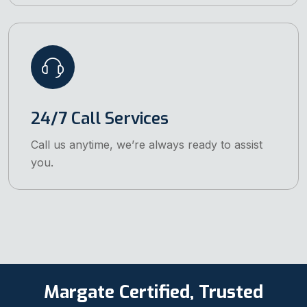
24/7 Call Services
Call us anytime, we’re always ready to assist
you.
Margate Certified, Trusted