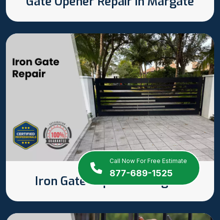
Gate Opener Repair in Margate
Call Now For Free Estimate
877-689-1525
Iron Gate Repair in Margate