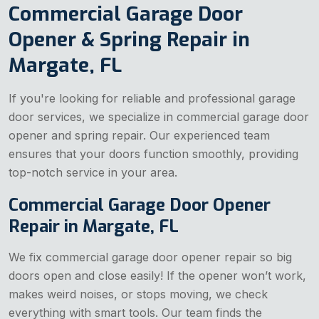
Commercial Garage Door
Opener & Spring Repair in
Margate, FL
If you're looking for reliable and professional garage
door services, we specialize in commercial garage door
opener and spring repair. Our experienced team
ensures that your doors function smoothly, providing
top-notch service in your area.
Commercial Garage Door Opener
Repair in Margate, FL
We fix commercial garage door opener repair so big
doors open and close easily! If the opener won’t work,
makes weird noises, or stops moving, we check
everything with smart tools. Our team finds the