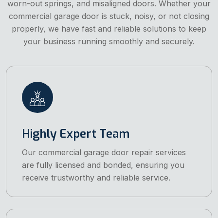
worn-out springs, and misaligned doors. Whether your
commercial garage door is stuck, noisy, or not closing
properly, we have fast and reliable solutions to keep
your business running smoothly and securely.
Highly Expert Team
Our commercial garage door repair services
are fully licensed and bonded, ensuring you
receive trustworthy and reliable service.