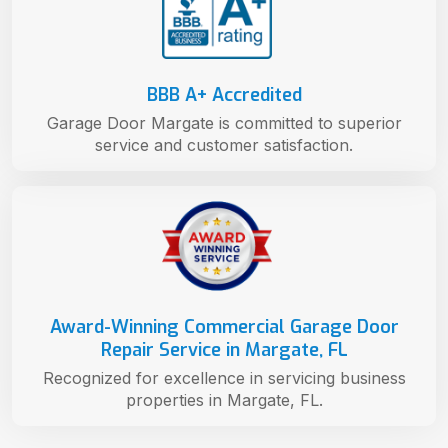
BBB A+ Accredited
Garage Door Margate is committed to superior
service and customer satisfaction.
Award-Winning Commercial Garage Door
Repair Service in Margate, FL
Recognized for excellence in servicing business
properties in Margate, FL.