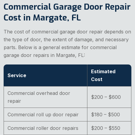
Commercial Garage Door Repair
Cost in Margate, FL
The cost of commercial garage door repair depends on
the type of door, the extent of damage, and necessary
parts. Below is a general estimate for commercial
garage door repairs in Margate, FL:
Estimated
Service
Cost
Commercial overhead door
$200 – $600
repair
Commercial roll up door repair
$180 – $500
Commercial roller door repairs
$200 – $550