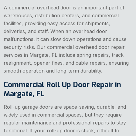
A commercial overhead door is an important part of
warehouses, distribution centers, and commercial
facilities, providing easy access for shipments,
deliveries, and staff. When an overhead door
malfunctions, it can slow down operations and cause
security risks. Our commercial overhead door repair
services in Margate, FL include spring repairs, track
realignment, opener fixes, and cable repairs, ensuring
smooth operation and long-term durability.
Commercial Roll Up Door Repair in
Margate, FL
Roll-up garage doors are space-saving, durable, and
widely used in commercial spaces, but they require
regular maintenance and professional repairs to stay
functional. If your roll-up door is stuck, difficult to