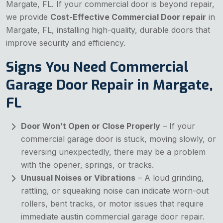
Margate, FL. If your commercial door is beyond repair,
we provide
Cost-Effective Commercial Door repair
in
Margate, FL, installing high-quality, durable doors that
improve security and efficiency.
Signs You Need Commercial
Garage Door Repair in Margate,
FL
Door Won’t Open or Close Properly
– If your
commercial garage door is stuck, moving slowly, or
reversing unexpectedly, there may be a problem
with the opener, springs, or tracks.
Unusual Noises or Vibrations
– A loud grinding,
rattling, or squeaking noise can indicate worn-out
rollers, bent tracks, or motor issues that require
immediate austin commercial garage door repair.