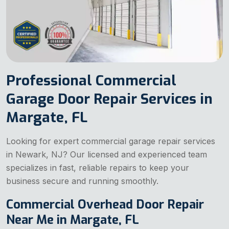
Professional Commercial
Garage Door Repair Services in
Margate, FL
Looking for expert commercial garage repair services
in Newark, NJ? Our licensed and experienced team
specializes in fast, reliable repairs to keep your
business secure and running smoothly.
Commercial Overhead Door Repair
Near Me in Margate, FL