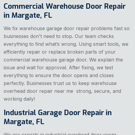
Commercial Warehouse Door Repair
in Margate, FL
We fix warehouse garage door repair problems fast so
businesses don't need to stop. Our team checks
everything to find what’s wrong. Using smart tools, we
efficiently repair or replace broken parts of your
commercial warehouse garage door. We explain the
issue and wait for approval. After fixing, we test
everything to ensure the door opens and closes
perfectly. Businesses trust us to keep warehouse
overhead door repair near me strong, secure, and
working daily!
Industrial Garage Door Repair in
Margate, FL
We are experts in industrial overhead door repair