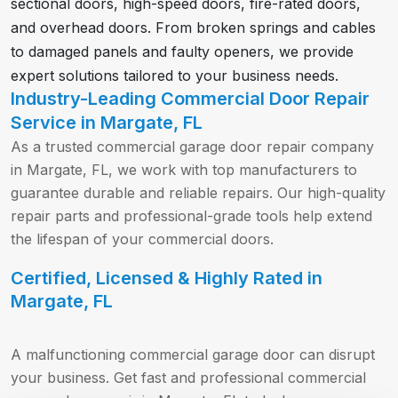
sectional doors, high-speed doors, fire-rated doors,
and overhead doors. From broken springs and cables
to damaged panels and faulty openers, we provide
expert solutions tailored to your business needs.
Industry-Leading Commercial Door Repair
Service in Margate, FL
As a trusted commercial garage door repair company
in Margate, FL, we work with top manufacturers to
guarantee durable and reliable repairs. Our high-quality
repair parts and professional-grade tools help extend
the lifespan of your commercial doors.
Certified, Licensed & Highly Rated in
Margate, FL
A malfunctioning commercial garage door can disrupt
your business. Get fast and professional commercial