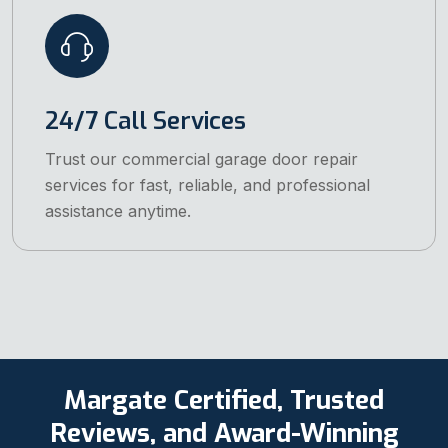
24/7 Call Services
Trust our commercial garage door repair
services for fast, reliable, and professional
assistance anytime.
Margate Certified, Trusted
Reviews, and Award-Winning