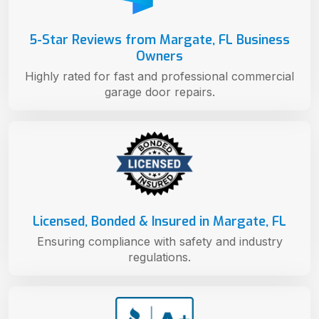
5-Star Reviews from Margate, FL Business
Owners
Highly rated for fast and professional commercial
garage door repairs.
Licensed, Bonded & Insured in Margate, FL
Ensuring compliance with safety and industry
regulations.