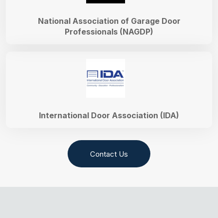
National Association of Garage Door
Professionals (NAGDP)
International Door Association (IDA)
Contact Us