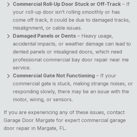
Commercial Roll-Up Door Stuck or Off-Track
– If
your roll-up door isn’t rolling smoothly or has
come off track, it could be due to damaged tracks,
misalignment, or cable issues.
Damaged Panels or Dents
– Heavy usage,
accidental impacts, or weather damage can lead to
dented panels or misaligned doors, which need
professional commercial bay door repair near me
service.
Commercial Gate Not Functioning
– If your
commercial gate is stuck, making strange noises, or
responding slowly, there may be an issue with the
motor, wiring, or sensors.
If you are experiencing any of these issues, contact
Garage Door Margate for expert commercial garage
door repair in Margate, FL.