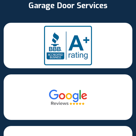
Garage Door Services