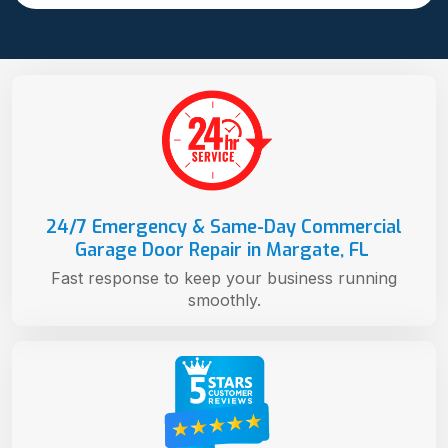
24/7 Emergency & Same-Day Commercial
Garage Door Repair in Margate, FL
Fast response to keep your business running
smoothly.