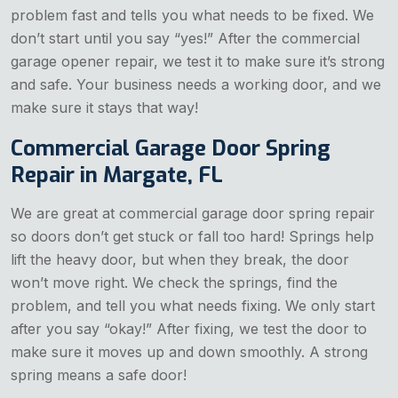
problem fast and tells you what needs to be fixed. We
don’t start until you say “yes!” After the commercial
garage opener repair, we test it to make sure it’s strong
and safe. Your business needs a working door, and we
make sure it stays that way!
Commercial Garage Door Spring
Repair in Margate, FL
We are great at commercial garage door spring repair
so doors don’t get stuck or fall too hard! Springs help
lift the heavy door, but when they break, the door
won’t move right. We check the springs, find the
problem, and tell you what needs fixing. We only start
after you say “okay!” After fixing, we test the door to
make sure it moves up and down smoothly. A strong
spring means a safe door!