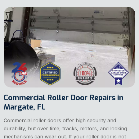
Commercial Roller Door Repairs in
Margate, FL
Commercial roller doors offer high security and
durability, but over time, tracks, motors, and locking
mechanisms can wear out. If your roller door is not