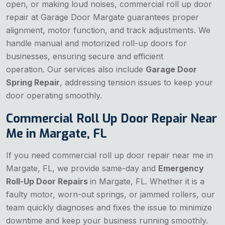
open, or making loud noises, commercial roll up door
repair at Garage Door Margate guarantees proper
alignment, motor function, and track adjustments. We
handle manual and motorized roll-up doors for
businesses, ensuring secure and efficient
operation. Our services also include
Garage Door
Spring Repair
, addressing tension issues to keep your
door operating smoothly.
Commercial Roll Up Door Repair Near
Me in Margate, FL
If you need commercial roll up door repair near me in
Margate, FL, we provide same-day and
Emergency
Roll-Up Door Repairs
in Margate, FL. Whether it is a
faulty motor, worn-out springs, or jammed rollers, our
team quickly diagnoses and fixes the issue to minimize
downtime and keep your business running smoothly.