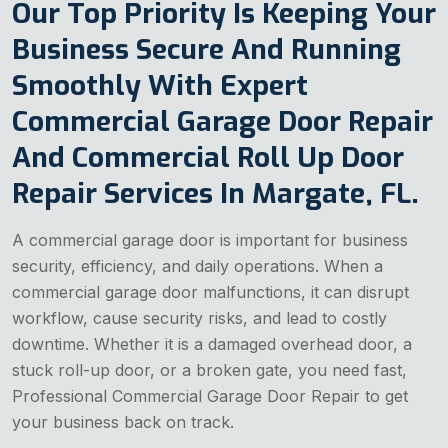
Our Top Priority Is Keeping Your
Business Secure And Running
Smoothly With Expert
Commercial Garage Door Repair
And Commercial Roll Up Door
Repair Services In Margate, FL.
A commercial garage door is important for business
security, efficiency, and daily operations. When a
commercial garage door malfunctions, it can disrupt
workflow, cause security risks, and lead to costly
downtime. Whether it is a damaged overhead door, a
stuck roll-up door, or a broken gate, you need fast,
Professional Commercial Garage Door Repair to get
your business back on track.