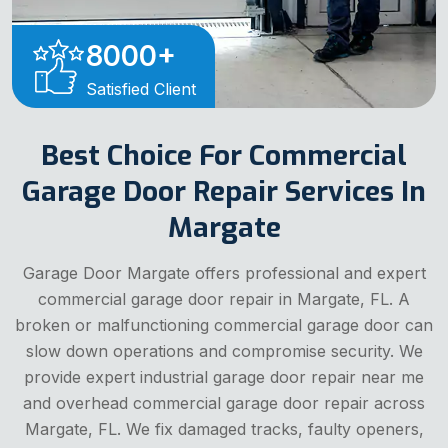
8000
+
Satisfied Client
Best Choice For Commercial
Garage Door Repair Services In
Margate
Garage Door Margate offers professional and expert
commercial garage door repair in Margate, FL. A
broken or malfunctioning commercial garage door can
slow down operations and compromise security. We
provide expert industrial garage door repair near me
and overhead commercial garage door repair across
Margate, FL. We fix damaged tracks, faulty openers,