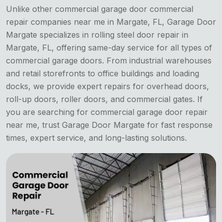
Unlike other commercial
garage door commercial
repair companies near me in Margate, FL, Garage Door
Margate specializes in rolling steel door repair in
Margate, FL, offering same-day service for all types of
commercial garage doors. From industrial warehouses
and retail storefronts to office buildings and loading
docks, we provide expert repairs for overhead doors,
roll-up doors, roller doors, and commercial gates. If
you are searching for commercial garage door repair
near me, trust Garage Door Margate for fast response
times, expert service, and long-lasting solutions.