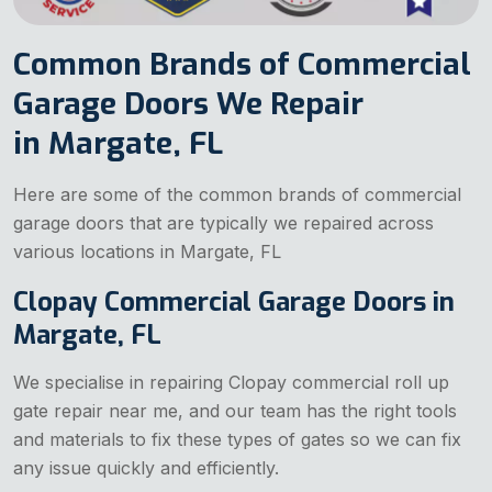
Common Brands of Commercial
Garage Doors We Repair
in Margate, FL
Here are some of the common brands of commercial
garage doors that are typically we repaired across
various locations in Margate, FL
Clopay Commercial Garage Doors in
Margate, FL
We specialise in repairing Clopay commercial
roll up
gate repair near me, and our team has the right tools
and materials to fix these types of gates so we can fix
any issue quickly and efficiently.