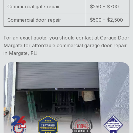
Commercial gate repair
$250 – $700
Commercial door repair
$500 – $2,500
For an exact quote, you should contact at Garage Door
Margate for affordable commercial garage door repair
in Margate, FL!