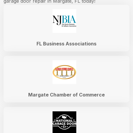
garage door repair in Margate, FL today!
FL Business Associations
Margate Chamber of Commerce