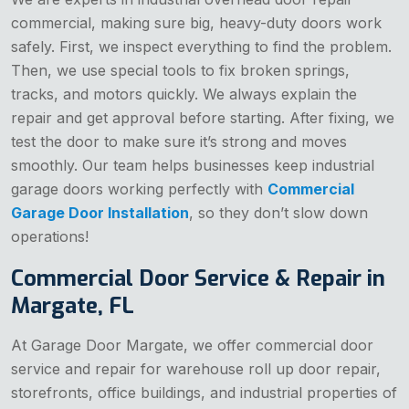
commercial, making sure big, heavy-duty doors work
safely. First, we inspect everything to find the problem.
Then, we use special tools to fix broken springs,
tracks, and motors quickly. We always explain the
repair and get approval before starting. After fixing, we
test the door to make sure it’s strong and moves
smoothly. Our team helps businesses keep industrial
garage doors working perfectly with
Commercial
Garage Door Installation
, so they don’t slow down
operations!
Commercial Door Service & Repair in
Margate, FL
At Garage Door Margate, we offer commercial door
service and repair for warehouse roll up door repair,
storefronts, office buildings, and industrial properties of