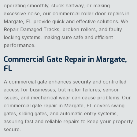
operating smoothly, stuck halfway, or making
excessive noise, our commercial roller door repairs in
Margate, FL provide quick and effective solutions. We
Repair Damaged Tracks, broken rollers, and faulty
locking systems, making sure safe and efficient
performance.
Commercial Gate Repair in Margate,
FL
A commercial gate enhances security and controlled
access for businesses, but motor failures, sensor
issues, and mechanical wear can cause problems. Our
commercial gate repair in Margate, FL covers swing
gates, sliding gates, and automatic entry systems,
assuring fast and reliable repairs to keep your property
secure.