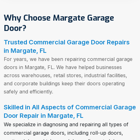
Why Choose Margate Garage
Door?
Trusted Commercial Garage Door Repairs
in Margate, FL
For years, we have been repairing commercial garage
doors in Margate, FL. We have helped businesses
across warehouses, retail stores, industrial facilities,
and corporate buildings keep their doors operating
safely and efficiently.
Skilled in All Aspects of Commercial Garage
Door Repair in Margate, FL
We specialize in diagnosing and repairing all types of
commercial garage doors, including roll-up doors,