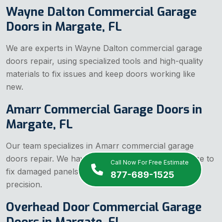
Wayne Dalton Commercial Garage
Doors in Margate, FL
We are experts in Wayne Dalton commercial garage
doors repair, using specialized tools and high-quality
materials to fix issues and keep doors working like
new.
Amarr Commercial Garage Doors in
Margate, FL
Our team specializes in Amarr commercial garage
doors repair. We have the right tools and experience to
Call Now For Free Estimate
fix damaged panels, tracks, and openers with
877-689-1525
precision.
Overhead Door Commercial Garage
Doors in Margate, FL