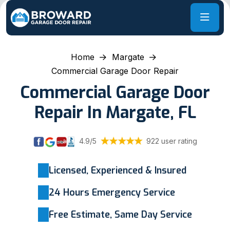
Home
Margate
Commercial Garage Door Repair
Commercial Garage Door
Repair In Margate, FL
4.9/5
922 user rating
Licensed, Experienced & Insured
24 Hours Emergency Service
Free Estimate, Same Day Service