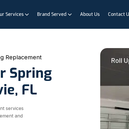
ur Services
Brand Served
About Us
Contact 
ng Replacement
r Spring
ie, FL
nt services
acement and