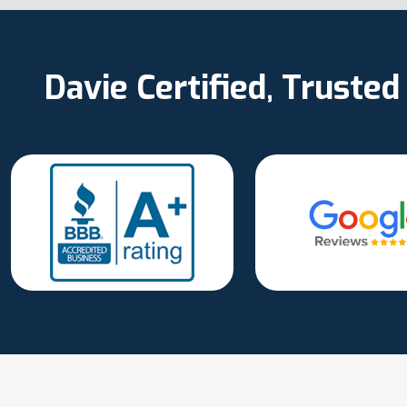
Davie Certified, Truste