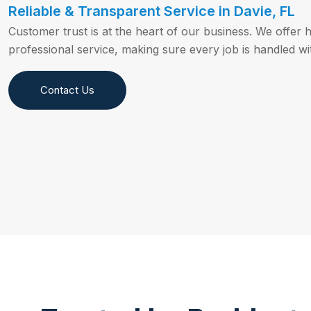
Reliable & Transparent Service in Davie, FL
Customer trust is at the heart of our business. We offer 
professional service, making sure every job is handled wit
Contact Us