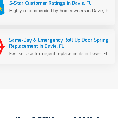
5-Star Customer Ratings in Davie, FL
Highly recommended by homeowners in Davie, FL.
Same-Day & Emergency Roll Up Door Spring
Replacement in Davie, FL
Fast service for urgent replacements in Davie, FL.