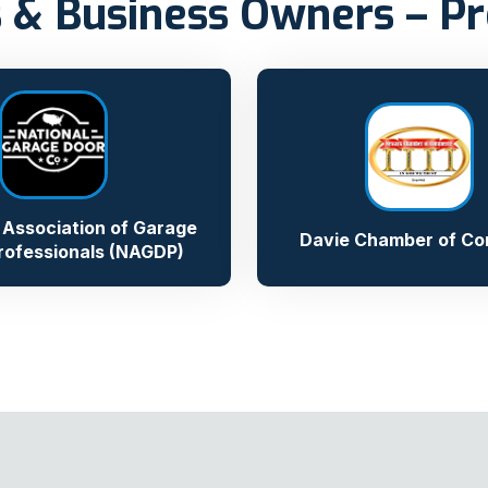
 & Business Owners – Pr
 Association of Garage
Davie Chamber of C
rofessionals (NAGDP)