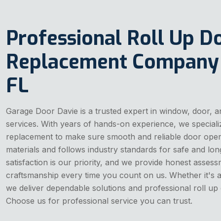
Professional Roll Up D
Replacement Company I
FL
Garage Door Davie is a trusted expert in window, door, a
services. With years of hands-on experience, we specializ
replacement to make sure smooth and reliable door opera
materials and follows industry standards for safe and lon
satisfaction is our priority, and we provide honest asses
craftsmanship every time you count on us. Whether it's a
we deliver dependable solutions and professional roll up
Choose us for professional service you can trust.