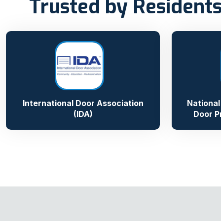
Trusted by Residents
International Door Association
National
(IDA)
Door P