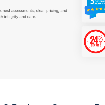
honest assessments, clear pricing, and
h integrity and care.