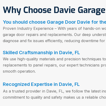
Why Choose Davie Garage
You should choose Garage Door Davie for the
Proven Industry Experience – With years of hands-on wor
garage door repairs and replacements. Our deep underst
diagnose and fix issues efficiently, reducing downtime f
Skilled Craftsmanship in Davie, FL
We use high-quality materials and precision techniques to 
replacements to panel repairs, our expert technicians pro
smooth operation.
Recognized Expertise in Davie, FL
As a trusted provider in Davie, FL, we follow the latest i
commitment to quality and safety makes us a reliable choi