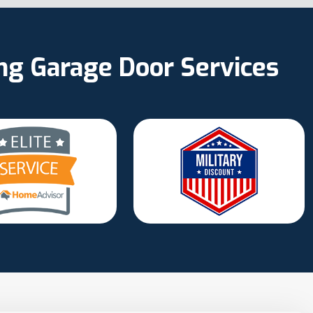
ing Garage Door Services