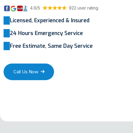
4.9/5
922 user rating
Licensed, Experienced & Insured
24 Hours Emergency Service
Free Estimate, Same Day Service
Call Us Now