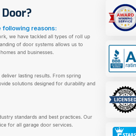
 Door?
 following reasons:
k, we have tackled all types of roll up
anding of door systems allows us to
or homes and businesses.
deliver lasting results. From spring
vide solutions designed for durability and
ndustry standards and best practices. Our
ce for all garage door services.