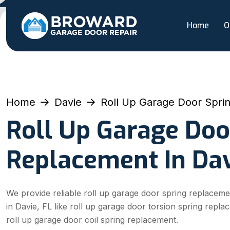
Home
O
Home
Davie
Roll Up Garage Door Spri
Roll Up Garage Doo
Replacement In Dav
We provide reliable roll up garage door spring replaceme
in Davie, FL like roll up garage door torsion spring repl
roll up garage door coil spring replacement.