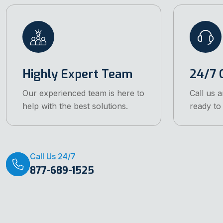
Highly Expert Team
24/7 C
Our experienced team is here to
Call us 
help with the best solutions.
ready to 
Call Us 24/7
877-689-1525