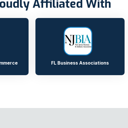
oudly Affiliated With
ommerce
FL Business Associations