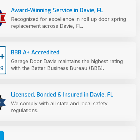
Award-Winning Service in Davie, FL
Recognized for excellence in roll up door spring
replacement across Davie, FL.
BBB A+ Accredited
Garage Door Davie maintains the highest rating
with the Better Business Bureau (BBB).
Licensed, Bonded & Insured in Davie, FL
We comply with all state and local safety
regulations.