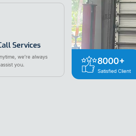
all Services
anytime, we’re always
8000
+
assist you.
Satisfied Client