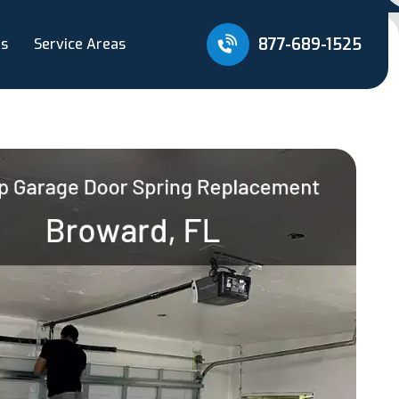
877-689-1525
Us
Service Areas