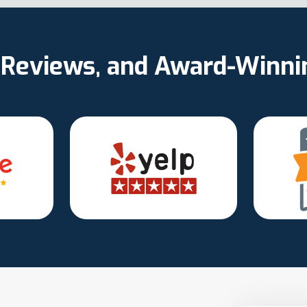
d Reviews, and Award-Winn