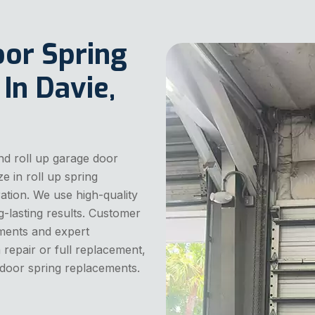
oor Spring
n Davie,
nd roll up garage door
e in roll up spring
tion. We use high-quality
g-lasting results. Customer
sments and expert
 repair or full replacement,
 door spring replacements.