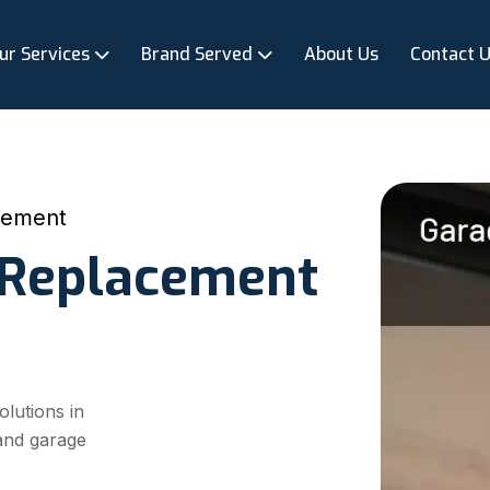
ur Services
Brand Served
About Us
Contact 
cement
 Replacement
olutions in
 and garage