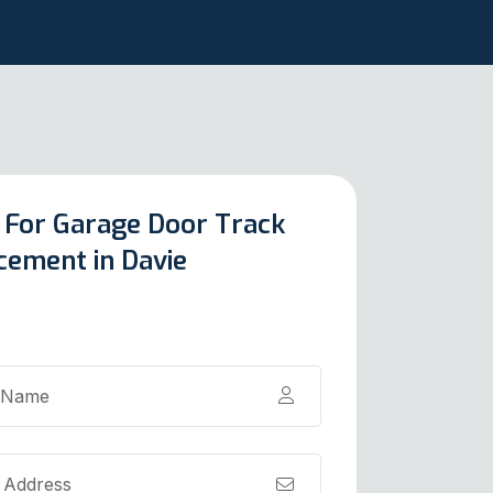
 For Garage Door Track
cement in Davie