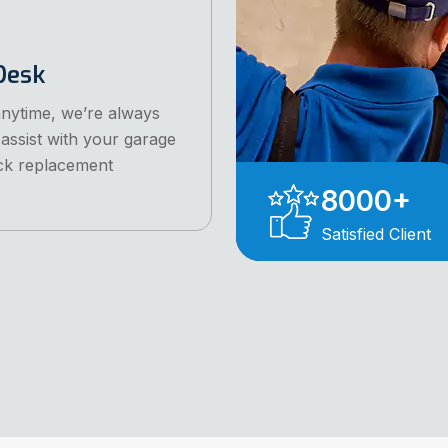
Desk
anytime, we’re always
 assist with your garage
ck replacement
.
8000
+
Satisfied Client