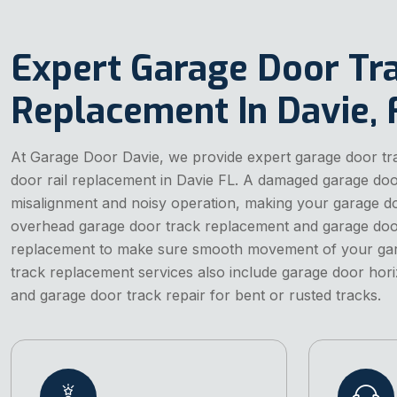
Expert Garage Door Tr
Replacement In Davie, 
At Garage Door Davie, we provide expert garage door t
door rail replacement in Davie FL. A damaged garage do
misalignment and noisy operation, making your garage do
overhead garage door track replacement and garage door
replacement to make sure smooth movement of your gar
track replacement services also include garage door hor
and garage door track repair for bent or rusted tracks.