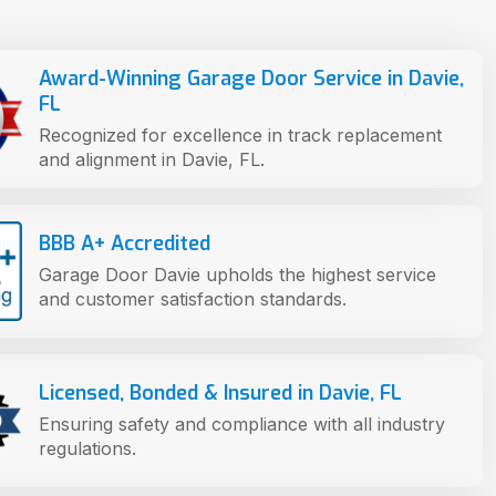
Award-Winning Garage Door Service in Davie,
FL
Recognized for excellence in track replacement
and alignment in Davie, FL.
BBB A+ Accredited
Garage Door Davie upholds the highest service
and customer satisfaction standards.
Licensed, Bonded & Insured in Davie, FL
Ensuring safety and compliance with all industry
regulations.