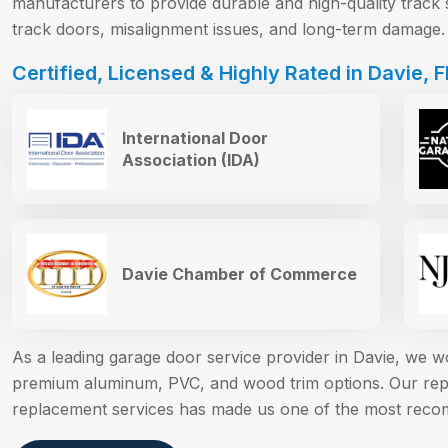
manufacturers to provide durable and high-quality track 
track doors, misalignment issues, and long-term damage.
Certified, Licensed & Highly Rated in Davie, F
International Door
Association (IDA)
Davie Chamber of Commerce
As a leading garage door service provider in Davie, we 
premium aluminum, PVC, and wood trim options. Our reput
replacement services has made us one of the most reco