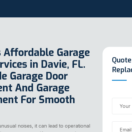
s Affordable Garage
Quote
ices in Davie, FL.
Repla
ude Garage Door
ent And Garage
ment For Smooth
nusual noises, it can lead to operational