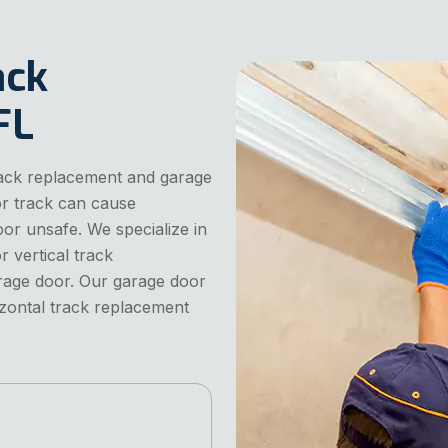
ack
FL
rack replacement and garage
or track can cause
or unsafe. We specialize in
 vertical track
age door. Our garage door
izontal track replacement