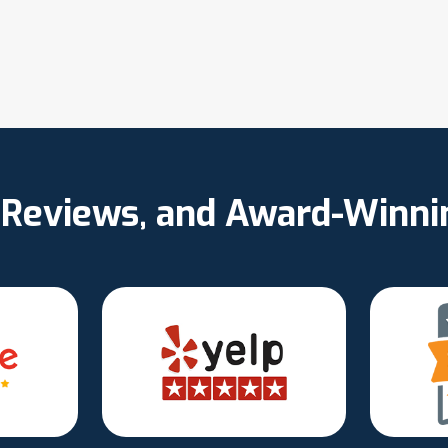
d Reviews, and Award-Winn