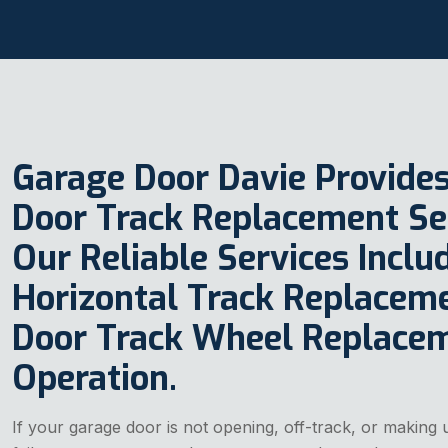
Garage Door Davie Provide
Door Track Replacement Serv
Our Reliable Services Incl
Horizontal Track Replacem
Door Track Wheel Replace
Operation.
If your garage door is not opening, off-track, or making u