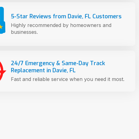
5-Star Reviews from Davie, FL Customers
Highly recommended by homeowners and
businesses.
24/7 Emergency & Same-Day Track
Replacement in Davie, FL
Fast and reliable service when you need it most.