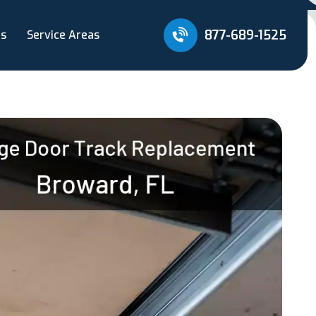
877-689-1525
Us
Service Areas