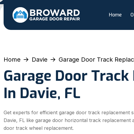
Home
O
Home
Davie
Garage Door Track Repla
Garage Door Track
In Davie, FL
Get experts for efficient garage door track replacement s
Davie, FL like garage door horizontal track replacement
door track wheel replacement.