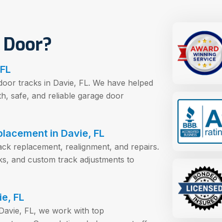
 Door?
 FL
door tracks in Davie, FL. We have helped
 safe, and reliable garage door
lacement in Davie, FL
rack replacement, realignment, and repairs.
acks, and custom track adjustments to
e, FL
Davie, FL, we work with top