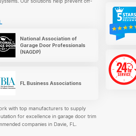
systems. Our solutions help prevent off-
L
National Association of
Garage Door Professionals
(NAGDP)
FL Business Associations
work with top manufacturers to supply
ation for excellence in garage door trim
mmended companies in Davie, FL.