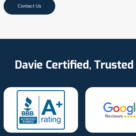
Contact Us
Davie Certified, Truste