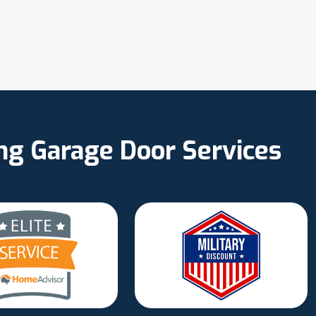
ing Garage Door Services