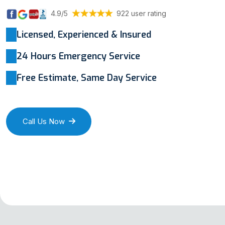
4.9/5
922 user rating
Licensed, Experienced & Insured
24 Hours Emergency Service
Free Estimate, Same Day Service
Call Us Now