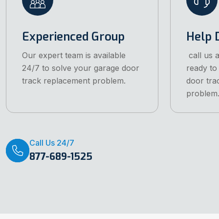
Experienced Group
Help 
Our expert team is available
call us 
24/7 to solve your garage door
ready to
track replacement problem.
door tra
problem
Call Us 24/7
877-689-1525