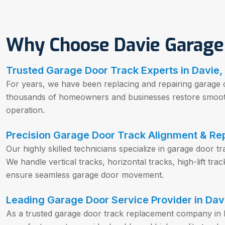
Why Choose Davie Garage
Trusted Garage Door Track Experts in Davie,
For years, we have been replacing and repairing garage 
thousands of homeowners and businesses restore smooth,
operation.
Precision Garage Door Track Alignment & Rep
Our highly skilled technicians specialize in garage door t
We handle vertical tracks, horizontal tracks, high-lift tr
ensure seamless garage door movement.
Leading Garage Door Service Provider in Davi
As a trusted garage door track replacement company in 