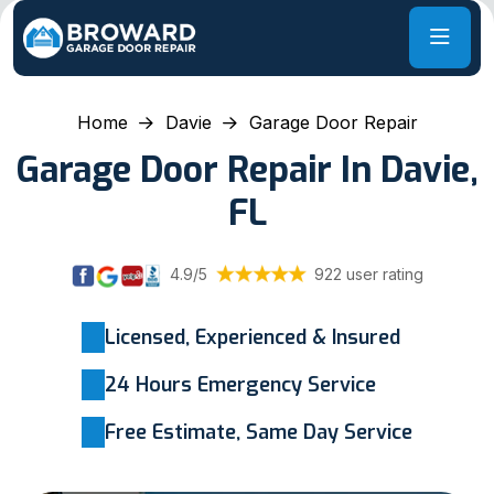
Home
Davie
Garage Door Repair
Garage Door Repair In Davie,
FL
4.9/5
922 user rating
Licensed, Experienced & Insured
24 Hours Emergency Service
Free Estimate, Same Day Service