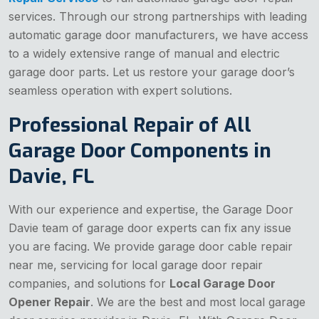
services. Through our strong partnerships with leading
automatic garage door manufacturers, we have access
to a widely extensive range of manual and electric
garage door parts. Let us restore your garage door’s
seamless operation with expert solutions.
Professional Repair of All
Garage Door Components in
Davie, FL
With our experience and expertise, the Garage Door
Davie team of garage door experts can fix any issue
you are facing. We provide garage door cable repair
near me, servicing for local garage door repair
companies, and solutions for
Local Garage Door
Opener Repair
. We are the best and most local garage