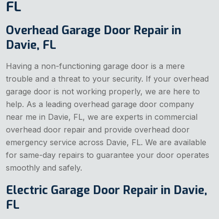
FL
Overhead Garage Door Repair in
Davie, FL
Having a non-functioning garage door is a mere
trouble and a threat to your security. If your overhead
garage door is not working properly, we are here to
help. As a leading overhead garage door company
near me in Davie, FL, we are experts in commercial
overhead door repair and provide overhead door
emergency service across Davie, FL. We are available
for same-day repairs to guarantee your door operates
smoothly and safely.
Electric Garage Door Repair in Davie,
FL