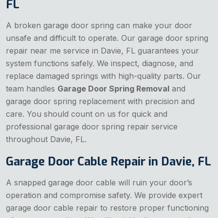
FL
A broken garage door spring can make your door
unsafe and difficult to operate. Our garage door spring
repair near me service in Davie, FL guarantees your
system functions safely. We inspect, diagnose, and
replace damaged springs with high-quality parts. Our
team handles
Garage Door Spring Removal
and
garage door spring replacement with precision and
care. You should count on us for quick and
professional garage door spring repair service
throughout Davie, FL.
Garage Door Cable Repair in Davie, FL
A snapped garage door cable will ruin your door’s
operation and compromise safety. We provide expert
garage door cable repair to restore proper functioning