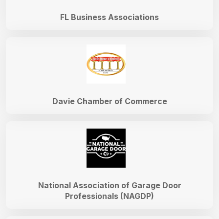
FL Business Associations
Davie Chamber of Commerce
National Association of Garage Door
Professionals (NAGDP)