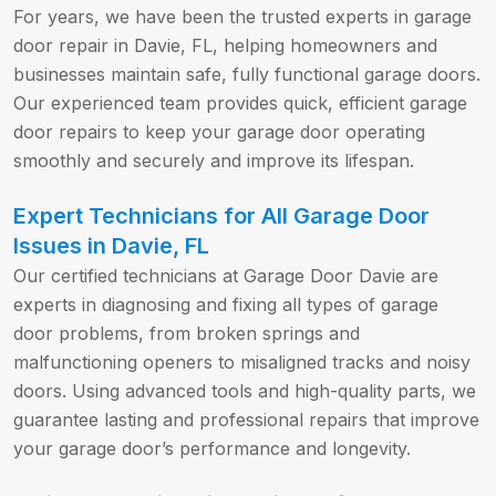
For years, we have been the trusted experts in garage
door repair in Davie, FL, helping homeowners and
businesses maintain safe, fully functional garage doors.
Our experienced team provides quick, efficient garage
door repairs to keep your garage door operating
smoothly and securely and improve its lifespan.
Expert Technicians for All Garage Door
Issues in Davie, FL
Our certified technicians at Garage Door Davie are
experts in diagnosing and fixing all types of garage
door problems, from broken springs and
malfunctioning openers to misaligned tracks and noisy
doors. Using advanced tools and high-quality parts, we
guarantee lasting and professional repairs that improve
your garage door’s performance and longevity.