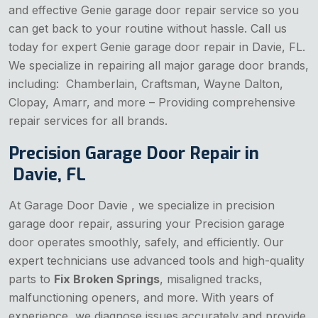
and effective Genie garage door repair service so you
can get back to your routine without hassle. Call us
today for expert Genie garage door repair in Davie, FL.
We specialize in repairing all major garage door brands,
including: Chamberlain, Craftsman, Wayne Dalton,
Clopay, Amarr, and more – Providing comprehensive
repair services for all brands.
Precision Garage Door Repair in
Davie, FL
At Garage Door Davie , we specialize in precision
garage door repair, assuring your Precision garage
door operates smoothly, safely, and efficiently. Our
expert technicians use advanced tools and high-quality
parts to
Fix Broken Springs
, misaligned tracks,
malfunctioning openers, and more. With years of
experience, we diagnose issues accurately and provide