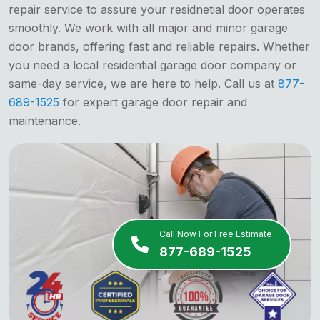
repair service to assure your residnetial door operates
smoothly. We work with all major and minor garage
door brands, offering fast and reliable repairs. Whether
you need a local residential garage door company or
same-day service, we are here to help. Call us at
877-
689-1525
for expert garage door repair and
maintenance.
Call Now For Free Estimate
877-689-1525