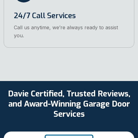
24/7 Call Services
Call us anytime, we’re always ready to assist
you.
Davie Certified, Trusted Reviews,
and Award-Winning Garage Door
Services