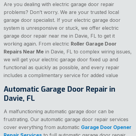
Are you dealing with electric garage door repair
problems? Don’t worry. We are your trusted local
garage door specialist. If your electric garage door
system is unresponsive or stuck, we offer electric
garage door repair near me in Davie, FL to get it
working again. From electric
Roller Garage Door
Repairs Near Me
in Davie, FL to complex wiring issues,
we will get your electric garage door fixed up and
functional as quickly as possible, and every repair
includes a complimentary service for added value
Automatic Garage Door Repair in
Davie, FL
A malfunctioning automatic garage door can be
frustrating. Our automatic garage door repair services
cover everything from automatic
Garage Door Opener
Repair Services
to full automatic garage door repair