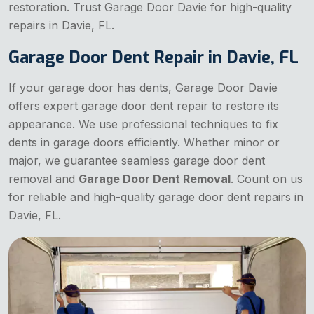
restoration. Trust Garage Door Davie for high-quality
repairs in Davie, FL.
Garage Door Dent Repair in Davie, FL
If your garage door has dents, Garage Door Davie
offers expert garage door dent repair to restore its
appearance. We use professional techniques to fix
dents in garage doors efficiently. Whether minor or
major, we guarantee seamless garage door dent
removal and
Garage Door Dent Removal
. Count on us
for reliable and high-quality garage door dent repairs in
Davie, FL.