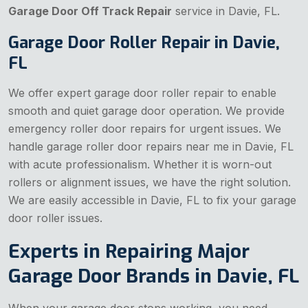
Garage Door Off Track Repair
service in Davie, FL.
Garage Door Roller Repair in Davie,
FL
We offer expert garage door roller repair to enable
smooth and quiet garage door operation. We provide
emergency roller door repairs for urgent issues. We
handle garage roller door repairs near me in Davie, FL
with acute professionalism. Whether it is worn-out
rollers or alignment issues, we have the right solution.
We are easily accessible in Davie, FL to fix your garage
door roller issues.
Experts in Repairing Major
Garage Door Brands in Davie, FL