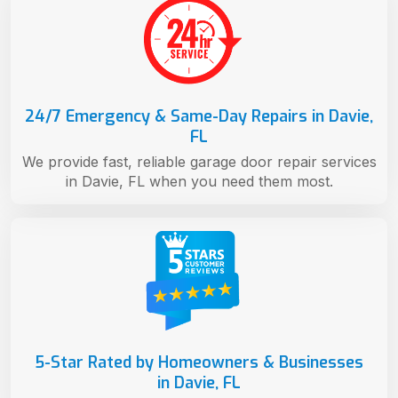
24/7 Emergency & Same-Day Repairs in Davie,
FL
We provide fast, reliable garage door repair services
in Davie, FL when you need them most.
5-Star Rated by Homeowners & Businesses
in Davie, FL