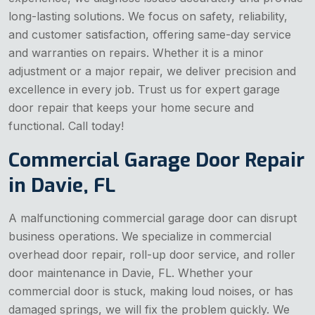
long-lasting solutions. We focus on safety, reliability,
and customer satisfaction, offering same-day service
and warranties on repairs. Whether it is a minor
adjustment or a major repair, we deliver precision and
excellence in every job. Trust us for expert garage
door repair that keeps your home secure and
functional. Call today!
Commercial Garage Door Repair
in Davie, FL
A malfunctioning commercial garage door can disrupt
business operations. We specialize in commercial
overhead door repair, roll-up door service, and roller
door maintenance in Davie, FL. Whether your
commercial door is stuck, making loud noises, or has
damaged springs, we will fix the problem quickly. We