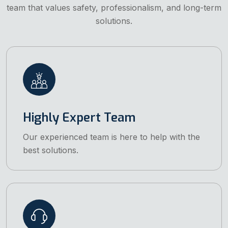
team that values safety, professionalism, and long-term
solutions.
Highly Expert Team
Our experienced team is here to help with the
best solutions.