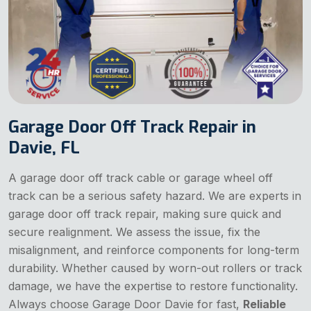
Garage Door Off Track Repair in
Davie, FL
A garage door off track cable or garage wheel off
track can be a serious safety hazard. We are experts in
garage door off track repair, making sure quick and
secure realignment. We assess the issue, fix the
misalignment, and reinforce components for long-term
durability. Whether caused by worn-out rollers or track
damage, we have the expertise to restore functionality.
Always choose Garage Door Davie for fast,
Reliable