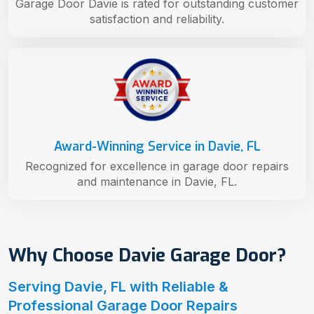
Garage Door Davie is rated for outstanding customer
satisfaction and reliability.
Award-Winning Service in Davie, FL
Recognized for excellence in garage door repairs
and maintenance in Davie, FL.
Why Choose Davie Garage Door?
Serving Davie, FL with Reliable &
Professional Garage Door Repairs