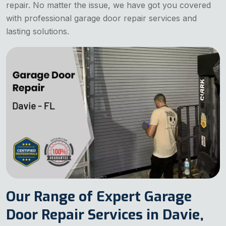
repair. No matter the issue, we have got you covered
with professional garage door repair services and
lasting solutions.
Our Range of Expert Garage
Door Repair Services in Davie,