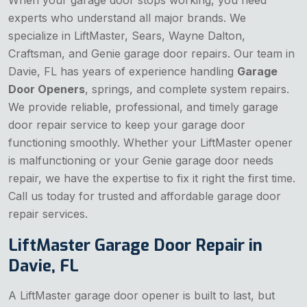
When your garage door stops working, you need
experts who understand all major brands. We
specialize in LiftMaster, Sears, Wayne Dalton,
Craftsman, and Genie garage door repairs. Our team in
Davie, FL has years of experience handling
Garage
Door Openers
, springs, and complete system repairs.
We provide reliable, professional, and timely garage
door repair service to keep your garage door
functioning smoothly. Whether your LiftMaster opener
is malfunctioning or your Genie garage door needs
repair, we have the expertise to fix it right the first time.
Call us today for trusted and affordable garage door
repair services.
LiftMaster Garage Door Repair in
Davie, FL
A LiftMaster garage door opener is built to last, but