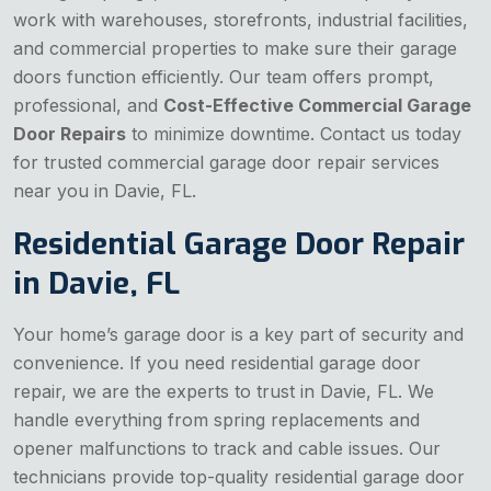
work with warehouses, storefronts, industrial facilities,
and commercial properties to make sure their garage
doors function efficiently. Our team offers prompt,
professional, and
Cost-Effective Commercial Garage
Door Repairs
to minimize downtime. Contact us today
for trusted commercial garage door repair services
near you in Davie, FL.
Residential Garage Door Repair
in Davie, FL
Your home’s garage door is a key part of security and
convenience. If you need residential garage door
repair, we are the experts to trust in Davie, FL. We
handle everything from spring replacements and
opener malfunctions to track and cable issues. Our
technicians provide top-quality residential garage door