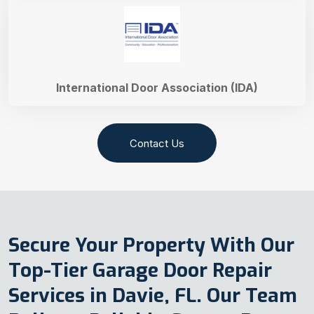
International Door Association (IDA)
Contact Us
Secure Your Property With Our
Top-Tier Garage Door Repair
Services in Davie, FL. Our Team