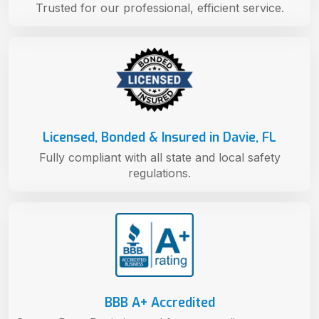
Trusted for our professional, efficient service.
Licensed, Bonded & Insured in Davie, FL
Fully compliant with all state and local safety
regulations.
BBB A+ Accredited