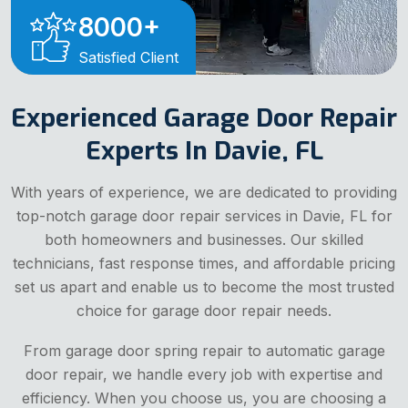
8000
+
Satisfied Client
Experienced Garage Door Repair
Experts In Davie, FL
With years of experience, we are dedicated to providing
top-notch garage door repair services in Davie, FL for
both homeowners and businesses. Our skilled
technicians, fast response times, and affordable pricing
set us apart and enable us to become the most trusted
choice for garage door repair needs.
From garage door spring repair to automatic garage
door repair, we handle every job with expertise and
efficiency. When you choose us, you are choosing a