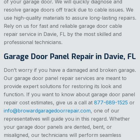
of your garage door. We will quickly diagnose and
resolve garage doors off track due to cable issues. We
use high-quality materials to assure long-lasting repairs.
Rely on us for fast and reliable garage door cable
repair service in Davie, FL by the most skilled and
professional technicians.
Garage Door Panel Repair in Davie, FL
Don’t worry if you have a damaged and broken garage.
Our garage door panel repair services are meant to
provide expert solutions for restoring its look and
function. If you want to know about garage door panel
repair cost estimates, give us a call at
877-689-1525
or
info@browardgaragedoorrepair.com
, one of our
representatives will guide you in this regard. Whether
your garage door panels are dented, bent, or
misaligned, our technicians will perform seamless