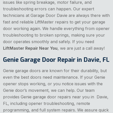
issues like spring breakage, motor failure, and
troubleshooting errors can happen. Our expert
technicians at Garage Door Davie are always there with
fast and reliable LiftMaster repairs to get your garage
door working again. We handle everything from opener
troubleshooting to broken springs, making sure your
door operates smoothly and safely. If you need
LiftMaster Repair Near You
, we are just a call away!
Genie Garage Door Repair in Davie, FL
Genie garage doors are known for their durability, but
even the best doors need maintenance. If your Genie
opener stops working, or you notice issues with the
Genie door’s movement, we can help. Our team
provides Genie garage door repairs near you in Davie,
FL, including opener troubleshooting, remote
programming, and full system repairs. We assure quick