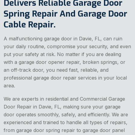
Delivers Reliable Garage Door
Spring Repair And Garage Door
Cable Repair.
A malfunctioning garage door in Davie, FL, can ruin
your daily routine, compromise your security, and even
put your safety at risk. No matter if you are dealing
with a garage door opener repair, broken springs, or
an off-track door, you need fast, reliable, and
professional garage door repair services in your local
area.
We are experts in residential and Commercial Garage
Door Repair in Davie, FL, making sure your garage
door operates smoothly, safely, and efficiently. We are
experienced and trained to handle all types of repairs,
from garage door spring repair to garage door panel