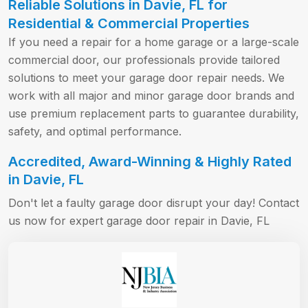
Reliable Solutions in Davie, FL for
Residential & Commercial Properties
If you need a repair for a home garage or a large-scale
commercial door, our professionals provide tailored
solutions to meet your garage door repair needs. We
work with all major and minor garage door brands and
use premium replacement parts to guarantee durability,
safety, and optimal performance.
Accredited, Award-Winning & Highly Rated
in Davie, FL
Don't let a faulty garage door disrupt your day! Contact
us now for expert garage door repair in Davie, FL