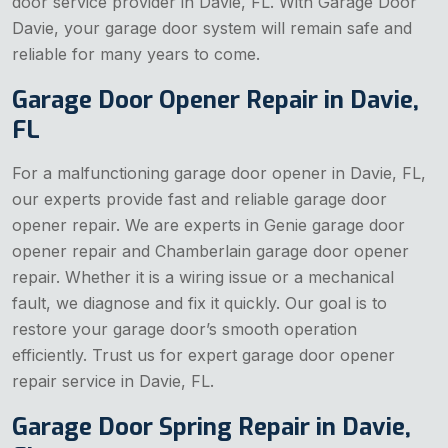
door service provider in Davie, FL. With Garage Door
Davie, your garage door system will remain safe and
reliable for many years to come.
Garage Door Opener Repair in Davie,
FL
For a malfunctioning garage door opener in Davie, FL,
our experts provide fast and reliable garage door
opener repair. We are experts in Genie garage door
opener repair and Chamberlain garage door opener
repair. Whether it is a wiring issue or a mechanical
fault, we diagnose and fix it quickly. Our goal is to
restore your garage door’s smooth operation
efficiently. Trust us for expert garage door opener
repair service in Davie, FL.
Garage Door Spring Repair in Davie,