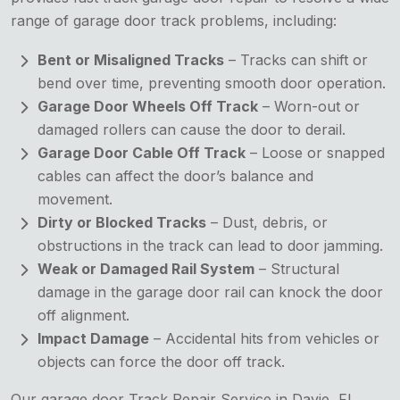
range of garage door track problems, including:
Bent or Misaligned Tracks
– Tracks can shift or
bend over time, preventing smooth door operation.
Garage Door Wheels Off Track
– Worn-out or
damaged rollers can cause the door to derail.
Garage Door Cable Off Track
– Loose or snapped
cables can affect the door’s balance and
movement.
Dirty or Blocked Tracks
– Dust, debris, or
obstructions in the track can lead to door jamming.
Weak or Damaged Rail System
– Structural
damage in the garage door rail can knock the door
off alignment.
Impact Damage
– Accidental hits from vehicles or
objects can force the door off track.
Our garage door Track Repair Service in Davie, FL