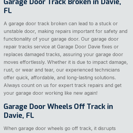
Garage Door Track Broken in Davie,
FL
A garage door track broken can lead to a stuck or
unstable door, making repairs important for safety and
functionality of your garage door. Our garage door
repair tracks service at Garage Door Davie fixes or
replaces damaged tracks, assuring your garage door
moves effortlessly. Whether it is due to impact damage,
rust, or wear and tear, our experienced technicians
offer quick, affordable, and long-lasting solutions.
Always count on us for expert track repairs and get
your garage door working like new again!
Garage Door Wheels Off Track in
Davie, FL
When garage door wheels go off track, it disrupts