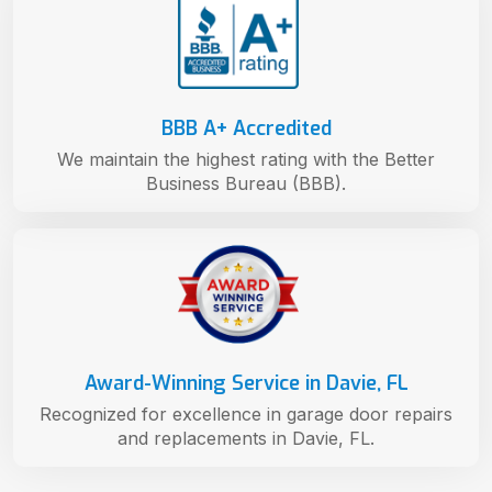
BBB A+ Accredited
We maintain the highest rating with the Better
Business Bureau (BBB).
Award-Winning Service in Davie, FL
Recognized for excellence in garage door repairs
and replacements in Davie, FL.