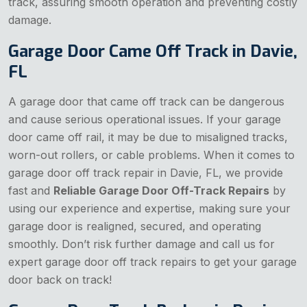
track, assuring smooth operation and preventing costly
damage.
Garage Door Came Off Track in Davie,
FL
A garage door that came off track can be dangerous
and cause serious operational issues. If your garage
door came off rail, it may be due to misaligned tracks,
worn-out rollers, or cable problems. When it comes to
garage door off track repair in Davie, FL, we provide
fast and
Reliable Garage Door Off-Track Repairs
by
using our experience and expertise, making sure your
garage door is realigned, secured, and operating
smoothly. Don’t risk further damage and call us for
expert garage door off track repairs to get your garage
door back on track!