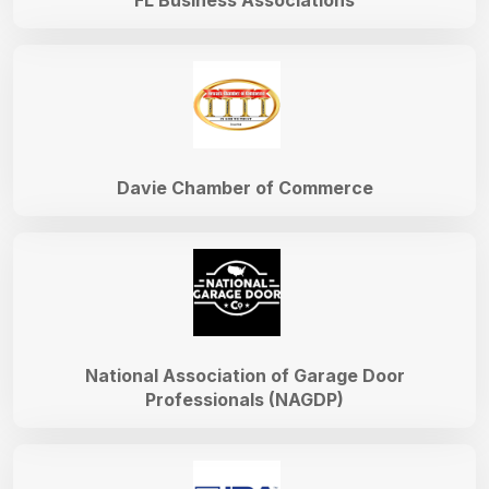
FL Business Associations
Davie Chamber of Commerce
National Association of Garage Door
Professionals (NAGDP)