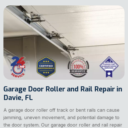
Garage Door Roller and Rail Repair in
Davie, FL
A garage door roller off track or bent rails can cause
jamming, uneven movement, and potential damage to
the door system. Our garage door roller and rail repair