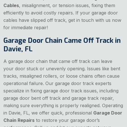
Cables
, misalignment, or tension issues, fixing them
efficiently to avoid costly repairs. If your garage door
cables have slipped off track, get in touch with us now
for immediate repair!
Garage Door Chain Came Off Track in
Davie, FL
A garage door chain that came off track can leave
your door stuck or unevenly opening. Issues like bent
tracks, misaligned rollers, or loose chains often cause
operational failure. Our garage door track experts
specialize in fixing garage door track issues, including
garage door bent off track and garage track repair,
making sure everything is properly realigned. Operating
in Davie, FL, we offer quick, professional
Garage Door
Chain Repairs
to restore your garage door’s