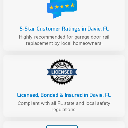
5-Star Customer Ratings in Davie, FL
Highly recommended for garage door rail
replacement by local homeowners.
Licensed, Bonded & Insured in Davie, FL
Compliant with all FL state and local safety
regulations.