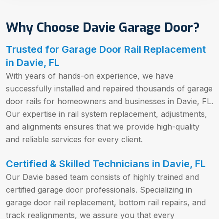
Why Choose Davie Garage Door?
Trusted for Garage Door Rail Replacement
in Davie, FL
With years of hands-on experience, we have
successfully installed and repaired thousands of garage
door rails for homeowners and businesses in Davie, FL.
Our expertise in rail system replacement, adjustments,
and alignments ensures that we provide high-quality
and reliable services for every client.
Certified & Skilled Technicians in Davie, FL
Our Davie based team consists of highly trained and
certified garage door professionals. Specializing in
garage door rail replacement, bottom rail repairs, and
track realignments, we assure you that every