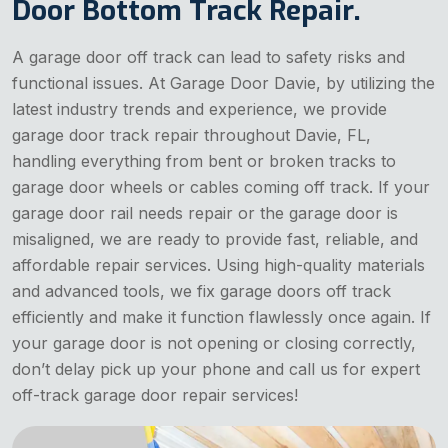
Door Bottom Track Repair.
A garage door off track can lead to safety risks and
functional issues. At Garage Door Davie, by utilizing the
latest industry trends and experience, we provide
garage door track repair throughout Davie, FL,
handling everything from bent or broken tracks to
garage door wheels or cables coming off track. If your
garage door rail needs repair or the garage door is
misaligned, we are ready to provide fast, reliable, and
affordable repair services. Using high-quality materials
and advanced tools, we fix garage doors off track
efficiently and make it function flawlessly once again. If
your garage door is not opening or closing correctly,
don’t delay pick up your phone and call us for expert
off-track garage door repair services!