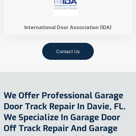
International Door Association (IDA)
Contact Us
We Offer Professional Garage
Door Track Repair In Davie, FL.
We Specialize In Garage Door
Off Track Repair And Garage