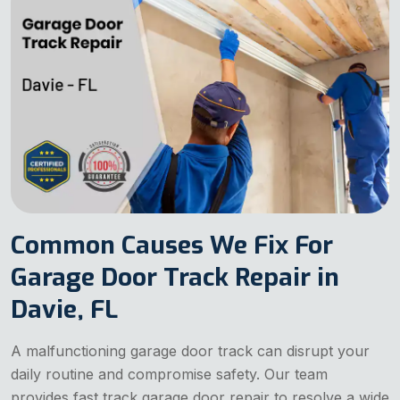
Common Causes We Fix For
Garage Door Track Repair in
Davie, FL
A malfunctioning garage door track can disrupt your
daily routine and compromise safety. Our team
provides fast track garage door repair to resolve a wide