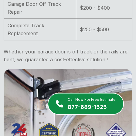
Garage Door Off Track
$200 - $400
Repair
Complete Track
$250 - $500
Replacement
Whether your garage door is off track or the rails are
bent, we guarantee a cost-effective solution.!
Call Now For Free Estimate
877-689-1525