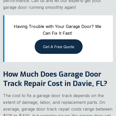
performance. Call us and let our experts get your
garage door running smoothly again!
Having Trouble with Your Garage Door? We
Can Fix It Fast!
Get A Free Quote
How Much Does Garage Door
Track Repair Cost in Davie, FL?
The cost to fix a garage door track depends on the
extent of damage, labor, and replacement parts. On
average, garage door track repair costs range between
$125 to $400, but complex issues like garage door rail