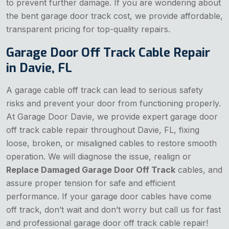
to prevent further damage. If you are wondering about
the bent garage door track cost, we provide affordable,
transparent pricing for top-quality repairs.
Garage Door Off Track Cable Repair
in Davie, FL
A garage cable off track can lead to serious safety
risks and prevent your door from functioning properly.
At Garage Door Davie, we provide expert garage door
off track cable repair throughout Davie, FL, fixing
loose, broken, or misaligned cables to restore smooth
operation. We will diagnose the issue, realign or
Replace Damaged Garage Door Off Track
cables, and
assure proper tension for safe and efficient
performance. If your garage door cables have come
off track, don’t wait and don’t worry but call us for fast
and professional garage door off track cable repair!