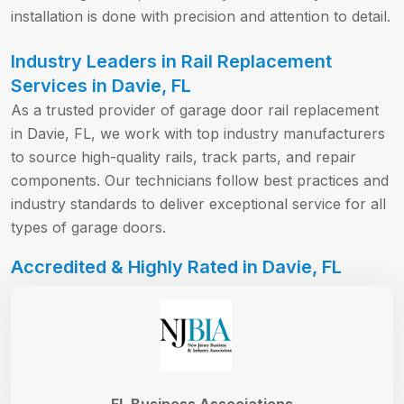
installation is done with precision and attention to detail.
Industry Leaders in Rail Replacement
Services in Davie, FL
As a trusted provider of garage door rail replacement
in Davie, FL, we work with top industry manufacturers
to source high-quality rails, track parts, and repair
components. Our technicians follow best practices and
industry standards to deliver exceptional service for all
types of garage doors.
Accredited & Highly Rated in Davie, FL