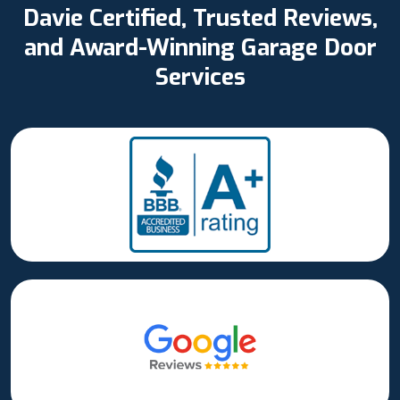
Davie Certified, Trusted Reviews,
and Award-Winning Garage Door
Services