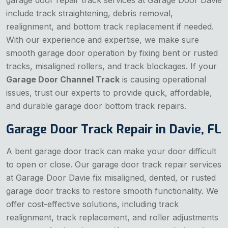
include track straightening, debris removal,
realignment, and bottom track replacement if needed.
With our experience and expertise, we make sure
smooth garage door operation by fixing bent or rusted
tracks, misaligned rollers, and track blockages. If your
Garage Door Channel Track
is causing operational
issues, trust our experts to provide quick, affordable,
and durable garage door bottom track repairs.
Garage Door Track Repair in Davie, FL
A bent garage door track can make your door difficult
to open or close. Our garage door track repair services
at Garage Door Davie fix misaligned, dented, or rusted
garage door tracks to restore smooth functionality. We
offer cost-effective solutions, including track
realignment, track replacement, and roller adjustments