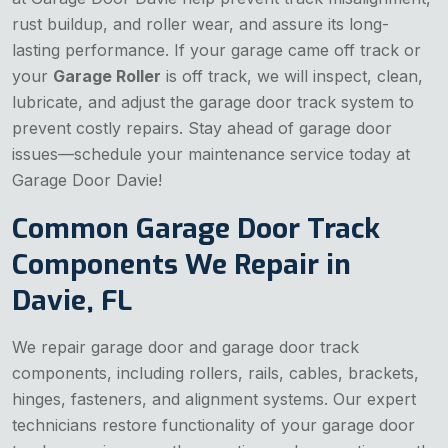
rust buildup, and roller wear, and assure its long-
lasting performance. If your garage came off track or
your
Garage Roller
is off track, we will inspect, clean,
lubricate, and adjust the garage door track system to
prevent costly repairs. Stay ahead of garage door
issues—schedule your maintenance service today at
Garage Door Davie!
Common Garage Door Track
Components We Repair in
Davie, FL
We repair garage door and garage door track
components, including rollers, rails, cables, brackets,
hinges, fasteners, and alignment systems. Our expert
technicians restore functionality of your garage door