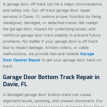
A garage door off track can be a major inconvenience
and safety risk. Our off track garage door repair
services in Davie, FL restore proper function by fixing
misaligned, damaged, or detached tracks. We realign
the garage door, inspect for underlying issues, and
reinforce garage door track stability to prevent future
problems. No matter if your garage door is off track
due to impact damage, broken rollers, or cable
malfunctions, we provide fast and reliable
Garage
Door Opener Repair
to get your garage door back on
track.
Garage Door Bottom Track Repair in
Davie, FL
A damaged garage door bottom track can cause
alignment issues, jamming, and uneven movement. Our
garage door repair track services at Garage Door Davie