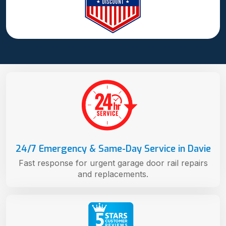
24/7 Emergency & Same-Day Service in Davie
Fast response for urgent garage door rail repairs
and replacements.