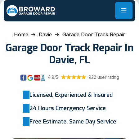
Home
Davie
Garage Door Track Repair
Garage Door Track Repair In
Davie, FL
4.9/5
922 user rating
Licensed, Experienced & Insured
24 Hours Emergency Service
Free Estimate, Same Day Service