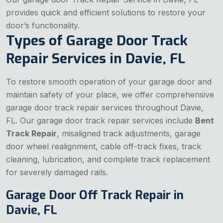
provides quick and efficient solutions to restore your
door’s functionality.
Types of Garage Door Track
Repair Services in Davie, FL
To restore smooth operation of your garage door and
maintain safety of your place, we offer comprehensive
garage door track repair services throughout Davie,
FL. Our garage door track repair services include
Bent
Track Repair
, misaligned track adjustments, garage
door wheel realignment, cable off-track fixes, track
cleaning, lubrication, and complete track replacement
for severely damaged rails.
Garage Door Off Track Repair in
Davie, FL