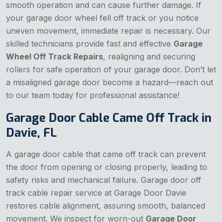
smooth operation and can cause further damage. If
your garage door wheel fell off track or you notice
uneven movement, immediate repair is necessary. Our
skilled technicians provide fast and effective
Garage
Wheel Off Track Repairs
, realigning and securing
rollers for safe operation of your garage door. Don’t let
a misaligned garage door become a hazard—reach out
to our team today for professional assistance!
Garage Door Cable Came Off Track in
Davie, FL
A garage door cable that came off track can prevent
the door from opening or closing properly, leading to
safety risks and mechanical failure. Garage door off
track cable repair service at Garage Door Davie
restores cable alignment, assuring smooth, balanced
movement. We inspect for worn-out
Garage Door