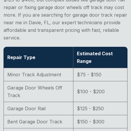
repair or fixing garage door wheels off track may cost
more. If you are searching for garage door track repair
near me in Davie, FL, our expert technicians provide
affordable and transparent pricing with fast, reliable
service.
Estimated Cost
Repair Type
Range
Minor Track Adjustment
$75 - $150
Garage Door Wheels Off
$100 - $200
Track
Garage Door Rail
$125 - $250
Bent Garage Door Track
$150 - $300