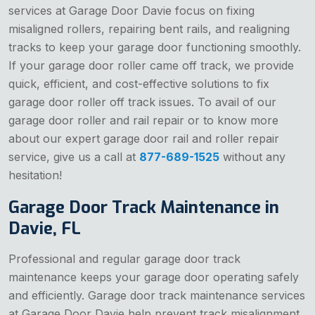
services at Garage Door Davie focus on fixing
misaligned rollers, repairing bent rails, and realigning
tracks to keep your garage door functioning smoothly.
If your garage door roller came off track, we provide
quick, efficient, and cost-effective solutions to fix
garage door roller off track issues. To avail of our
garage door roller and rail repair or to know more
about our expert garage door rail and roller repair
service, give us a call at
877-689-1525
without any
hesitation!
Garage Door Track Maintenance in
Davie, FL
Professional and regular garage door track
maintenance keeps your garage door operating safely
and efficiently. Garage door track maintenance services
at Garage Door Davie help prevent track misalignment,