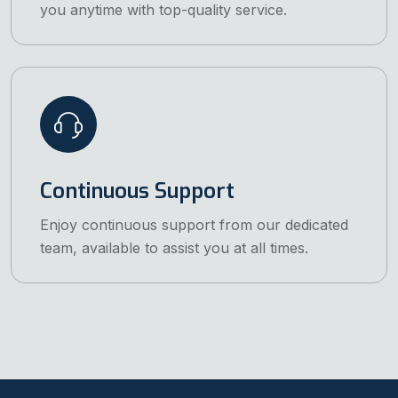
you anytime with top-quality service.
Continuous Support
Enjoy continuous support from our dedicated
team, available to assist you at all times.