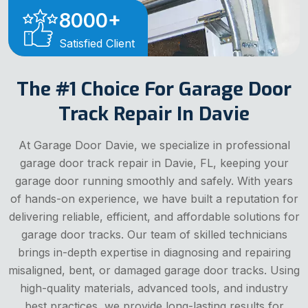
8000
+
Satisfied Client
The #1 Choice For Garage Door
Track Repair In Davie
At Garage Door Davie, we specialize in professional
garage door track repair in Davie, FL, keeping your
garage door running smoothly and safely. With years
of hands-on experience, we have built a reputation for
delivering reliable, efficient, and affordable solutions for
garage door tracks. Our team of skilled technicians
brings in-depth expertise in diagnosing and repairing
misaligned, bent, or damaged garage door tracks. Using
high-quality materials, advanced tools, and industry
best practices, we provide long-lasting results for