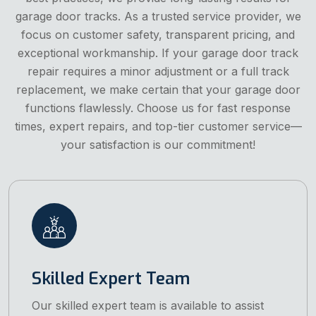
garage door tracks. As a trusted service provider, we
focus on customer safety, transparent pricing, and
exceptional workmanship. If your garage door track
repair requires a minor adjustment or a full track
replacement, we make certain that your garage door
functions flawlessly. Choose us for fast response
times, expert repairs, and top-tier customer service—
your satisfaction is our commitment!
Skilled Expert Team
Our skilled expert team is available to assist