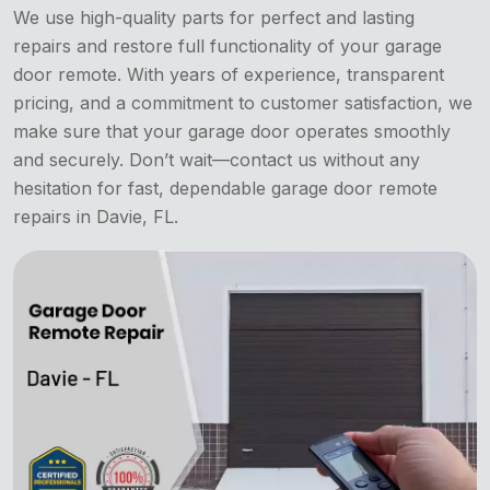
We use high-quality parts for perfect and lasting
repairs and restore full functionality of your garage
door remote. With years of experience, transparent
pricing, and a commitment to customer satisfaction, we
make sure that your garage door operates smoothly
and securely. Don’t wait—contact us without any
hesitation for fast, dependable garage door remote
repairs in Davie, FL.