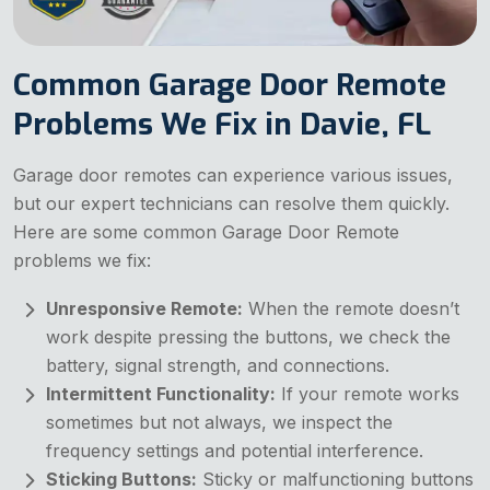
Common Garage Door Remote
Problems We Fix in Davie, FL
Garage door remotes can experience various issues,
but our expert technicians can resolve them quickly.
Here are some common Garage Door Remote
problems we fix:
Unresponsive Remote:
When the remote doesn’t
work despite pressing the buttons, we check the
battery, signal strength, and connections.
Intermittent Functionality:
If your remote works
sometimes but not always, we inspect the
frequency settings and potential interference.
Sticking Buttons:
Sticky or malfunctioning buttons