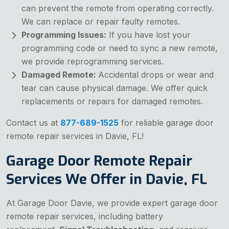
can prevent the remote from operating correctly.
We can replace or repair faulty remotes.
Programming Issues:
If you have lost your
programming code or need to sync a new remote,
we provide reprogramming services.
Damaged Remote:
Accidental drops or wear and
tear can cause physical damage. We offer quick
replacements or repairs for damaged remotes.
Contact us at
877-689-1525
for reliable garage door
remote repair services in Davie, FL!
Garage Door Remote Repair
Services We Offer in Davie, FL
At Garage Door Davie, we provide expert garage door
remote repair services, including battery