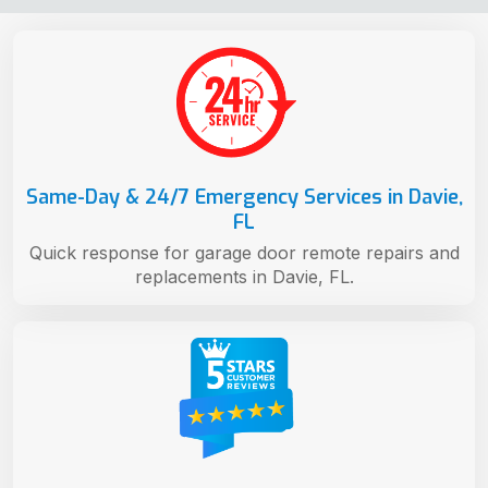
Same-Day & 24/7 Emergency Services in Davie,
FL
Quick response for garage door remote repairs and
replacements in Davie, FL.