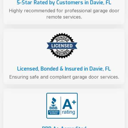
5-Star Rated by Customers in Davie, FL
Highly recommended for professional garage door
remote services.
Licensed, Bonded & Insured in Davie, FL
Ensuring safe and compliant garage door services.