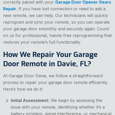
correctly paired with your
Garage Door Opener Gears
Repair
. If you have lost connection or need to add a
new remote, we can help. Our technicians will quickly
reprogram and sync your remote, so you can operate
your garage door smoothly and securely again. Count
on us for professional, hassle-free reprogramming that
restores your remote’s full functionality.
How We Repair Your Garage
Door Remote in Davie, FL?
At Garage Door Davie, we follow a straightforward
process to repair your garage door remote efficiently.
Here’s how we do it:
Initial Assessment:
We begin by assessing the
issue with your remote, identifying whether it’s a
battery problem, signal interference, or mechanical