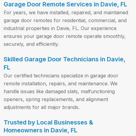
Garage Door Remote Services in Davie, FL
For years, we have installed, repaired, and maintained
garage door remotes for residential, commercial, and
industrial properties in Davie, FL. Our experience
ensures your garage door remote operate smoothly,
securely, and efficiently.
Skilled Garage Door Technicians in Davie,
FL
Our certified technicians specialize in garage door
remote installation, repairs, and maintenance. We
handle issues like damaged slats, malfunctioning
openers, spring replacements, and alignment
adjustments for all major brands.
Trusted by Local Businesses &
Homeowners in Davie, FL