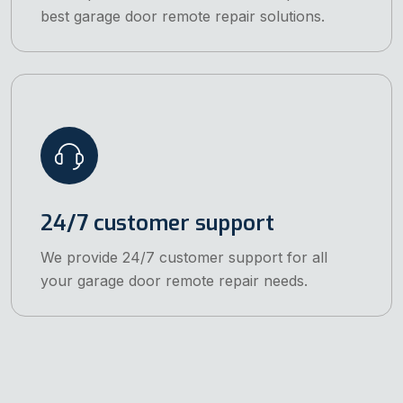
best garage door remote repair solutions.
24/7 customer support
We provide 24/7 customer support for all
your garage door remote repair needs.