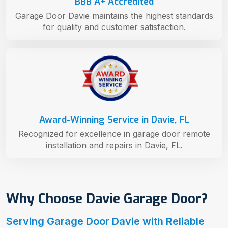
BBB A+ Accredited
Garage Door Davie maintains the highest standards
for quality and customer satisfaction.
Award-Winning Service in Davie, FL
Recognized for excellence in garage door remote
installation and repairs in Davie, FL.
Why Choose Davie Garage Door?
Serving Garage Door Davie with Reliable