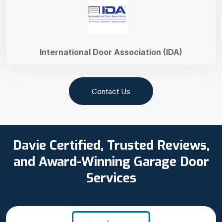
International Door Association (IDA)
Contact Us
Davie Certified, Trusted Reviews,
and Award-Winning Garage Door
Services