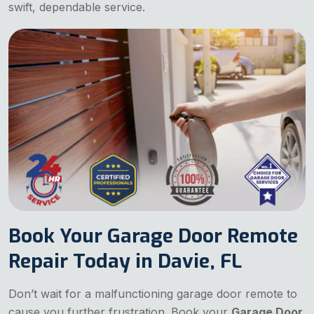
swift, dependable service.
Book Your Garage Door Remote
Repair Today in Davie, FL
Don’t wait for a malfunctioning garage door remote to
cause you further frustration. Book your
Garage Door