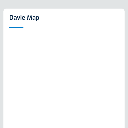
Davie Map