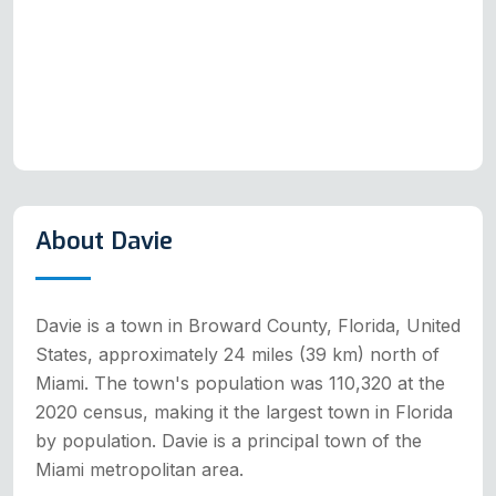
About Davie
Davie is a town in Broward County, Florida, United
States, approximately 24 miles (39 km) north of
Miami. The town's population was 110,320 at the
2020 census, making it the largest town in Florida
by population. Davie is a principal town of the
Miami metropolitan area.