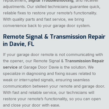
replacement,
Signal Troubleshooting
, and receiver
adjustments. Our skilled technicians guarantee quick,
reliable fixes to restore your remote’s functionality.
With quality parts and fast service, we bring
convenience back to your garage door system.
Remote Signal & Transmission Repair
in Davie, FL
If your garage door remote is not communicating with
the opener, our Remote Signal &
Transmission Repair
service
at Garage Door Davie is the solution. We
specialize in diagnosing and fixing issues related to
weak or interrupted signals, ensuring seamless
communication between your remote and garage door.
With fast and reliable service, our technicians will
restore your remote’s functionality, so you can open
and close your door with ease.