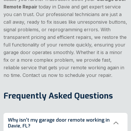
Remote Repair
today in Davie and get expert service
you can trust. Our professional technicians are just a
call away, ready to fix issues like unresponsive buttons,
signal problems, or reprogramming errors. With
transparent pricing and efficient repairs, we restore the
full functionality of your remote quickly, ensuring your
garage door operates smoothly. Whether it is a minor
fix or a more complex problem, we provide fast,
reliable service that gets your remote working again in
no time. Contact us now to schedule your repair.
Frequently Asked Questions
Why isn’t my garage door remote working in
Davie, FL?