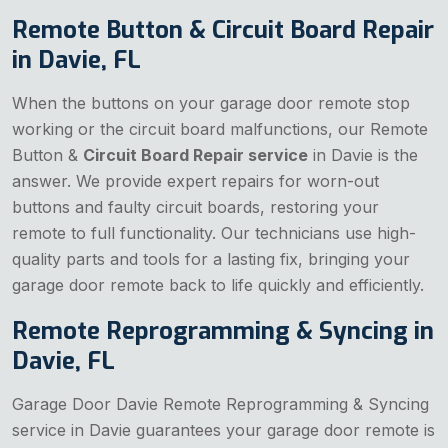
Remote Button & Circuit Board Repair
in Davie, FL
When the buttons on your garage door remote stop
working or the circuit board malfunctions, our Remote
Button &
Circuit Board Repair service
in Davie is the
answer. We provide expert repairs for worn-out
buttons and faulty circuit boards, restoring your
remote to full functionality. Our technicians use high-
quality parts and tools for a lasting fix, bringing your
garage door remote back to life quickly and efficiently.
Remote Reprogramming & Syncing in
Davie, FL
Garage Door Davie Remote Reprogramming & Syncing
service in Davie guarantees your garage door remote is