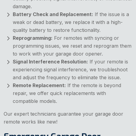
damage.
Battery Check and Replacement:
If the issue is a
weak or dead battery, we replace it with a high-
quality battery to restore functionality.
Reprogramming:
For remotes with syncing or
programming issues, we reset and reprogram them
to work with your garage door opener.
Signal Interference Resolution:
If your remote is
experiencing signal interference, we troubleshoot
and adjust the frequency to eliminate the issue.
Remote Replacement:
If the remote is beyond
repair, we offer quick replacements with
compatible models.
Our expert technicians guarantee your garage door
remote works like new!