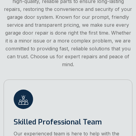
high-quality, reliable parts to ensure long-lasting
repairs, restoring the convenience and security of your
garage door system. Known for our prompt, friendly
service and transparent pricing, we make sure every
garage door repair is done right the first time. Whether
it is a minor issue or a more complex problem, we are
committed to providing fast, reliable solutions that you
can trust. Choose us for expert repairs and peace of
mind.
Skilled Professional Team
Our experienced team is here to help with the