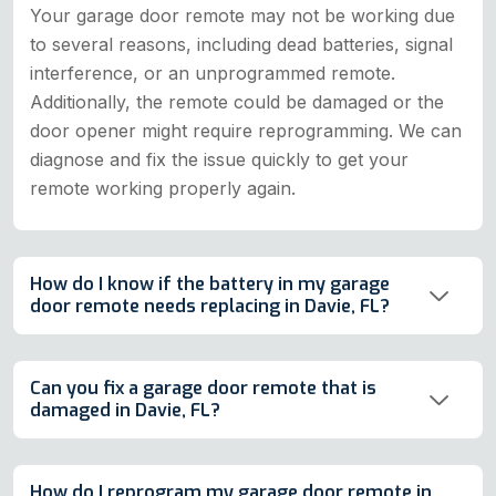
Your garage door remote may not be working due
to several reasons, including dead batteries, signal
interference, or an unprogrammed remote.
Additionally, the remote could be damaged or the
door opener might require reprogramming. We can
diagnose and fix the issue quickly to get your
remote working properly again.
How do I know if the battery in my garage
door remote needs replacing in Davie, FL?
Can you fix a garage door remote that is
damaged in Davie, FL?
How do I reprogram my garage door remote in