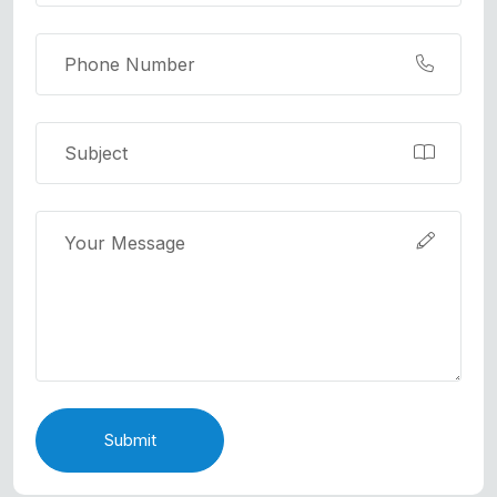
Submit