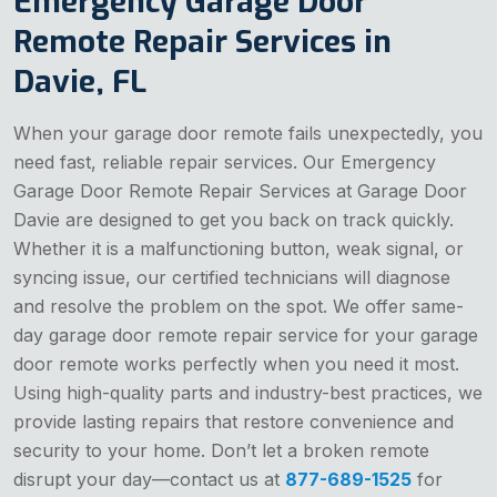
Emergency Garage Door
Remote Repair Services in
Davie, FL
When your garage door remote fails unexpectedly, you
need fast, reliable repair services. Our Emergency
Garage Door Remote Repair Services at Garage Door
Davie are designed to get you back on track quickly.
Whether it is a malfunctioning button, weak signal, or
syncing issue, our certified technicians will diagnose
and resolve the problem on the spot. We offer same-
day garage door remote repair service for your garage
door remote works perfectly when you need it most.
Using high-quality parts and industry-best practices, we
provide lasting repairs that restore convenience and
security to your home. Don’t let a broken remote
disrupt your day—contact us at
877-689-1525
for