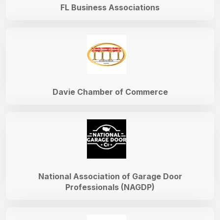
FL Business Associations
Davie Chamber of Commerce
National Association of Garage Door
Professionals (NAGDP)