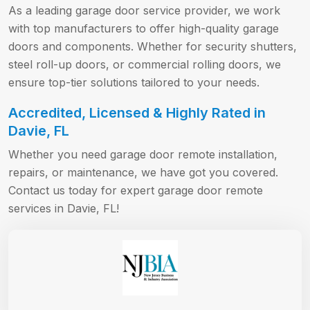
As a leading garage door service provider, we work
with top manufacturers to offer high-quality garage
doors and components. Whether for security shutters,
steel roll-up doors, or commercial rolling doors, we
ensure top-tier solutions tailored to your needs.
Accredited, Licensed & Highly Rated in
Davie, FL
Whether you need garage door remote installation,
repairs, or maintenance, we have got you covered.
Contact us today for expert garage door remote
services in Davie, FL!