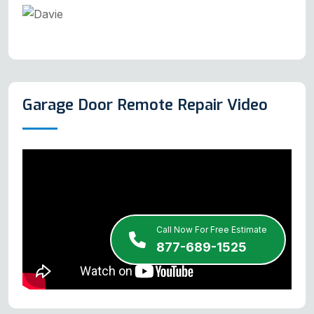
Garage Door Remote Repair Video
Call Now For Free Estimate
877-689-1525