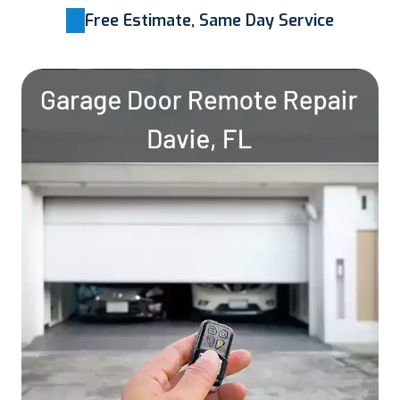
Free Estimate, Same Day Service