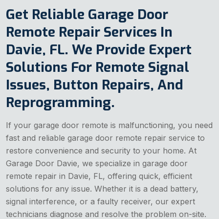
Get Reliable Garage Door
Remote Repair Services In
Davie, FL. We Provide Expert
Solutions For Remote Signal
Issues, Button Repairs, And
Reprogramming.
If your garage door remote is malfunctioning, you need
fast and reliable garage door remote repair service to
restore convenience and security to your home. At
Garage Door Davie, we specialize in garage door
remote repair in Davie, FL, offering quick, efficient
solutions for any issue. Whether it is a dead battery,
signal interference, or a faulty receiver, our expert
technicians diagnose and resolve the problem on-site.