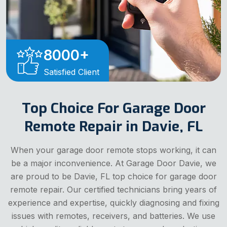
8000
+
Satisfied Client
Top Choice For Garage Door
Remote Repair in Davie, FL
When your garage door remote stops working, it can
be a major inconvenience. At Garage Door Davie, we
are proud to be Davie, FL top choice for garage door
remote repair. Our certified technicians bring years of
experience and expertise, quickly diagnosing and fixing
issues with remotes, receivers, and batteries. We use