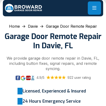
Home
Davie
Garage Door Remote Repair
Garage Door Remote Repair
In Davie, FL
We provide garage door remote repair in Davie, FL,
including button fixes, signal repairs, and remote
syncing.
4.9/5
922 user rating
Licensed, Experienced & Insured
24 Hours Emergency Service