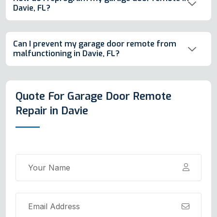
Davie, FL?
Can I prevent my garage door remote from
malfunctioning in Davie, FL?
Quote For Garage Door Remote
Repair in Davie