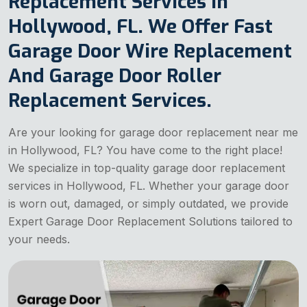
Replacement Services in
Hollywood, FL. We Offer Fast
Garage Door Wire Replacement
And Garage Door Roller
Replacement Services.
Are your looking for garage door replacement near me
in Hollywood, FL? You have come to the right place!
We specialize in top-quality garage door replacement
services in Hollywood, FL. Whether your garage door
is worn out, damaged, or simply outdated, we provide
Expert Garage Door Replacement Solutions tailored to
your needs.