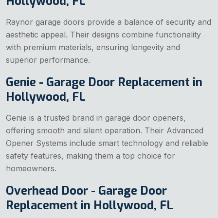
Hollywood, FL
Raynor garage doors provide a balance of security and
aesthetic appeal. Their designs combine functionality
with premium materials, ensuring longevity and
superior performance.
Genie - Garage Door Replacement in
Hollywood, FL
Genie is a trusted brand in garage door openers,
offering smooth and silent operation. Their Advanced
Opener Systems include smart technology and reliable
safety features, making them a top choice for
homeowners.
Overhead Door - Garage Door
Replacement in Hollywood, FL