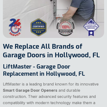
We Replace All Brands of
Garage Doors in Hollywood, FL
LiftMaster - Garage Door
Replacement in Hollywood, FL
LiftMaster is a leading brand known for its innovative
Smart Garage Door Openers
and durable
construction. Their advanced security features and
compatibility with modern technology make them a