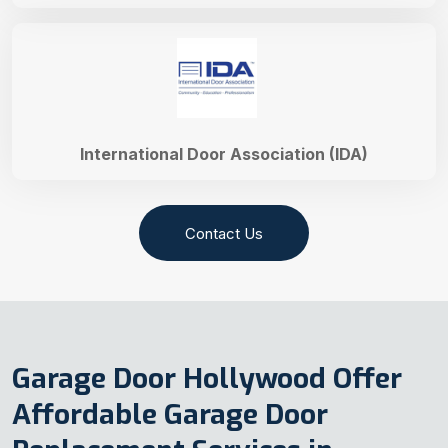
International Door Association (IDA)
Contact Us
Garage Door Hollywood Offer
Affordable Garage Door