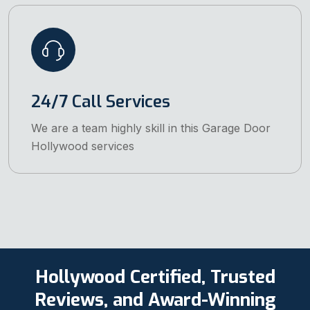
24/7 Call Services
We are a team highly skill in this Garage Door
Hollywood services
Hollywood Certified, Trusted
Reviews, and Award-Winning