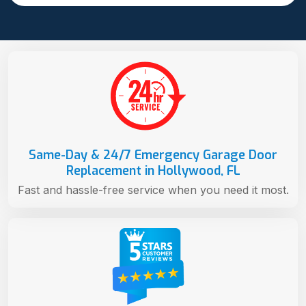
Same-Day & 24/7 Emergency Garage Door
Replacement in Hollywood, FL
Fast and hassle-free service when you need it most.