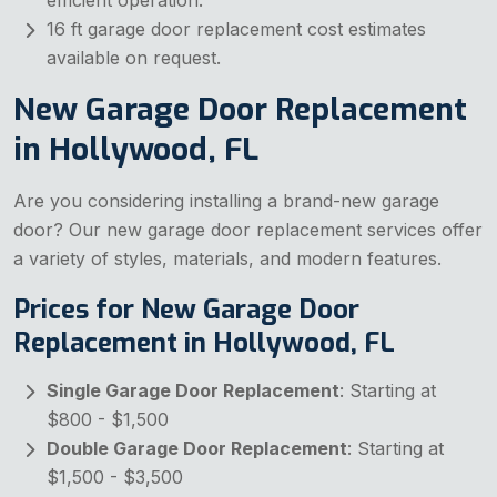
efficient operation.
16 ft garage door replacement cost estimates
available on request.
New Garage Door Replacement
in Hollywood, FL
Are you considering installing a brand-new garage
door? Our new garage door replacement services offer
a variety of styles, materials, and modern features.
Prices for New Garage Door
Replacement in Hollywood, FL
Single Garage Door Replacement
: Starting at
$800 - $1,500
Double Garage Door Replacement
: Starting at
$1,500 - $3,500