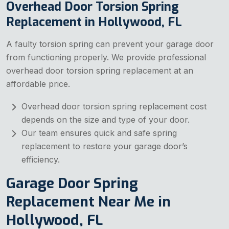
Overhead Door Torsion Spring
Replacement in Hollywood, FL
A faulty torsion spring can prevent your garage door
from functioning properly. We provide professional
overhead door torsion spring replacement at an
affordable price.
Overhead door torsion spring replacement cost
depends on the size and type of your door.
Our team ensures quick and safe spring
replacement to restore your garage door’s
efficiency.
Garage Door Spring
Replacement Near Me in
Hollywood, FL