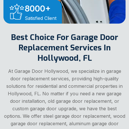
8000
+
Satisfied Client
Best Choice For Garage Door
Replacement Services In
Hollywood, FL
At Garage Door Hollywood, we specialize in garage
door replacement services, providing high-quality
solutions for residential and commercial properties in
Hollywood, FL. No matter if you need a new garage
door installation, old garage door replacement, or
custom garage door upgrade, we have the best
options. We offer steel garage door replacement, wood
garage door replacement, aluminum garage door