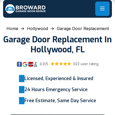
Home
Hollywood
Garage Door Replacement
Garage Door Replacement In
Hollywood, FL
4.9/5
922 user rating
Licensed, Experienced & Insured
24 Hours Emergency Service
Free Estimate, Same Day Service