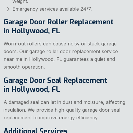
weight.
Emergency services available 24/7.
Garage Door Roller Replacement
in Hollywood, FL
Worn-out rollers can cause noisy or stuck garage
doors. Our garage roller door replacement service
near me in Hollywood, FL guarantees a quiet and
smooth operation.
Garage Door Seal Replacement
in Hollywood, FL
A damaged seal can let in dust and moisture, affecting
insulation. We provide high-quality garage door seal
replacement to improve energy efficiency.
Additional Services