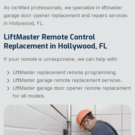
As certified professionals, we specialize in liftmaster
garage door opener replacement and repairs services
in Hollywood, FL.
LiftMaster Remote Control
Replacement in Hollywood, FL
If your remote is unresponsive, we can help with:
LiftMaster replacement remote programming.
LiftMaster garage remote replacement services.
LiftMaster garage door opener remote replacement
for all models.