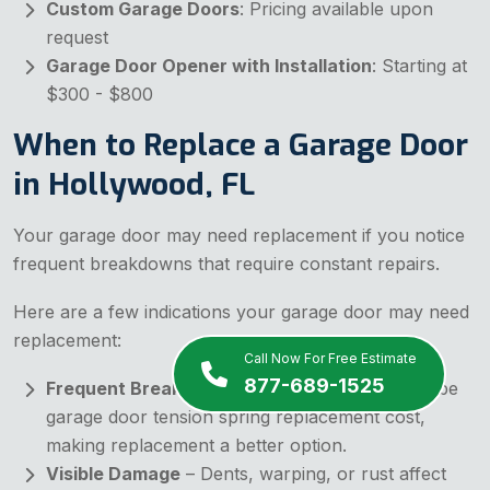
Custom Garage Doors
: Pricing available upon
request
Garage Door Opener with Installation
: Starting at
$300 - $800
When to Replace a Garage Door
in Hollywood, FL
Your garage door may need replacement if you notice
frequent breakdowns that require constant repairs.
Here are a few indications your garage door may need
replacement:
Call Now For Free Estimate
877-689-1525
Frequent Breakdowns
– Constant repairs can be
garage door tension spring replacement cost,
making replacement a better option.
Visible Damage
– Dents, warping, or rust affect