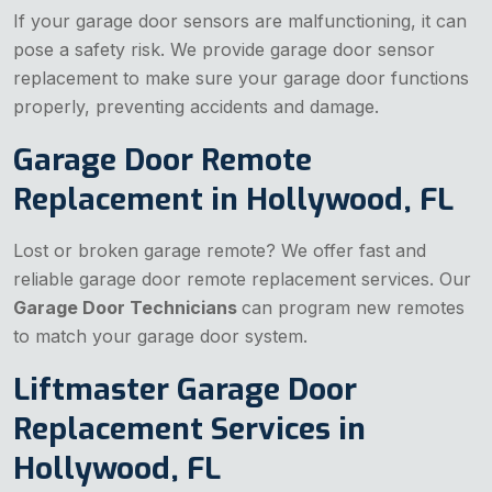
If your garage door sensors are malfunctioning, it can
pose a safety risk. We provide garage door sensor
replacement to make sure your garage door functions
properly, preventing accidents and damage.
Garage Door Remote
Replacement in Hollywood, FL
Lost or broken garage remote? We offer fast and
reliable garage door remote replacement services. Our
Garage Door Technicians
can program new remotes
to match your garage door system.
Liftmaster Garage Door
Replacement Services in
Hollywood, FL