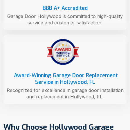
BBB A+ Accredited
Garage Door Hollywood is committed to high-quality
service and customer satisfaction.
Award-Winning Garage Door Replacement
Service in Hollywood, FL
Recognized for excellence in garage door installation
and replacement in Hollywood, FL.
Why Choose Hollywood Garage