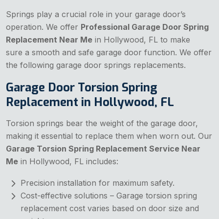
Springs play a crucial role in your garage door’s
operation. We offer
Professional Garage Door Spring
Replacement Near Me
in Hollywood, FL to make
sure a smooth and safe garage door function. We offer
the following garage door springs replacements.
Garage Door Torsion Spring
Replacement in Hollywood, FL
Torsion springs bear the weight of the garage door,
making it essential to replace them when worn out. Our
Garage Torsion Spring Replacement Service Near
Me
in Hollywood, FL includes:
Precision installation for maximum safety.
Cost-effective solutions – Garage torsion spring
replacement cost varies based on door size and