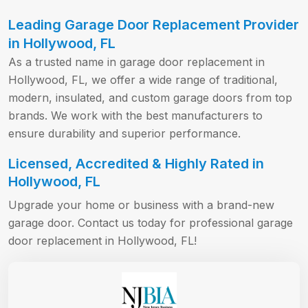
Leading Garage Door Replacement Provider
in Hollywood, FL
As a trusted name in garage door replacement in
Hollywood, FL, we offer a wide range of traditional,
modern, insulated, and custom garage doors from top
brands. We work with the best manufacturers to
ensure durability and superior performance.
Licensed, Accredited & Highly Rated in
Hollywood, FL
Upgrade your home or business with a brand-new
garage door. Contact us today for professional garage
door replacement in Hollywood, FL!