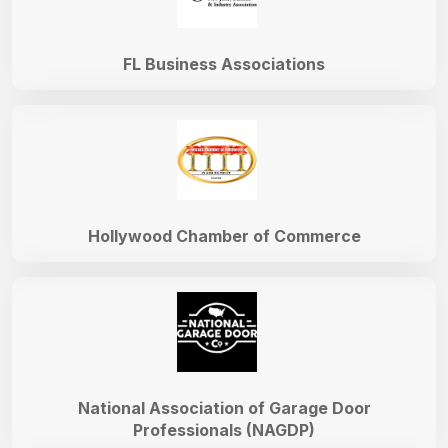
FL Business Associations
Hollywood Chamber of Commerce
National Association of Garage Door
Professionals (NAGDP)