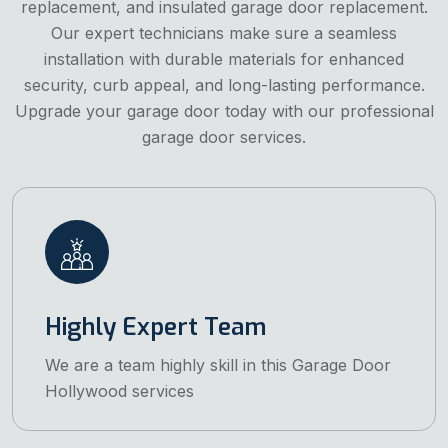
replacement, and insulated garage door replacement.
Our expert technicians make sure a seamless
installation with durable materials for enhanced
security, curb appeal, and long-lasting performance.
Upgrade your garage door today with our professional
garage door services.
Highly Expert Team
We are a team highly skill in this Garage Door
Hollywood services