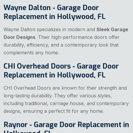
Wayne Dalton - Garage Door
Replacement in Hollywood, FL
Wayne Dalton specializes in modern and
Sleek Garage
Door Designs
. Their high-performance doors offer
durability, efficiency, and a contemporary look that
complements any home.
CHI Overhead Doors - Garage Door
Replacement in Hollywood, FL
CHI Overhead Doors are known for their strength and
long-lasting durability. They offer various styles,
including traditional, carriage house, and contemporary
designs, ensuring a perfect fit for any home.
Raynor - Garage Door Replacement in