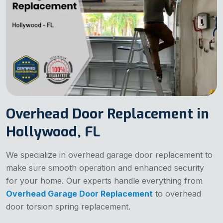
Overhead Door Replacement in
Hollywood, FL
We specialize in overhead garage door replacement to
make sure smooth operation and enhanced security
for your home. Our experts handle everything from
Overhead Garage Door Replacement
to overhead
door torsion spring replacement.