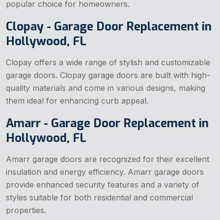
popular choice for homeowners.
Clopay - Garage Door Replacement in
Hollywood, FL
Clopay offers a wide range of stylish and customizable
garage doors. Clopay garage doors are built with high-
quality materials and come in various designs, making
them ideal for enhancing curb appeal.
Amarr - Garage Door Replacement in
Hollywood, FL
Amarr garage doors are recognized for their excellent
insulation and energy efficiency. Amarr garage doors
provide enhanced security features and a variety of
styles suitable for both residential and commercial
properties.