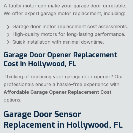
A faulty motor can make your garage door unreliable.
We offer expert garage motor replacement, including:
Garage door motor replacement cost assessments.
High-quality motors for long-lasting performance.
Quick installation with minimal downtime.
Garage Door Opener Replacement
Cost in Hollywood, FL
Thinking of replacing your garage door opener? Our
professionals ensure a hassle-free experience with
Affordable Garage Opener Replacement Cost
options.
Garage Door Sensor
Replacement in Hollywood, FL