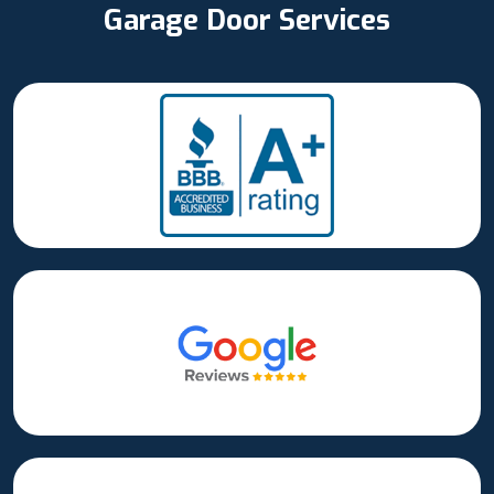
Garage Door Services