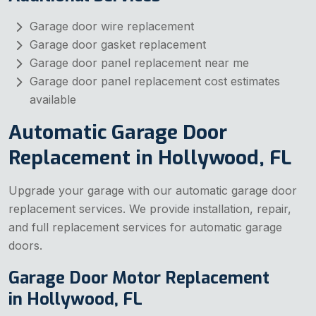
Garage door wire replacement
Garage door gasket replacement
Garage door panel replacement near me
Garage door panel replacement cost estimates
available
Automatic Garage Door
Replacement in Hollywood, FL
Upgrade your garage with our automatic garage door
replacement services. We provide installation, repair,
and full replacement services for automatic garage
doors.
Garage Door Motor Replacement
in Hollywood, FL