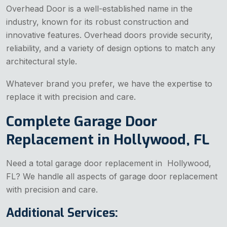
Overhead Door is a well-established name in the
industry, known for its robust construction and
innovative features. Overhead doors provide security,
reliability, and a variety of design options to match any
architectural style.
Whatever brand you prefer, we have the expertise to
replace it with precision and care.
Complete Garage Door
Replacement in Hollywood, FL
Need a total garage door replacement in Hollywood,
FL? We handle all aspects of garage door replacement
with precision and care.
Additional Services: