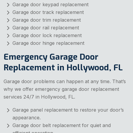
Garage door keypad replacement
Garage door track replacement
Garage door trim replacement
Garage door rail replacement
Garage door lock replacement
Garage door hinge replacement
Emergency Garage Door
Replacement in Hollywood, FL
Garage door problems can happen at any time. That’s
why we offer emergency garage door replacement
services 24/7 in Hollywood, FL.
Garage panel replacement to restore your door’s
appearance.
Garage door belt replacement for quiet and