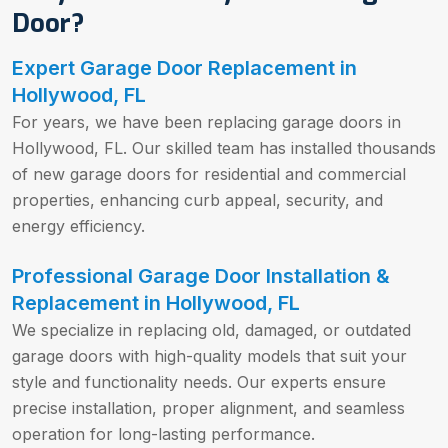
Door?
Expert Garage Door Replacement in
Hollywood, FL
For years, we have been replacing garage doors in
Hollywood, FL. Our skilled team has installed thousands
of new garage doors for residential and commercial
properties, enhancing curb appeal, security, and
energy efficiency.
Professional Garage Door Installation &
Replacement in Hollywood, FL
We specialize in replacing old, damaged, or outdated
garage doors with high-quality models that suit your
style and functionality needs. Our experts ensure
precise installation, proper alignment, and seamless
operation for long-lasting performance.