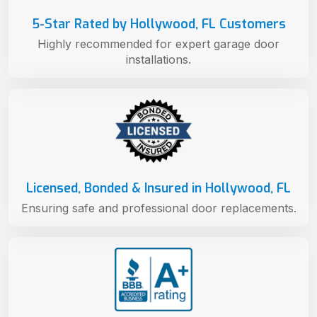
5-Star Rated by Hollywood, FL Customers
Highly recommended for expert garage door
installations.
Licensed, Bonded & Insured in Hollywood, FL
Ensuring safe and professional door replacements.