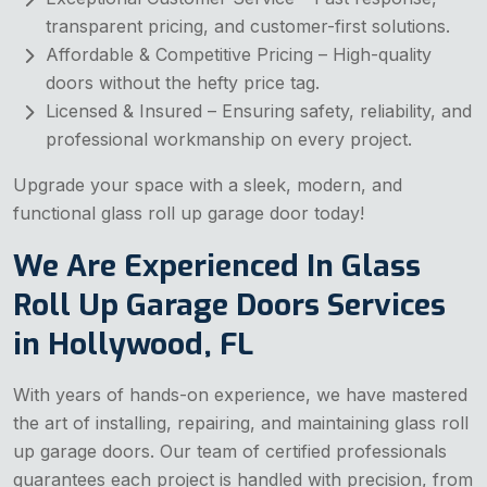
transparent pricing, and customer-first solutions.
Affordable & Competitive Pricing – High-quality
doors without the hefty price tag.
Licensed & Insured – Ensuring safety, reliability, and
professional workmanship on every project.
Upgrade your space with a sleek, modern, and
functional glass roll up garage door today!
We Are Experienced In Glass
Roll Up Garage Doors Services
in Hollywood, FL
With years of hands-on experience, we have mastered
the art of installing, repairing, and maintaining glass roll
up garage doors. Our team of certified professionals
guarantees each project is handled with precision, from