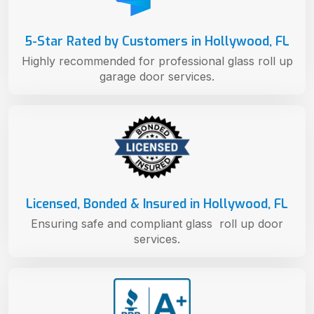
5-Star Rated by Customers in Hollywood, FL
Highly recommended for professional glass roll up
garage door services.
Licensed, Bonded & Insured in Hollywood, FL
Ensuring safe and compliant glass roll up door
services.