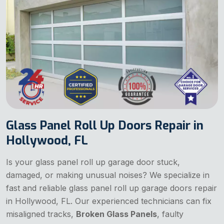
Glass Panel Roll Up Doors Repair in
Hollywood, FL
Is your glass panel roll up garage door stuck,
damaged, or making unusual noises? We specialize in
fast and reliable
glass panel roll up garage doors repair
in Hollywood, FL. Our experienced technicians can fix
misaligned tracks,
Broken Glass Panels
, faulty