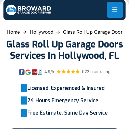
Home
Hollywood
Glass Roll Up Garage Door
Glass Roll Up Garage Doors
Services In Hollywood, FL
4.9/5
922 user rating
Licensed, Experienced & Insured
24 Hours Emergency Service
Free Estimate, Same Day Service