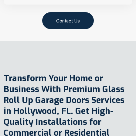
Contact Us
Transform Your Home or
Business With Premium Glass
Roll Up Garage Doors Services
in Hollywood, FL. Get High-
Quality Installations for
Commercial or Residential