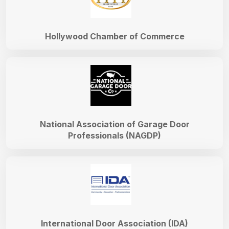
Hollywood Chamber of Commerce
National Association of Garage Door
Professionals (NAGDP)
International Door Association (IDA)