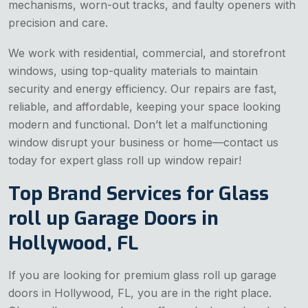
mechanisms, worn-out tracks, and faulty openers with
precision and care.
We work with residential, commercial, and storefront
windows, using top-quality materials to maintain
security and energy efficiency. Our repairs are fast,
reliable, and affordable, keeping your space looking
modern and functional. Don’t let a malfunctioning
window disrupt your business or home—contact us
today for expert glass roll up window repair!
Top Brand Services for Glass
roll up Garage Doors in
Hollywood, FL
If you are looking for premium glass roll up garage
doors in Hollywood, FL, you are in the right place.