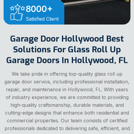
8000
+
Satisfied Client
Garage Door Hollywood Best
Solutions For Glass Roll Up
Garage Doors In Hollywood, FL
We take pride in offering top-quality glass roll up
garage door service, including professional installation,
repair, and maintenance in Hollywood, FL. With years
of industry experience, we are committed to providing
high-quality craftsmanship, durable materials, and
cutting-edge designs that enhance both residential and
commercial properties. Our team consists of certified
professionals dedicated to delivering safe, efficient, and