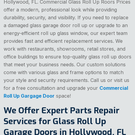
Hollywood, FL. Commercial Glass Roll Up Roors Prices
offer a modern, professional look while providing
durability, security, and visibility. If you need to replace
a damaged glass garage door roll up or upgrade to an
energy-efficient roll up glass window, our expert team
provides fast and efficient replacement services. We
work with restaurants, showrooms, retail stores, and
office buildings to ensure top-quality glass roll up doors
that meet your business needs. Our custom solutions
come with various glass and frame options to match
your style and security requirements. Call us or visit us
for a free consultation and upgrade your
Commercial
Roll Up Gargage Door
space!
We Offer Expert Parts Repair
Services for Glass Roll Up
Garage Doors in Hollywood, FL