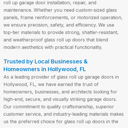
roll up garage door installation, repair, and
maintenance. Whether you need custom-sized glass
panels, frame reinforcements, or motorized operation,
we ensure precision, safety, and efficiency. We use
top-tier materials to provide strong, shatter-resistant,
and weatherproof glass roll up doors that blend
modern aesthetics with practical functionality.
Trusted by Local Businesses &
Homeowners in Hollywood, FL
As a leading provider of glass roll up garage doors in
Hollywood, FL, we have earned the trust of
homeowners, businesses, and architects looking for
high-end, secure, and visually striking garage doors.
Our commitment to quality craftsmanship, superior
customer service, and industry-leading materials makes
us the preferred choice for glass roll up doors in the