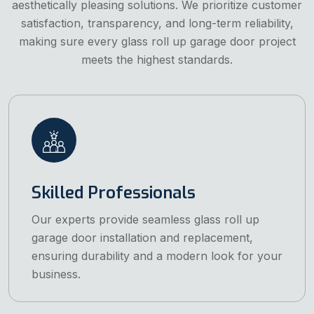
aesthetically pleasing solutions. We prioritize customer
satisfaction, transparency, and long-term reliability,
making sure every glass roll up garage door project
meets the highest standards.
Skilled Professionals
Our experts provide seamless glass roll up
garage door installation and replacement,
ensuring durability and a modern look for your
business.