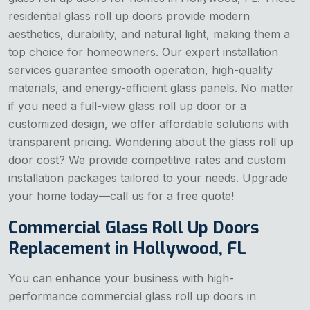
residential glass roll up doors provide modern
aesthetics, durability, and natural light, making them a
top choice for homeowners. Our expert installation
services guarantee smooth operation, high-quality
materials, and energy-efficient glass panels. No matter
if you need a full-view glass roll up door or a
customized design, we offer affordable solutions with
transparent pricing. Wondering about the glass roll up
door cost? We provide competitive rates and custom
installation packages tailored to your needs. Upgrade
your home today—call us for a free quote!
Commercial Glass Roll Up Doors
Replacement in Hollywood, FL
You can enhance your business with high-
performance commercial glass roll up doors in