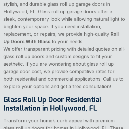
stylish, and durable glass roll up garage doors in
Hollywood, FL. Glass roll up garage doors offer a
sleek, contemporary look while allowing natural light to
brighten your space. If you need installation,
replacement, or repairs, we provide high-quality
Roll
Up Doors With Glass
to your needs.
We offer transparent pricing with detailed quotes on all-
glass roll up doors and custom designs to fit your
aesthetic. If you are wondering about
glass roll up
garage door cost, we provide competitive rates for
both residential and commercial applications. Call us to
explore your options and get a free consultation!
Glass Roll Up Door Residential
Installation in Hollywood, FL
Transform your home’s curb appeal with premium
glass roll up doors for homes in Hollywood, FL. These