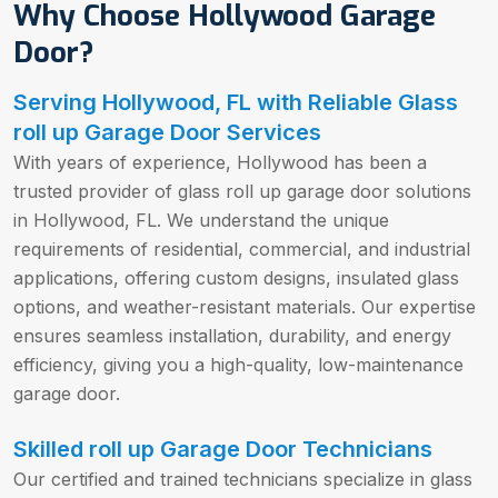
Why Choose Hollywood Garage
Door?
Serving Hollywood, FL with Reliable Glass
roll up Garage Door Services
With years of experience, Hollywood has been a
trusted provider of glass roll up garage door solutions
in Hollywood, FL. We understand the unique
requirements of residential, commercial, and industrial
applications, offering custom designs, insulated glass
options, and weather-resistant materials. Our expertise
ensures seamless installation, durability, and energy
efficiency, giving you a high-quality, low-maintenance
garage door.
Skilled roll up Garage Door Technicians
Our certified and trained technicians specialize in glass