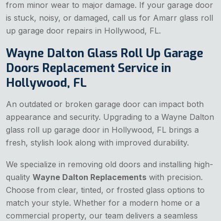
from minor wear to major damage. If your garage door
is stuck, noisy, or damaged, call us for Amarr glass roll
up garage door repairs in Hollywood, FL.
Wayne Dalton Glass Roll Up Garage
Doors Replacement Service in
Hollywood, FL
An outdated or broken garage door can impact both
appearance and security. Upgrading to a Wayne Dalton
glass roll up garage door in Hollywood, FL brings a
fresh, stylish look along with improved durability.
We specialize in removing old doors and installing high-
quality
Wayne Dalton Replacements
with precision.
Choose from clear, tinted, or frosted glass options to
match your style. Whether for a modern home or a
commercial property, our team delivers a seamless