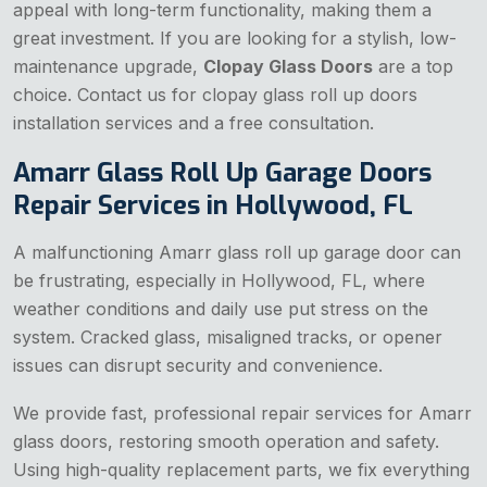
appeal with long-term functionality, making them a
great investment. If you are looking for a stylish, low-
maintenance upgrade,
Clopay Glass Doors
are a top
choice. Contact us for clopay glass roll up doors
installation services and a free consultation.
Amarr Glass Roll Up Garage Doors
Repair Services in Hollywood, FL
A malfunctioning Amarr glass roll up garage door can
be frustrating, especially in Hollywood, FL, where
weather conditions and daily use put stress on the
system. Cracked glass, misaligned tracks, or opener
issues can disrupt security and convenience.
We provide fast, professional repair services for Amarr
glass doors, restoring smooth operation and safety.
Using high-quality replacement parts, we fix everything