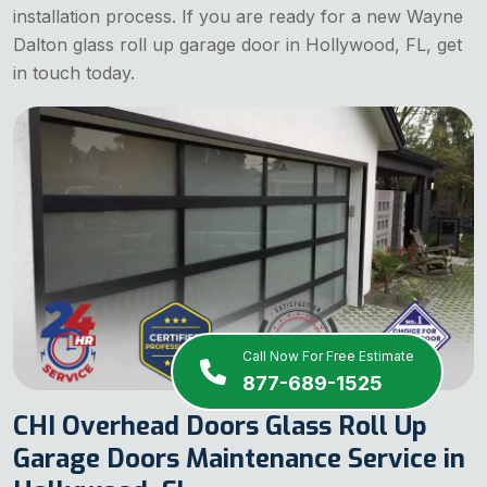
installation process. If you are ready for a new Wayne
Dalton glass roll up garage door in Hollywood, FL, get
in touch today.
Call Now For Free Estimate
877-689-1525
CHI Overhead Doors Glass Roll Up
Garage Doors Maintenance Service in