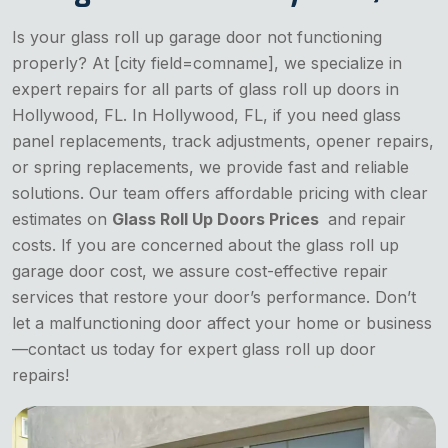
Is your glass roll up garage door not functioning
properly? At [city field=comname], we specialize in
expert repairs for all parts of glass roll up doors in
Hollywood, FL. In Hollywood, FL, if you need glass
panel replacements, track adjustments, opener repairs,
or spring replacements, we provide fast and reliable
solutions. Our team offers affordable pricing with clear
estimates on
Glass Roll Up Doors Prices
and repair
costs. If you are concerned about the glass roll up
garage door cost, we assure cost-effective repair
services that restore your door’s performance. Don’t
let a malfunctioning door affect your home or business
—contact us today for expert glass roll up door
repairs!