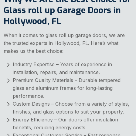
Glass roll up Garage Doors in
Hollywood, FL
When it comes to glass roll up garage doors, we are
the trusted experts in Hollywood, FL. Here’s what
makes us the best choice:
Industry Expertise – Years of experience in
installation, repairs, and maintenance.
Premium Quality Materials – Durable tempered
glass and aluminum frames for long-lasting
performance.
Custom Designs – Choose from a variety of styles,
finishes, and glass options to suit your property.
Energy Efficiency – Our doors offer insulation
benefits, reducing energy costs.
Exceptional Customer Service – Fast response,