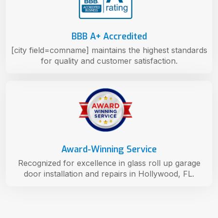
BBB A+ Accredited
[city field=comname] maintains the highest standards
for quality and customer satisfaction.
Award-Winning Service
Recognized for excellence in glass roll up garage
door installation and repairs in Hollywood, FL.