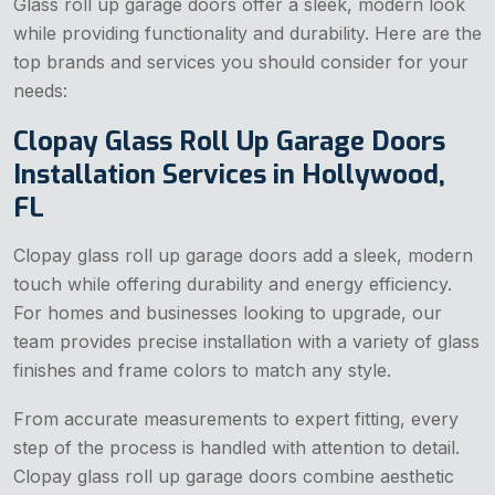
Glass roll up garage doors offer a sleek, modern look
while providing functionality and durability. Here are the
top brands and services you should consider for your
needs:
Clopay Glass Roll Up Garage Doors
Installation Services in Hollywood,
FL
Clopay glass roll up garage doors add a sleek, modern
touch while offering durability and energy efficiency.
For homes and businesses looking to upgrade, our
team provides precise installation with a variety of glass
finishes and frame colors to match any style.
From accurate measurements to expert fitting, every
step of the process is handled with attention to detail.
Clopay glass roll up garage doors combine aesthetic