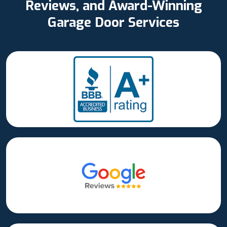
Reviews, and Award-Winning
Garage Door Services