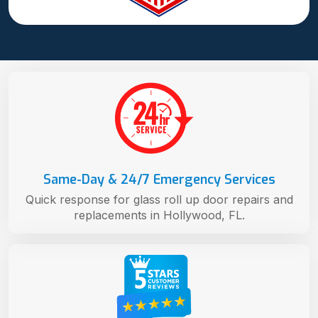
Same-Day & 24/7 Emergency Services
Quick response for glass roll up door repairs and
replacements in Hollywood, FL.