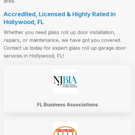
area.
Accredited, Licensed & Highly Rated in
Hollywood, FL
Whether you need glass roll up door installation,
repairs, or maintenance, we have got you covered.
Contact us today for expert glass roll up garage door
services in Hollywood, FL!
FL Business Associations