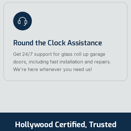
Round the Clock Assistance
Get 24/7 support for glass roll up garage
doors, including fast installation and repairs.
We're here whenever you need us!
Hollywood Certified, Trusted