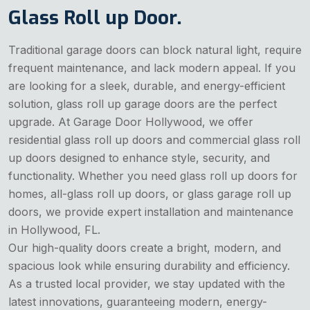
Glass Roll up Door.
Traditional garage doors can block natural light, require
frequent maintenance, and lack modern appeal. If you
are looking for a sleek, durable, and energy-efficient
solution, glass roll up garage doors are the perfect
upgrade. At Garage Door Hollywood, we offer
residential glass roll up doors and commercial glass roll
up doors designed to enhance style, security, and
functionality. Whether you need glass roll up doors for
homes, all-glass roll up doors, or glass garage roll up
doors, we provide expert installation and maintenance
in Hollywood, FL.
Our high-quality doors create a bright, modern, and
spacious look while ensuring durability and efficiency.
As a trusted local provider, we stay updated with the
latest innovations, guaranteeing modern, energy-