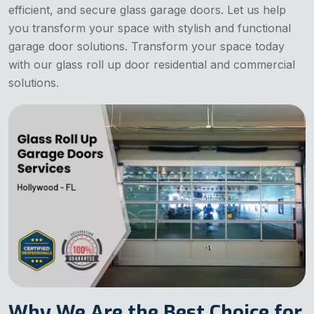
efficient, and secure glass garage doors. Let us help
you transform your space with stylish and functional
garage door solutions. Transform your space today
with our glass roll up door residential and commercial
solutions.
Why We Are the Best Choice for