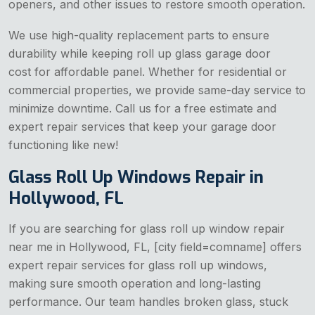
openers, and other issues to restore smooth operation.
We use high-quality replacement parts to ensure
durability while keeping
roll up glass garage door
cost for affordable panel. Whether for residential or
commercial properties, we provide same-day service to
minimize downtime. Call us for a free estimate and
expert repair services that keep your garage door
functioning like new!
Glass Roll Up Windows Repair in
Hollywood, FL
If you are searching for glass roll up window repair
near me in Hollywood, FL, [city field=comname] offers
expert repair services for glass roll up windows,
making sure smooth operation and long-lasting
performance. Our team handles broken glass, stuck