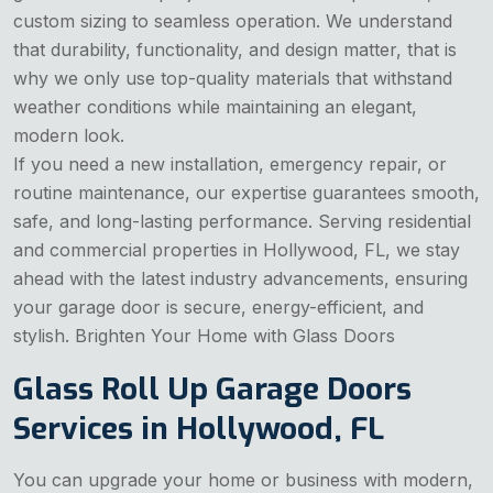
custom sizing to seamless operation. We understand
that durability, functionality, and design matter, that is
why we only use top-quality materials that withstand
weather conditions while maintaining an elegant,
modern look.
If you need a new installation, emergency repair, or
routine maintenance, our expertise guarantees smooth,
safe, and long-lasting performance. Serving residential
and commercial properties in Hollywood, FL, we stay
ahead with the latest industry advancements, ensuring
your garage door is secure, energy-efficient, and
stylish. Brighten Your Home with Glass Doors
Glass Roll Up Garage Doors
Services in Hollywood, FL
You can upgrade your home or business with modern,