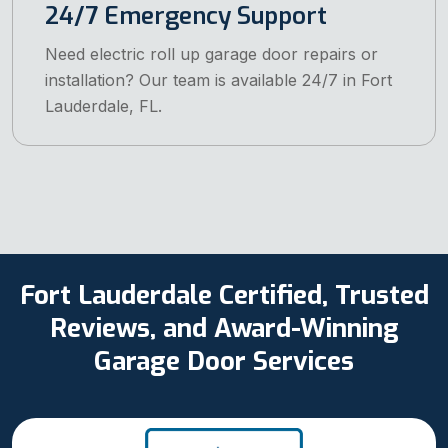
24/7 Emergency Support
Need electric roll up garage door repairs or
installation? Our team is available 24/7 in Fort
Lauderdale, FL.
Fort Lauderdale Certified, Trusted
Reviews, and Award-Winning
Garage Door Services