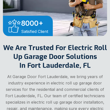
8000
+
Satisfied Client
We Are Trusted For Electric Roll
Up Garage Door Solutions
In Fort Lauderdale, FL
At Garage Door Fort Lauderdale, we bring years of
industry experience in electric roll up garage door
services for the residential and commercial clients of
Fort Lauderdale, FL. Our team of certified technicians
specializes in electric roll up garage door installation,
repair, and maintenance, making sure every electric