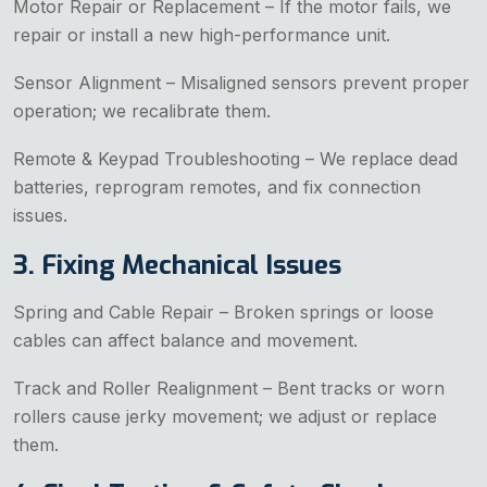
Motor Repair or Replacement – If the motor fails, we
repair or install a new high-performance unit.
Sensor Alignment – Misaligned sensors prevent proper
operation; we recalibrate them.
Remote & Keypad Troubleshooting – We replace dead
batteries, reprogram remotes, and fix connection
issues.
3. Fixing Mechanical Issues
Spring and Cable Repair – Broken springs or loose
cables can affect balance and movement.
Track and Roller Realignment – Bent tracks or worn
rollers cause jerky movement; we adjust or replace
them.