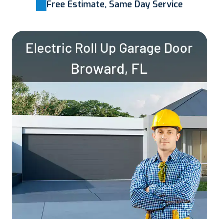
Free Estimate, Same Day Service