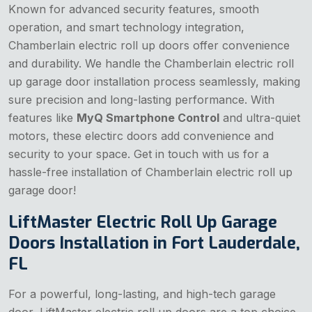
Known for advanced security features, smooth
operation, and smart technology integration,
Chamberlain electric roll up doors offer convenience
and durability. We handle the Chamberlain electric roll
up garage door installation process seamlessly, making
sure precision and long-lasting performance. With
features like
MyQ Smartphone Control
and ultra-quiet
motors, these electirc doors add convenience and
security to your space. Get in touch with us for a
hassle-free installation of Chamberlain electric roll up
garage door!
LiftMaster Electric Roll Up Garage
Doors Installation in Fort Lauderdale,
FL
For a powerful, long-lasting, and high-tech garage