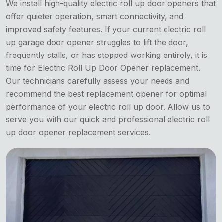
We install high-quality electric roll up door openers that
offer quieter operation, smart connectivity, and
improved safety features. If your current electric roll
up garage door opener struggles to lift the door,
frequently stalls, or has stopped working entirely, it is
time for Electric Roll Up Door Opener replacement.
Our technicians carefully assess your needs and
recommend the best replacement opener for optimal
performance of your electric roll up door. Allow us to
serve you with our quick and professional electric roll
up door opener replacement services.