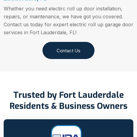
Whether you need electirc roll up door installation,
repairs, or maintenance, we have got you covered.
Contact us today for expert electric roll up garage door
services in Fort Lauderdale, FL!
Contact Us
Trusted by Fort Lauderdale
Residents & Business Owners