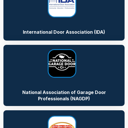
International Door Association (IDA)
National Association of Garage Door
Professionals (NAGDP)