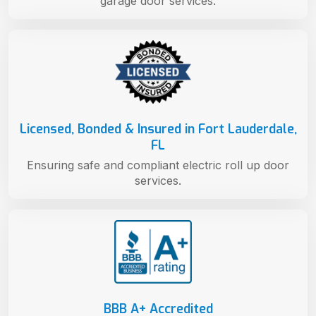
garage door services.
Licensed, Bonded & Insured in Fort Lauderdale,
FL
Ensuring safe and compliant electric roll up door
services.
BBB A+ Accredited