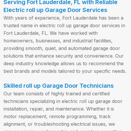
Serving Fort Lauderdale, FL with Reliable
Electric roll up Garage Door Services
With years of experience, Fort Lauderdale has been a
trusted name in electric roll up garage door services in
Fort Lauderdale, FL. We have worked with
homeowners, businesses, and industrial facilities,
providing smooth, quiet, and automated garage door
solutions that enhance security and convenience. Our
deep industry knowledge allows us to recommend the
best brands and models tailored to your specific needs.
Skilled roll up Garage Door Technicians
Our team consists of highly trained and certified
technicians specializing in electric roll up garage door
installation, repair, and maintenance. Whether it is
motor replacement, remote programming, track
alignment, or troubleshooting electrical issues, we