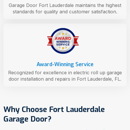
Garage Door Fort Lauderdale maintains the highest
standards for quality and customer satisfaction.
Award-Winning Service
Recognized for excellence in electric roll up garage
door installation and repairs in Fort Lauderdale, FL.
Why Choose Fort Lauderdale
Garage Door?