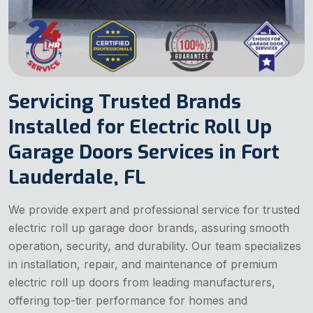
Servicing Trusted Brands
Installed for Electric Roll Up
Garage Doors Services in Fort
Lauderdale, FL
We provide expert and professional service for trusted
electric roll up garage door brands, assuring smooth
operation, security, and durability. Our team specializes
in installation, repair, and maintenance of premium
electric roll up doors from leading manufacturers,
offering top-tier performance for homes and