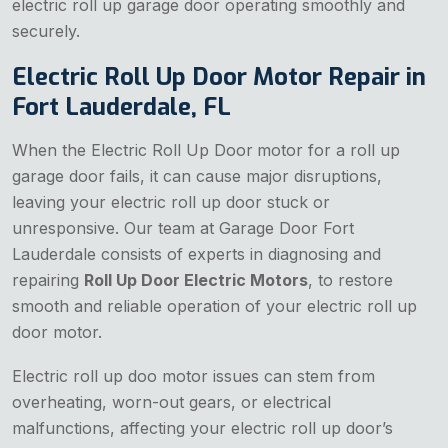
electric roll up garage door operating smoothly and
securely.
Electric Roll Up Door Motor Repair in
Fort Lauderdale, FL
When the Electric Roll Up Door
motor for a roll up
garage door fails, it can cause major disruptions,
leaving your electric roll up door stuck or
unresponsive. Our team at Garage Door Fort
Lauderdale consists of experts in diagnosing and
repairing
Roll Up Door Electric Motors
, to restore
smooth and reliable operation of your electric roll up
door motor.
Electric roll up doo motor issues can stem from
overheating, worn-out gears, or electrical
malfunctions, affecting your electric roll up door’s