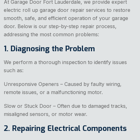
At Garage Door Fort Lauderdale, we provide expert
electric roll up garage door repair services to restore
smooth, safe, and efficient operation of your garage
door. Below is our step-by-step repair process,
addressing the most common problems:
1. Diagnosing the Problem
We perform a thorough inspection to identify issues
such as:
Unresponsive Openers – Caused by faulty wiring,
remote issues, or a malfunctioning motor.
Slow or Stuck Door – Often due to damaged tracks,
misaligned sensors, or motor wear.
2. Repairing Electrical Components