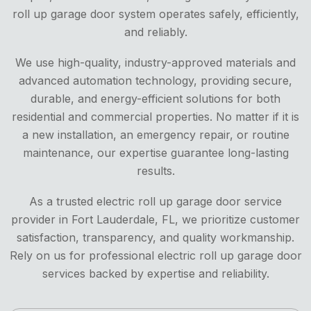
roll up garage door system operates safely, efficiently,
and reliably.
We use high-quality, industry-approved materials and
advanced automation technology, providing secure,
durable, and energy-efficient solutions for both
residential and commercial properties. No matter if it is
a new installation, an emergency repair, or routine
maintenance, our expertise guarantee long-lasting
results.
As a trusted electric roll up garage door service
provider in Fort Lauderdale, FL, we prioritize customer
satisfaction, transparency, and quality workmanship.
Rely on us for professional electric roll up garage door
services backed by expertise and reliability.