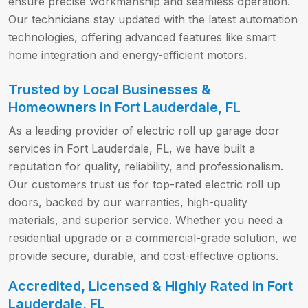
ensure precise workmanship and seamless operation.
Our technicians stay updated with the latest automation
technologies, offering advanced features like smart
home integration and energy-efficient motors.
Trusted by Local Businesses &
Homeowners in Fort Lauderdale, FL
As a leading provider of electric roll up garage door
services in Fort Lauderdale, FL, we have built a
reputation for quality, reliability, and professionalism.
Our customers trust us for top-rated electric roll up
doors, backed by our warranties, high-quality
materials, and superior service. Whether you need a
residential upgrade or a commercial-grade solution, we
provide secure, durable, and cost-effective options.
Accredited, Licensed & Highly Rated in Fort
Lauderdale, FL