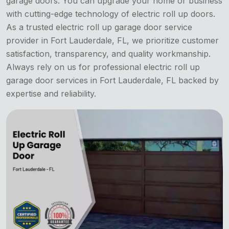
garage doors. You can upgrade your home or business
with cutting-edge technology of electric roll up doors.
As a trusted electric roll up garage door service
provider in Fort Lauderdale, FL, we prioritize customer
satisfaction, transparency, and quality workmanship.
Always rely on us for professional electric roll up
garage door services in Fort Lauderdale, FL backed by
expertise and reliability.