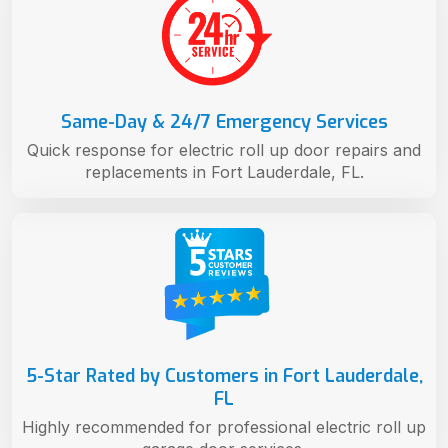
Same-Day & 24/7 Emergency Services
Quick response for electric roll up door repairs and
replacements in Fort Lauderdale, FL.
5-Star Rated by Customers in Fort Lauderdale,
FL
Highly recommended for professional electric roll up