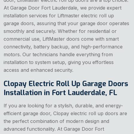
door, LiftMaster electric roll up doors are a top choice.
At Garage Door Fort Lauderdale, we provide expert
installation services for Liftmaster electric roll up
garage doors, assuring that your garage door operates
smoothly and securely. Whether for residential or
commercial use, LiftMaster doors come with smart
connectivity, battery backup, and high-performance
motors. Our technicians handle everything from
installation to system setup, giving you effortless
access and enhanced security.
Clopay Electric Roll Up Garage Doors
Installation in Fort Lauderdale, FL
If you are looking for a stylish, durable, and energy-
efficient garage door, Clopay electric roll up doors are
the perfect combination of modern design and
advanced functionality. At Garage Door Fort