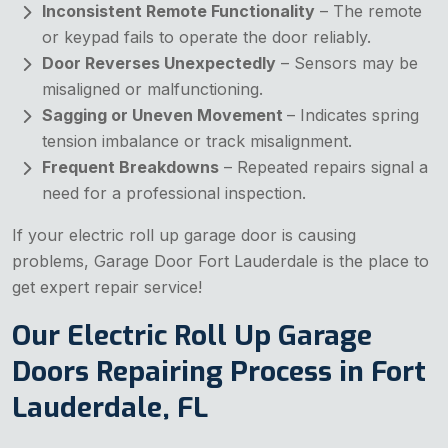
Inconsistent Remote Functionality
– The remote
or keypad fails to operate the door reliably.
Door Reverses Unexpectedly
– Sensors may be
misaligned or malfunctioning.
Sagging or Uneven Movement
– Indicates spring
tension imbalance or track misalignment.
Frequent Breakdowns
– Repeated repairs signal a
need for a professional inspection.
If your electric roll up garage door is causing
problems, Garage Door Fort Lauderdale is the place to
get expert repair service!
Our Electric Roll Up Garage
Doors Repairing Process in Fort
Lauderdale, FL