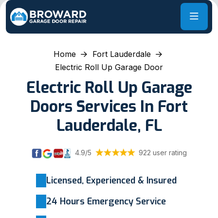
Home
Fort Lauderdale
Electric Roll Up Garage Door
Electric Roll Up Garage
Doors Services In Fort
Lauderdale, FL
4.9/5
922 user rating
Licensed, Experienced & Insured
24 Hours Emergency Service