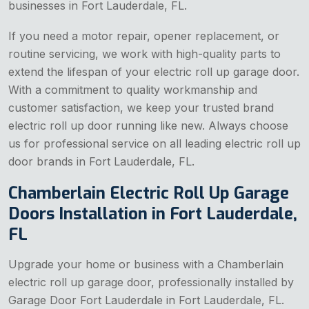
businesses in Fort Lauderdale, FL.
If you need a motor repair, opener replacement, or
routine servicing, we work with high-quality parts to
extend the lifespan of your electric roll up garage door.
With a commitment to quality workmanship and
customer satisfaction, we keep your trusted brand
electric roll up door running like new. Always choose
us for professional service on all leading electric roll up
door brands in Fort Lauderdale, FL.
Chamberlain Electric Roll Up Garage
Doors Installation in Fort Lauderdale,
FL
Upgrade your home or business with a Chamberlain
electric roll up garage door, professionally installed by
Garage Door Fort Lauderdale in Fort Lauderdale, FL.