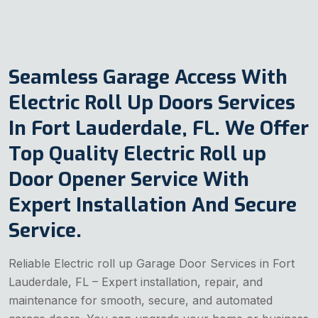
Seamless Garage Access With
Electric Roll Up Doors Services
In Fort Lauderdale, FL. We Offer
Top Quality Electric Roll up
Door Opener Service With
Expert Installation And Secure
Service.
Reliable Electric roll up Garage Door Services in Fort
Lauderdale, FL – Expert installation, repair, and
maintenance for smooth, secure, and automated