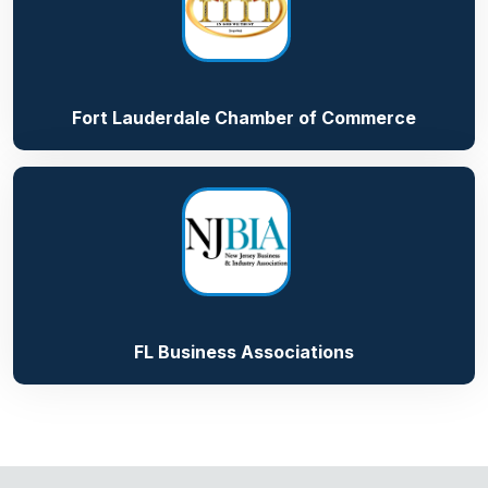
Fort Lauderdale Chamber of Commerce
FL Business Associations