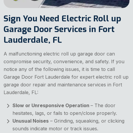
Sign You Need Electric Roll up
Garage Door Services in Fort
Lauderdale, FL
A malfunctioning electric roll up garage door can
compromise security, convenience, and safety. If you
notice any of the following issues, it is time to call
Garage Door Fort Lauderdale for expert electric roll up
garage door repair and maintenance services in Fort
Lauderdale, FL:
Slow or Unresponsive Operation
– The door
hesitates, lags, or fails to open/close properly.
Unusual Noises
– Grinding, squeaking, or clicking
sounds indicate motor or track issues.