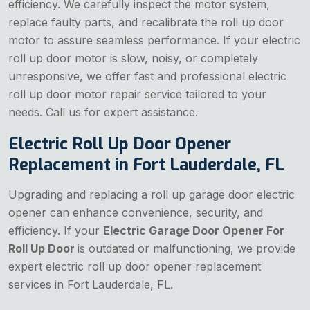
efficiency. We carefully inspect the motor system,
replace faulty parts, and recalibrate the roll up door
motor to assure seamless performance. If your electric
roll up door motor is slow, noisy, or completely
unresponsive, we offer fast and professional electric
roll up door motor repair service tailored to your
needs. Call us for expert assistance.
Electric Roll Up Door Opener
Replacement in Fort Lauderdale, FL
Upgrading and replacing a roll up garage door electric
opener can enhance convenience, security, and
efficiency. If your
Electric Garage Door Opener For
Roll Up Door
is outdated or malfunctioning, we provide
expert electric roll up door opener replacement
services in Fort Lauderdale, FL.