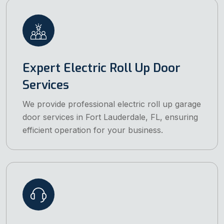
Expert Electric Roll Up Door
Services
We provide professional electric roll up garage
door services in Fort Lauderdale, FL, ensuring
efficient operation for your business.