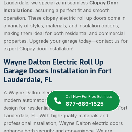
Lauderdale, we specialize in seamless
Clopay Door
Installations
, assuring a perfect fit and smooth
operation. These clopay electric roll up doors come in
a variety of styles, materials, and insulation options,
making them ideal for both residential and commercial
properties. Upgrade your garage today—contact us for
expert Clopay door installation!
Wayne Dalton Electric Roll Up
Garage Doors Installation in Fort
Lauderdale, FL
A Wayne Dalton electric roll up garage door offers
Call Now For Free Estimate
modern automation, superior durability, and sleek
877-689-1525
design for residential and commercial properties in Fort
Lauderdale, FL. With high-quality materials and
professional installation, Wayne Dalton electric doors
enhance both security and convenience. We are