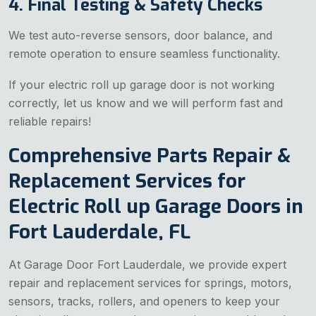
4. Final Testing & Safety Checks
We test auto-reverse sensors, door balance, and
remote operation to ensure seamless functionality.
If your electric roll up garage door is not working
correctly, let us know and we will perform fast and
reliable repairs!
Comprehensive Parts Repair &
Replacement Services for
Electric Roll up Garage Doors in
Fort Lauderdale, FL
At Garage Door Fort Lauderdale, we provide expert
repair and replacement services for springs, motors,
sensors, tracks, rollers, and openers to keep your