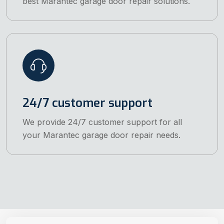
best Marantec garage door repair solutions.
24/7 customer support
We provide 24/7 customer support for all
your Marantec garage door repair needs.