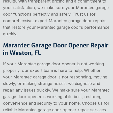
results. With transparent pricing and a commitment to
your satisfaction, we make sure your Marantec garage
door functions perfectly and safely. Trust us for
comprehensive, expert Marantec garage door repairs
that restore your Marantec garage door’s performance
quickly.
Marantec Garage Door Opener Repair
in Weston, FL
If your Marantec garage door opener is not working
properly, our expert team is here to help. Whether
your Marantec garage door is not responding, moving
slowly, or making strange noises, we diagnose and
repair any issues quickly. We make sure your Marantec
garage door opener is working at its best, restoring
convenience and security to your home. Choose us for
reliable Marantec garage door opener repair services