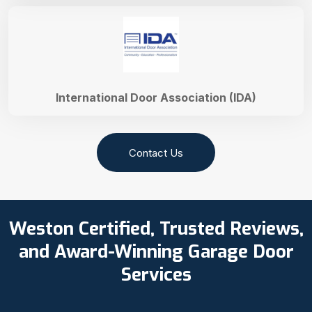
International Door Association (IDA)
Contact Us
Weston Certified, Trusted Reviews,
and Award-Winning Garage Door
Services