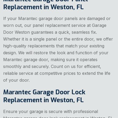
Replacement in Weston, FL
If your Marantec garage door panels are damaged or
worn out, our panel replacement service at Garage
Door Weston guarantees a quick, seamless fix.
Whether it is a single panel or the entire door, we offer
high-quality replacements that match your existing
design. We will restore the look and function of your
Marantec garage door, making sure it operates
smoothly and securely. Count on us for efficient,
reliable service at competitive prices to extend the life
of your door.
Marantec Garage Door Lock
Replacement in Weston, FL
Ensure your garage is secure with professional