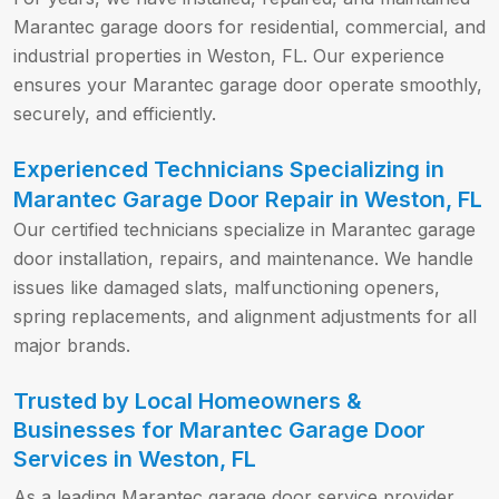
Marantec garage doors for residential, commercial, and
industrial properties in Weston, FL. Our experience
ensures your Marantec garage door operate smoothly,
securely, and efficiently.
Experienced Technicians Specializing in
Marantec Garage Door Repair in Weston, FL
Our certified technicians specialize in Marantec garage
door installation, repairs, and maintenance. We handle
issues like damaged slats, malfunctioning openers,
spring replacements, and alignment adjustments for all
major brands.
Trusted by Local Homeowners &
Businesses for Marantec Garage Door
Services in Weston, FL
As a leading Marantec garage door service provider,