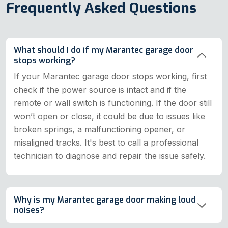
Frequently Asked Questions
What should I do if my Marantec garage door
stops working?
If your Marantec garage door stops working, first
check if the power source is intact and if the
remote or wall switch is functioning. If the door still
won’t open or close, it could be due to issues like
broken springs, a malfunctioning opener, or
misaligned tracks. It's best to call a professional
technician to diagnose and repair the issue safely.
Why is my Marantec garage door making loud
noises?