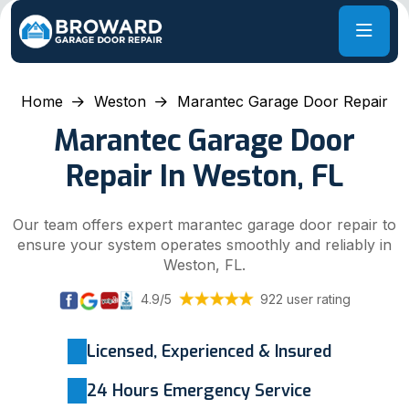
Home
Weston
Marantec Garage Door Repair
Marantec Garage Door
Repair In Weston, FL
Our team offers expert marantec garage door repair to
ensure your system operates smoothly and reliably in
Weston, FL.
4.9/5
922 user rating
Licensed, Experienced & Insured
24 Hours Emergency Service