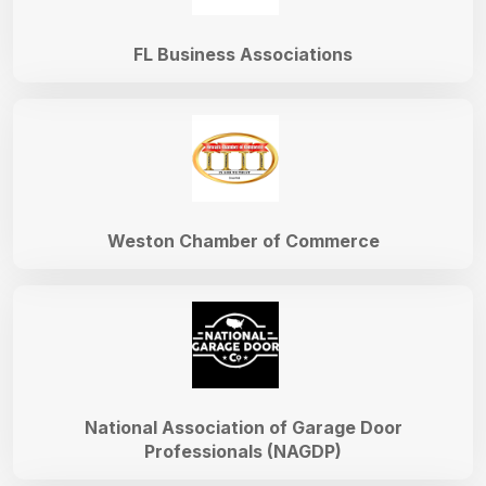
FL Business Associations
Weston Chamber of Commerce
National Association of Garage Door
Professionals (NAGDP)