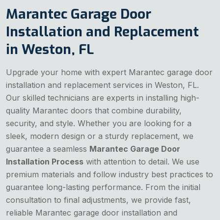
Marantec Garage Door
Installation and Replacement
in Weston, FL
Upgrade your home with expert Marantec garage door
installation and replacement services in Weston, FL.
Our skilled technicians are experts in installing high-
quality Marantec doors that combine durability,
security, and style. Whether you are looking for a
sleek, modern design or a sturdy replacement, we
guarantee a seamless
Marantec Garage Door
Installation Process
with attention to detail. We use
premium materials and follow industry best practices to
guarantee long-lasting performance. From the initial
consultation to final adjustments, we provide fast,
reliable Marantec garage door installation and