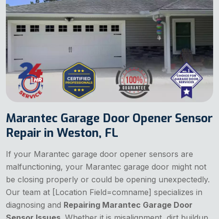
Marantec Garage Door Opener Sensor
Repair in Weston, FL
If your Marantec garage door opener sensors are
malfunctioning, your Marantec garage door might not
be closing properly or could be opening unexpectedly.
Our team at [Location Field=comname] specializes in
diagnosing and
Repairing Marantec Garage Door
Sensor Issues
. Whether it is misalignment, dirt buildup,