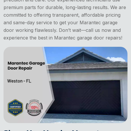
premium parts for durable, long-lasting results. We are
committed to offering transparent, affordable pricing
and same-day service to get your Marantec garage
door working flawlessly. Don’t wait—call us now and
experience the best in Marantec garage door repairs!