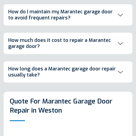
How do I maintain my Marantec garage door
to avoid frequent repairs?
How much does it cost to repair a Marantec
garage door?
How long does a Marantec garage door repair
usually take?
Quote For Marantec Garage Door
Repair in Weston