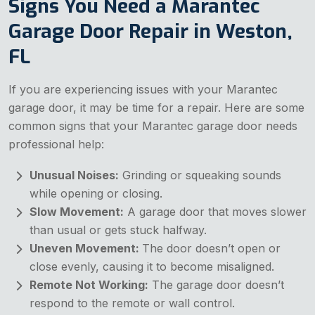
Signs You Need a Marantec
Garage Door Repair in Weston,
FL
If you are experiencing issues with your Marantec
garage door, it may be time for a repair. Here are some
common signs that your Marantec garage door needs
professional help:
Unusual Noises:
Grinding or squeaking sounds
while opening or closing.
Slow Movement:
A garage door that moves slower
than usual or gets stuck halfway.
Uneven Movement:
The door doesn’t open or
close evenly, causing it to become misaligned.
Remote Not Working:
The garage door doesn’t
respond to the remote or wall control.