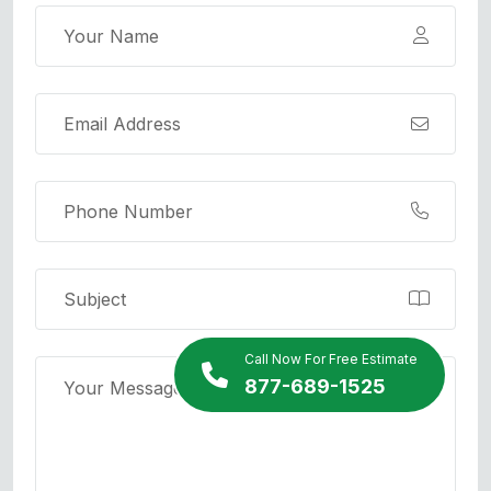
Call Now For Free Estimate
877-689-1525