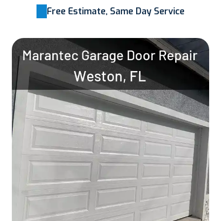
Free Estimate, Same Day Service