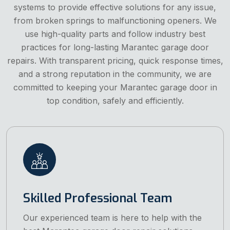
systems to provide effective solutions for any issue,
from broken springs to malfunctioning openers. We
use high-quality parts and follow industry best
practices for long-lasting Marantec garage door
repairs. With transparent pricing, quick response times,
and a strong reputation in the community, we are
committed to keeping your Marantec garage door in
top condition, safely and efficiently.
Skilled Professional Team
Our experienced team is here to help with the