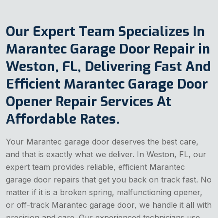
Our Expert Team Specializes In
Marantec Garage Door Repair in
Weston, FL, Delivering Fast And
Efficient Marantec Garage Door
Opener Repair Services At
Affordable Rates.
Your Marantec garage door deserves the best care,
and that is exactly what we deliver. In Weston, FL, our
expert team provides reliable, efficient Marantec
garage door repairs that get you back on track fast. No
matter if it is a broken spring, malfunctioning opener,
or off-track Marantec garage door, we handle it all with
precision and care. Our experienced technicians use