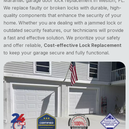
Marantec garage door lock replacement in Weston, FL.
We replace faulty or broken locks with durable, high-
quality components that enhance the security of your
home. Whether you are dealing with a jammed lock or
outdated security features, our technicians will provide
a fast and effective solution. We prioritize your safety
and offer reliable,
Cost-effective Lock Replacement
to keep your garage secure and fully functional.