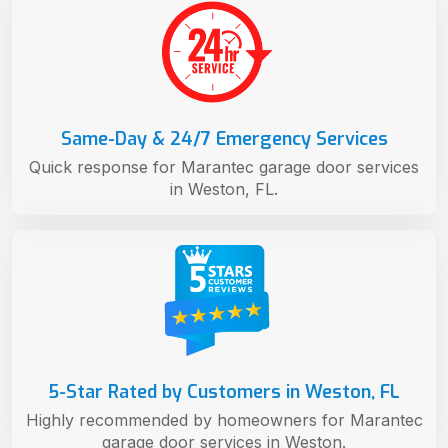
Same-Day & 24/7 Emergency Services
Quick response for Marantec garage door services
in Weston, FL.
5-Star Rated by Customers in Weston, FL
Highly recommended by homeowners for Marantec
garage door services in Weston.