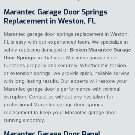
Marantec Garage Door Springs
Replacement in Weston, FL
Marantec garage door springs replacement in Weston,
FL is easy with our experienced team. We specialize in
safely replacing damaged or
Broken Marantec Garage
Door Springs
so that your Marantec garage door
functions properly and securely. Whether it is torsion
or extension springs, we provide quick, reliable service
with long-lasting results. Our experts will restore your
Marantec garage door's performance with minimal
disruption. Contact us without any hesitation for
professional Marantec garage door springs
replacement to keep your Marantec garage door
running smoothly.
Marantec Garage Door Panel