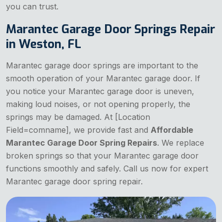
you can trust.
Marantec Garage Door Springs Repair
in Weston, FL
Marantec garage door springs are important to the
smooth operation of your Marantec garage door. If
you notice your Marantec garage door is uneven,
making loud noises, or not opening properly, the
springs may be damaged. At [Location
Field=comname], we provide fast and
Affordable
Marantec Garage Door Spring Repairs
. We replace
broken springs so that your Marantec garage door
functions smoothly and safely. Call us now for expert
Marantec garage door spring repair.