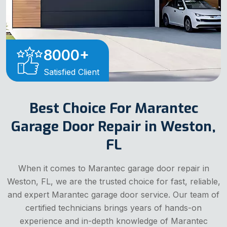
8000
+
Satisfied Client
Best Choice For Marantec
Garage Door Repair in Weston,
FL
When it comes to Marantec garage door repair in
Weston, FL, we are the trusted choice for fast, reliable,
and expert Marantec garage door service. Our team of
certified technicians brings years of hands-on
experience and in-depth knowledge of Marantec