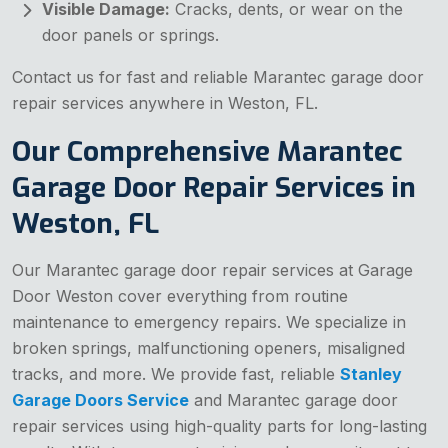
Visible Damage:
Cracks, dents, or wear on the
door panels or springs.
Contact us for fast and reliable Marantec garage door
repair services anywhere in Weston, FL.
Our Comprehensive Marantec
Garage Door Repair Services in
Weston, FL
Our Marantec garage door repair services at Garage
Door Weston cover everything from routine
maintenance to emergency repairs. We specialize in
broken springs, malfunctioning openers, misaligned
tracks, and more. We provide fast, reliable
Stanley
Garage Doors Service
and Marantec garage door
repair services using high-quality parts for long-lasting