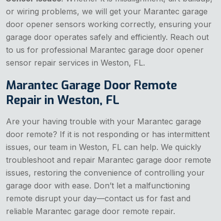
or wiring problems, we will get your Marantec garage
door opener sensors working correctly, ensuring your
garage door operates safely and efficiently. Reach out
to us for professional Marantec garage door opener
sensor repair services in Weston, FL.
Marantec Garage Door Remote
Repair in Weston, FL
Are your having trouble with your Marantec garage
door remote? If it is not responding or has intermittent
issues, our team in Weston, FL can help. We quickly
troubleshoot and repair Marantec garage door remote
issues, restoring the convenience of controlling your
garage door with ease. Don’t let a malfunctioning
remote disrupt your day—contact us for fast and
reliable Marantec garage door remote repair.