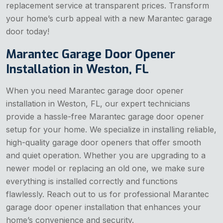
replacement service at transparent prices. Transform
your home’s curb appeal with a new Marantec garage
door today!
Marantec Garage Door Opener
Installation in Weston, FL
When you need Marantec garage door opener
installation in Weston, FL, our expert technicians
provide a hassle-free Marantec garage door opener
setup for your home. We specialize in installing reliable,
high-quality garage door openers that offer smooth
and quiet operation. Whether you are upgrading to a
newer model or replacing an old one, we make sure
everything is installed correctly and functions
flawlessly. Reach out to us for professional Marantec
garage door opener installation that enhances your
home’s convenience and security.