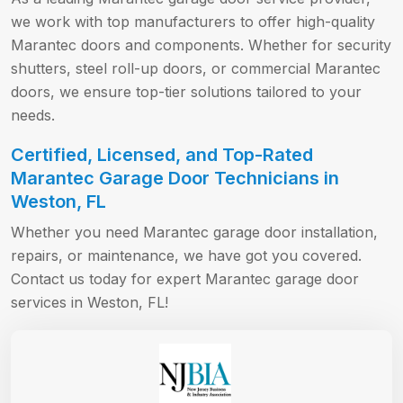
we work with top manufacturers to offer high-quality
Marantec doors and components. Whether for security
shutters, steel roll-up doors, or commercial Marantec
doors, we ensure top-tier solutions tailored to your
needs.
Certified, Licensed, and Top-Rated
Marantec Garage Door Technicians in
Weston, FL
Whether you need Marantec garage door installation,
repairs, or maintenance, we have got you covered.
Contact us today for expert Marantec garage door
services in Weston, FL!