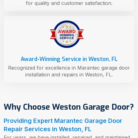
for quality and customer satisfaction.
Award-Winning Service in Weston, FL
Recognized for excellence in Marantec garage door
installation and repairs in Weston, FL.
Why Choose Weston Garage Door?
Providing Expert Marantec Garage Door
Repair Services in Weston, FL
For years, we have installed, repaired, and maintained