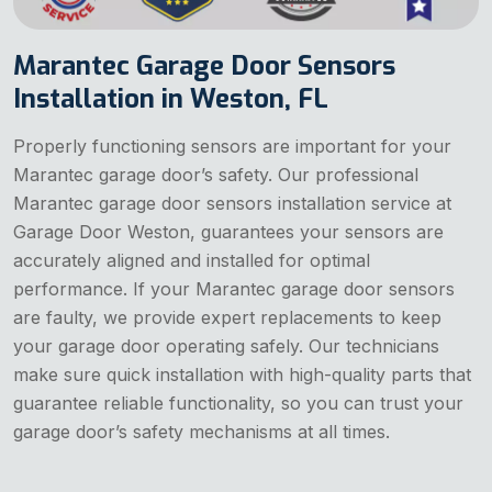
Marantec Garage Door Sensors
Installation in Weston, FL
Properly functioning sensors are important for your
Marantec garage door’s safety. Our professional
Marantec garage door sensors installation service at
Garage Door Weston, guarantees your sensors are
accurately aligned and installed for optimal
performance. If your Marantec garage door sensors
are faulty, we provide expert replacements to keep
your garage door operating safely. Our technicians
make sure quick installation with high-quality parts that
guarantee reliable functionality, so you can trust your
garage door’s safety mechanisms at all times.