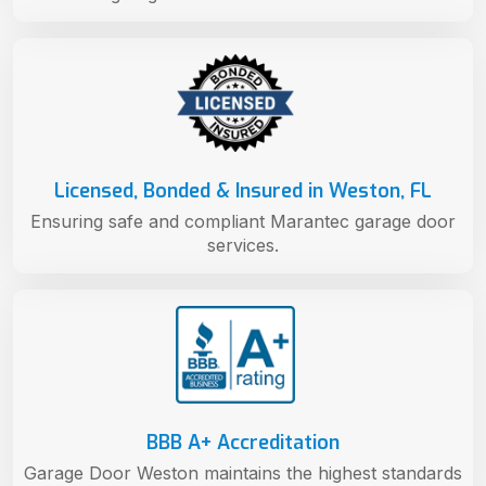
Licensed, Bonded & Insured in Weston, FL
Ensuring safe and compliant Marantec garage door
services.
BBB A+ Accreditation
Garage Door Weston maintains the highest standards