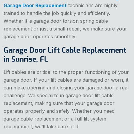
Garage Door Replacement
technicians are highly
trained to handle the job quickly and efficiently.
Whether it is garage door torsion spring cable
replacement or just a small repair, we make sure your
garage door operates smoothly.
Garage Door Lift Cable Replacement
in Sunrise, FL
Lift cables are critical to the proper functioning of your
garage door. If your lift cables are damaged or worn, it
can make opening and closing your garage door a real
challenge. We specialize in garage door lift cable
replacement, making sure that your garage door
operates properly and safely. Whether you need
garage cable replacement or a full lift system
replacement, we’ll take care of it.