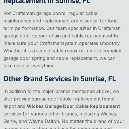
Replacement in Sunrise, FL
For Craftsman garage doors, regular cable
maintenance and replacement are essential for long-
term performance. Our team specializes in Craftsman
garage door opener chain and cable replacement to
make sure your Craftsmansystem operates smoothly.
Whether it is a simple cable repair or a more complex
garage door spring and cable replacement, we can
take care of everything.
Other Brand Services in Sunrise, FL
In addition to the major brands mentioned above, we
also provide garage door cable replacement home
depot and
Wickes Garage Door Cable Replacement
services for various other brands, including Wickes,
Genie, and Wayne Dalton. No matter the brand of your
garage door system, we have the experience and