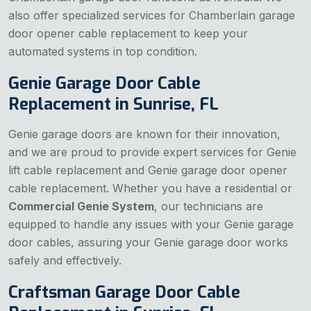
also offer specialized services for Chamberlain garage
door opener cable replacement to keep your
automated systems in top condition.
Genie Garage Door Cable
Replacement in Sunrise, FL
Genie garage doors are known for their innovation,
and we are proud to provide expert services for Genie
lift cable replacement and Genie garage door opener
cable replacement. Whether you have a residential or
Commercial Genie System
, our technicians are
equipped to handle any issues with your Genie garage
door cables, assuring your Genie garage door works
safely and effectively.
Craftsman Garage Door Cable