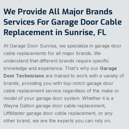
We Provide All Major Brands
Services For Garage Door Cable
Replacement in Sunrise, FL
At Garage Door Sunrise, we specialize in garage door
cable replacements for all major brands. We
understand that different brands require specific
knowledge and experience. That's why our
Garage
Door Technicians
are trained to work with a variety of
brands, providing you with top-notch garage door
cable replacement service regardless of the make or
model of your garage door system. Whether it is a
Wayne Dalton garage door cable replacement,
LiftMaster garage door cable replacement, or any
other brand, we are the experts you can rely on.