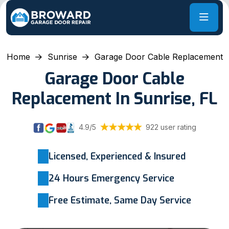
Home
Sunrise
Garage Door Cable Replacement
Garage Door Cable
Replacement In Sunrise, FL
4.9/5
922 user rating
Licensed, Experienced & Insured
24 Hours Emergency Service
Free Estimate, Same Day Service