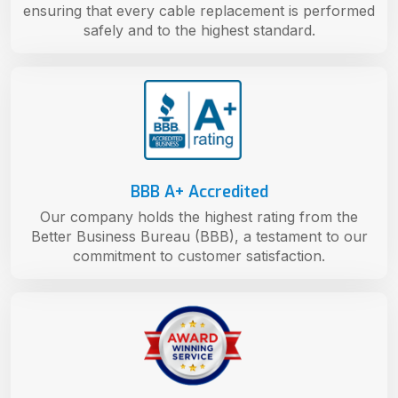
ensuring that every cable replacement is performed
safely and to the highest standard.
BBB A+ Accredited
Our company holds the highest rating from the
Better Business Bureau (BBB), a testament to our
commitment to customer satisfaction.