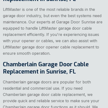
LiftMaster is one of the most reliable brands in the
garage door industry, but even the best systems need
maintenance. Our experts at Garage Door Sunrise are
equipped to handle LiftMaster garage door cable
replacement efficiently. If you're experiencing issues
with your opener or cables, we can also assist with
LiftMaster garage door opener cable replacement to
ensure smooth operation.
Chamberlain Garage Door Cable
Replacement in Sunrise, FL
Chamberlain garage doors are popular for both
residential and commercial use. If you need
Chamberlain garage door cable replacement, we
provide quick and reliable service to make sure your
Chamberlain garage door functions as it should. We