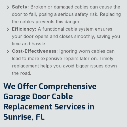
Safety:
Broken or damaged cables can cause the
door to fall, posing a serious safety risk. Replacing
the cables prevents this danger.
Efficiency:
A functional cable system ensures
your door opens and closes smoothly, saving you
time and hassle.
Cost-Effectiveness:
Ignoring worn cables can
lead to more expensive repairs later on. Timely
replacement helps you avoid bigger issues down
the road.
We Offer Comprehensive
Garage Door Cable
Replacement Services in
Sunrise, FL