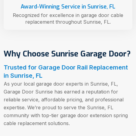
Award-Winning Service in Sunrise, FL
Recognized for excellence in garage door cable
replacement throughout Sunrise, FL.
Why Choose Sunrise Garage Door?
Trusted for Garage Door Rail Replacement
in Sunrise, FL
As your local garage door experts in Sunrise, FL,
Garage Door Sunrise has earned a reputation for
reliable service, affordable pricing, and professional
expertise. We’re proud to serve the Sunrise, FL
community with top-tier garage door extension spring
cable replacement solutions.