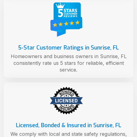
5-Star Customer Ratings in Sunrise, FL
Homeowners and business owners in Sunrise, FL
consistently rate us 5 stars for reliable, efficient
service.
Licensed, Bonded & Insured in Sunrise, FL
We comply with local and state safety regulations,