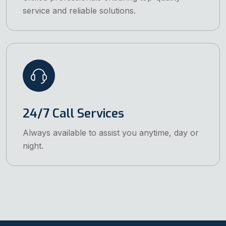
service and reliable solutions.
24/7 Call Services
Always available to assist you anytime, day or
night.