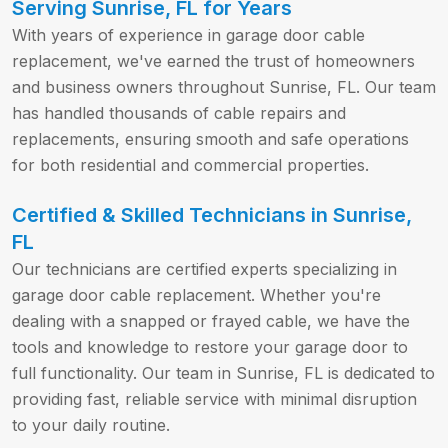
Serving Sunrise, FL for Years
With years of experience in garage door cable
replacement, we've earned the trust of homeowners
and business owners throughout Sunrise, FL. Our team
has handled thousands of cable repairs and
replacements, ensuring smooth and safe operations
for both residential and commercial properties.
Certified & Skilled Technicians in Sunrise,
FL
Our technicians are certified experts specializing in
garage door cable replacement. Whether you're
dealing with a snapped or frayed cable, we have the
tools and knowledge to restore your garage door to
full functionality. Our team in Sunrise, FL is dedicated to
providing fast, reliable service with minimal disruption
to your daily routine.