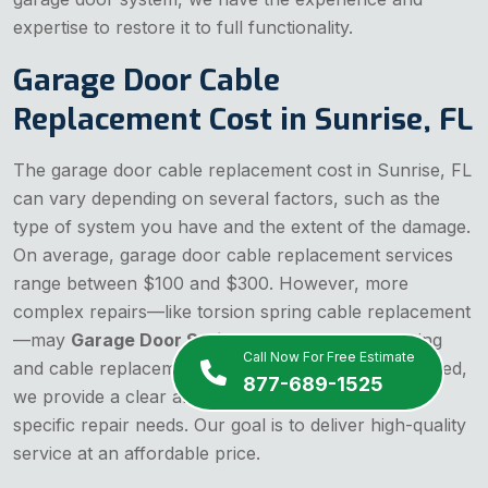
expertise to restore it to full functionality.
Garage Door Cable
Replacement Cost in Sunrise, FL
The garage door cable replacement cost in Sunrise, FL
can vary depending on several factors, such as the
type of system you have and the extent of the damage.
On average, garage door cable replacement services
range between $100 and $300. However, more
complex repairs—like torsion spring cable replacement
—may
Garage Door Spring
and
garage door spring
Call Now For Free Estimate
and cable replacement cost a little more. Rest assured,
877-689-1525
we provide a clear and upfront estimate for your
specific repair needs. Our goal is to deliver high-quality
service at an affordable price.