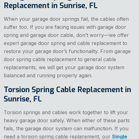
Replacement in Sunrise, FL
When your garage door springs fail, the cables often
suffer too. If you are facing issues with garage door
spring and garage door cable, don’t worry—we offer
expert garage door spring and cable replacement to
restore your garage door’s functionality. From garage
door spring cable replacement to general cable
replacements, we will get your garage door system
balanced and running properly again.
Torsion Spring Cable Replacement in
Sunrise, FL
Torsion springs and cables work together to lift your
heavy garage door safely. When either of these parts
fails, the garage door system can malfunction. If you
need a torsion spring cable replacement, our
Single