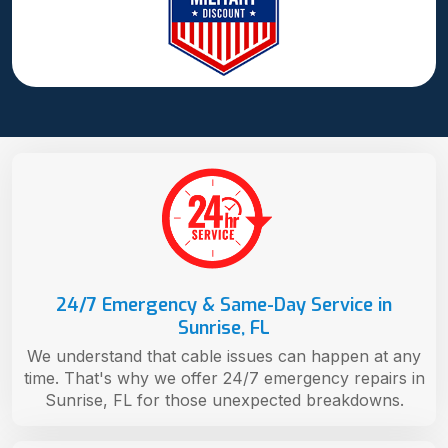
24/7 Emergency & Same-Day Service in
Sunrise, FL
We understand that cable issues can happen at any
time. That's why we offer 24/7 emergency repairs in
Sunrise, FL for those unexpected breakdowns.