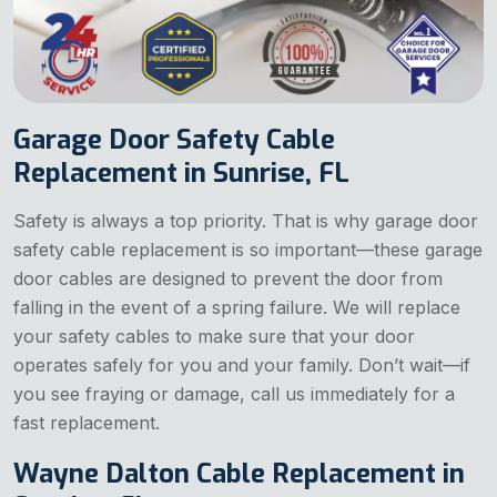
Garage Door Safety Cable
Replacement in Sunrise, FL
Safety is always a top priority. That is why garage door
safety cable replacement is so important—these garage
door cables are designed to prevent the door from
falling in the event of a spring failure. We will replace
your safety cables to make sure that your door
operates safely for you and your family. Don’t wait—if
you see fraying or damage, call us immediately for a
fast replacement.
Wayne Dalton Cable Replacement in