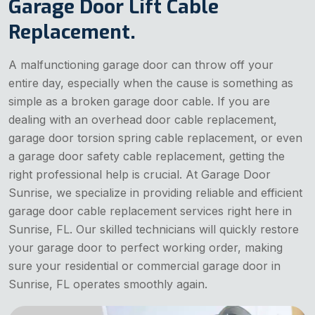
Garage Door Lift Cable
Replacement.
A malfunctioning garage door can throw off your
entire day, especially when the cause is something as
simple as a broken garage door cable. If you are
dealing with an overhead door cable replacement,
garage door torsion spring cable replacement, or even
a garage door safety cable replacement, getting the
right professional help is crucial. At Garage Door
Sunrise, we specialize in providing reliable and efficient
garage door cable replacement services right here in
Sunrise, FL. Our skilled technicians will quickly restore
your garage door to perfect working order, making
sure your residential or commercial garage door in
Sunrise, FL operates smoothly again.