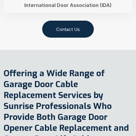
International Door Association (IDA)
Contact Us
Offering a Wide Range of
Garage Door Cable
Replacement Services by
Sunrise Professionals Who
Provide Both Garage Door
Opener Cable Replacement and