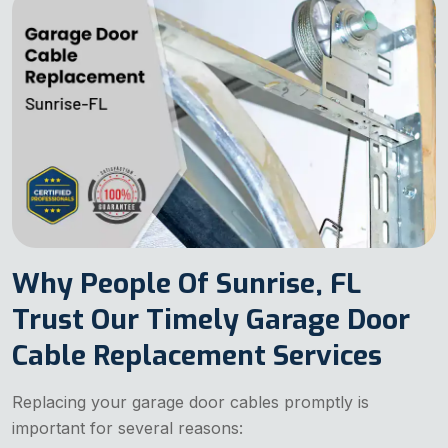
Why People Of Sunrise, FL
Trust Our Timely Garage Door
Cable Replacement Services
Replacing your garage door cables promptly is
important for several reasons: