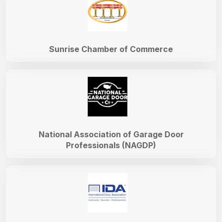
Sunrise Chamber of Commerce
National Association of Garage Door
Professionals (NAGDP)