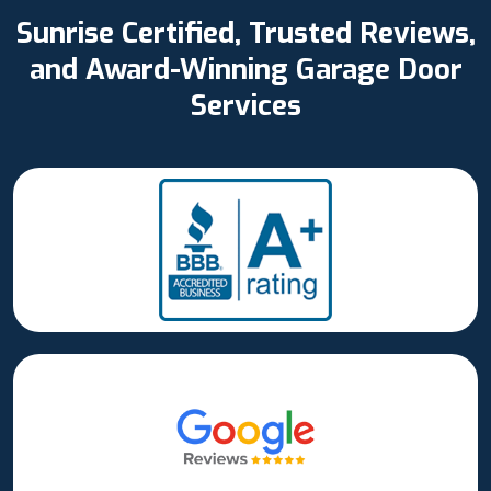
Sunrise Certified, Trusted Reviews,
and Award-Winning Garage Door
Services