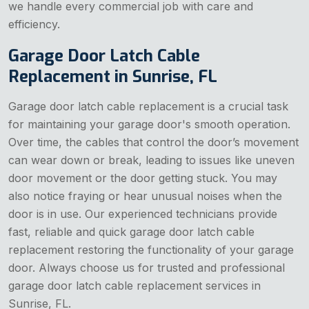
we handle every commercial job with care and
efficiency.
Garage Door Latch Cable
Replacement in Sunrise, FL
Garage door latch cable replacement is a crucial task
for maintaining your garage door's smooth operation.
Over time, the cables that control the door’s movement
can wear down or break, leading to issues like uneven
door movement or the door getting stuck. You may
also notice fraying or hear unusual noises when the
door is in use. Our experienced technicians provide
fast, reliable and quick garage door latch cable
replacement restoring the functionality of your garage
door. Always choose us for trusted and professional
garage door latch cable replacement services in
Sunrise, FL.