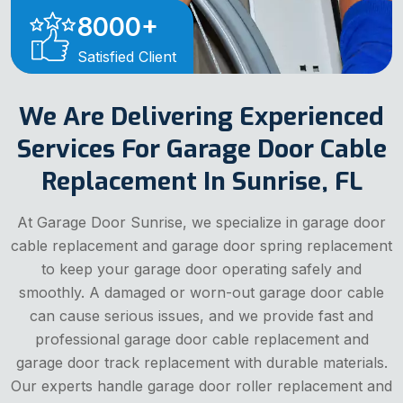
8000
+
Satisfied Client
We Are Delivering Experienced
Services For Garage Door Cable
Replacement In Sunrise, FL
At Garage Door Sunrise, we specialize in garage door
cable replacement and garage door spring replacement
to keep your garage door operating safely and
smoothly. A damaged or worn-out garage door cable
can cause serious issues, and we provide fast and
professional garage door cable replacement and
garage door track replacement with durable materials.
Our experts handle garage door roller replacement and