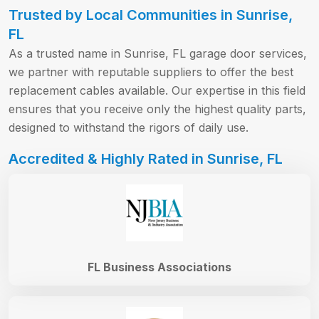
Trusted by Local Communities in Sunrise,
FL
As a trusted name in Sunrise, FL garage door services,
we partner with reputable suppliers to offer the best
replacement cables available. Our expertise in this field
ensures that you receive only the highest quality parts,
designed to withstand the rigors of daily use.
Accredited & Highly Rated in Sunrise, FL
FL Business Associations