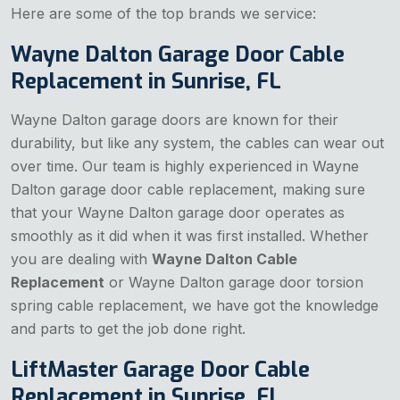
Here are some of the top brands we service:
Wayne Dalton Garage Door Cable
Replacement in Sunrise, FL
Wayne Dalton garage doors are known for their
durability, but like any system, the cables can wear out
over time. Our team is highly experienced in Wayne
Dalton garage door cable replacement, making sure
that your Wayne Dalton garage door operates as
smoothly as it did when it was first installed. Whether
you are dealing with
Wayne Dalton Cable
Replacement
or Wayne Dalton garage door torsion
spring cable replacement, we have got the knowledge
and parts to get the job done right.
LiftMaster Garage Door Cable
Replacement in Sunrise, FL