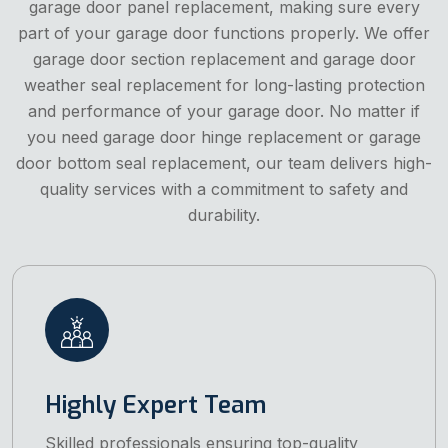
garage door panel replacement, making sure every
part of your garage door functions properly. We offer
garage door section replacement and garage door
weather seal replacement for long-lasting protection
and performance of your garage door. No matter if
you need garage door hinge replacement or garage
door bottom seal replacement, our team delivers high-
quality services with a commitment to safety and
durability.
Highly Expert Team
Skilled professionals ensuring top-quality