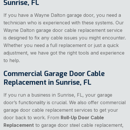
Sunrise, FL
If you have a Wayne Dalton garage door, you need a
technician who is experienced with these systems. Our
Wayne Dalton garage door cable replacement service
is designed to fix any cable issues you might encounter.
Whether you need a full replacement or just a quick
adjustment, we have got the right tools and experience
to help.
Commercial Garage Door Cable
Replacement in Sunrise, FL
If you run a business in Sunrise, FL, your garage
door’s functionality is crucial. We also offer commercial
garage door cable replacement services to get your
door back to work. From
Roll-Up Door Cable
Replacement
to garage door steel cable replacement,