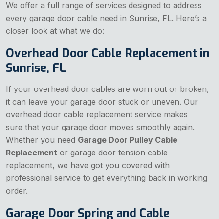
We offer a full range of services designed to address
every garage door cable need in Sunrise, FL. Here’s a
closer look at what we do:
Overhead Door Cable Replacement in
Sunrise, FL
If your overhead door cables are worn out or broken,
it can leave your garage door stuck or uneven. Our
overhead door cable replacement service makes
sure that your garage door moves smoothly again.
Whether you need
Garage Door Pulley Cable
Replacement
or garage door tension cable
replacement, we have got you covered with
professional service to get everything back in working
order.
Garage Door Spring and Cable