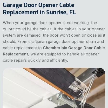
Garage Door Opener Cable
Replacement in Sunrise, FL
When your garage door opener is not working, the
culprit could be the cables. If the cables in your opener
system are damaged, the door won’t open or close as it
should. From craftsman garage door opener chain and
cable replacement to
Chamberlain Garage Door Cable
Replacement
, we are equipped to handle all opener
cable repairs quickly and efficiently.