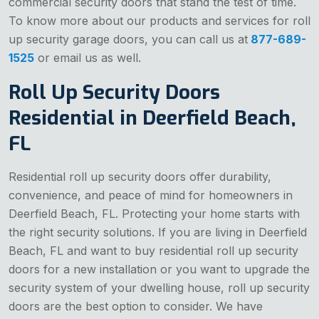
commercial security doors that stand the test of time.
To know more about our products and services for roll
up security garage doors, you can call us at
877-689-
1525
or email us as well.
Roll Up Security Doors
Residential in Deerfield Beach,
FL
Residential roll up security doors offer durability,
convenience, and peace of mind for homeowners in
Deerfield Beach, FL. Protecting your home starts with
the right security solutions. If you are living in Deerfield
Beach, FL and want to buy residential roll up security
doors for a new installation or you want to upgrade the
security system of your dwelling house, roll up security
doors are the best option to consider. We have