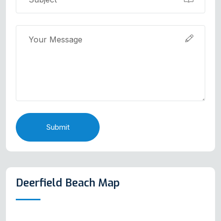
Submit
Deerfield Beach Map