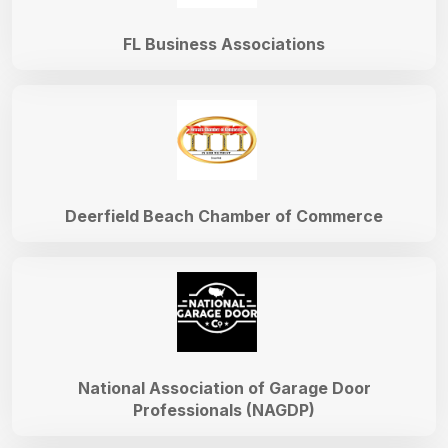
FL Business Associations
Deerfield Beach Chamber of Commerce
National Association of Garage Door
Professionals (NAGDP)