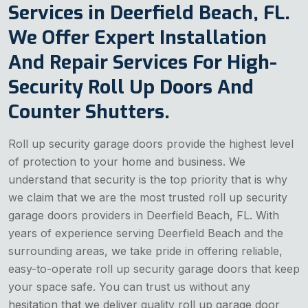
Services in Deerfield Beach, FL.
We Offer Expert Installation
And Repair Services For High-
Security Roll Up Doors And
Counter Shutters.
Roll up security garage doors provide the highest level
of protection to your home and business. We
understand that security is the top priority that is why
we claim that we are the most trusted roll up security
garage doors providers in Deerfield Beach, FL. With
years of experience serving Deerfield Beach and the
surrounding areas, we take pride in offering reliable,
easy-to-operate roll up security garage doors that keep
your space safe. You can trust us without any
hesitation that we deliver quality roll up garage door