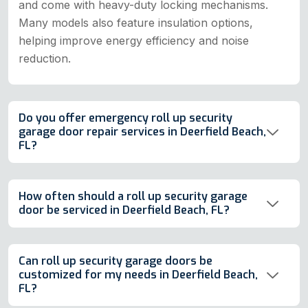
and come with heavy-duty locking mechanisms.
Many models also feature insulation options,
helping improve energy efficiency and noise
reduction.
Do you offer emergency roll up security
garage door repair services in Deerfield Beach,
FL?
How often should a roll up security garage
door be serviced in Deerfield Beach, FL?
Can roll up security garage doors be
customized for my needs in Deerfield Beach,
FL?