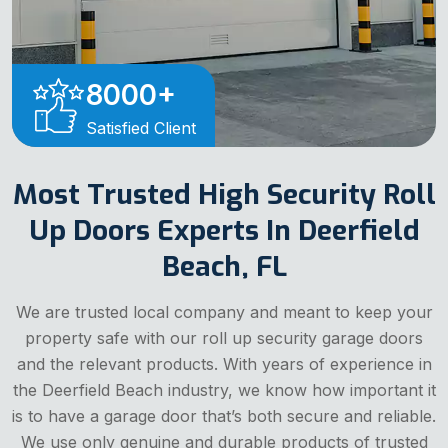
8000
+
Satisfied Client
Most Trusted High Security Roll
Up Doors Experts In Deerfield
Beach, FL
We are trusted local company and meant to keep your
property safe with our roll up security garage doors
and the relevant products. With years of experience in
the Deerfield Beach industry, we know how important it
is to have a garage door that’s both secure and reliable.
We use only genuine and durable products of trusted