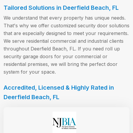
Tailored Solutions in Deerfield Beach, FL
We understand that every property has unique needs.
That's why we offer customized security door solutions
that are especially designed to meet your requirements.
We serve residential commercial and industrial clients
throughout Deerfield Beach, FL. If you need roll up
security garage doors for your commercial or
residential premises, we will bring the perfect door
system for your space.
Accredited, Licensed & Highly Rated in
Deerfield Beach, FL