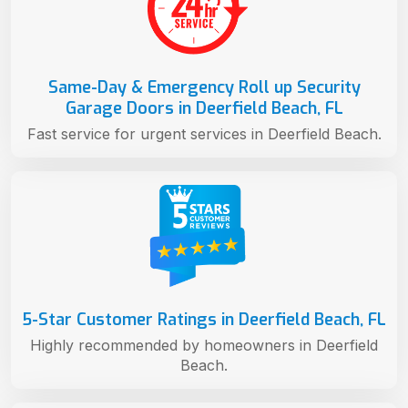
Same-Day & Emergency Roll up Security
Garage Doors in Deerfield Beach, FL
Fast service for urgent services in Deerfield Beach.
5-Star Customer Ratings in Deerfield Beach, FL
Highly recommended by homeowners in Deerfield
Beach.