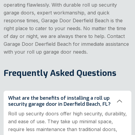
operating flawlessly. With durable roll up security
garage doors, expert workmanship, and quick
response times, Garage Door Deerfield Beach is the
right place to cater to your needs. No matter the time
of day or night, we are always there to help. Contact
Garage Door Deerfield Beach for immediate assistance
with your roll up garage door needs.
Frequently Asked Questions
What are the benefits of installing a roll up
security garage door in Deerfield Beach, FL?
Roll up security doors offer high security, durability,
and ease of use. They take up minimal space,
require less maintenance than traditional doors,