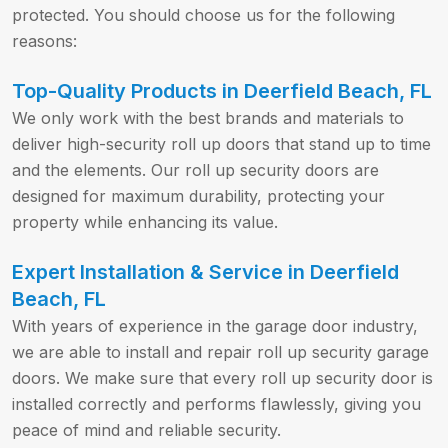
protected. You should choose us for the following
reasons:
Top-Quality Products in Deerfield Beach, FL
We only work with the best brands and materials to
deliver high-security roll up doors that stand up to time
and the elements. Our roll up security doors are
designed for maximum durability, protecting your
property while enhancing its value.
Expert Installation & Service in Deerfield
Beach, FL
With years of experience in the garage door industry,
we are able to install and repair roll up security garage
doors. We make sure that every roll up security door is
installed correctly and performs flawlessly, giving you
peace of mind and reliable security.