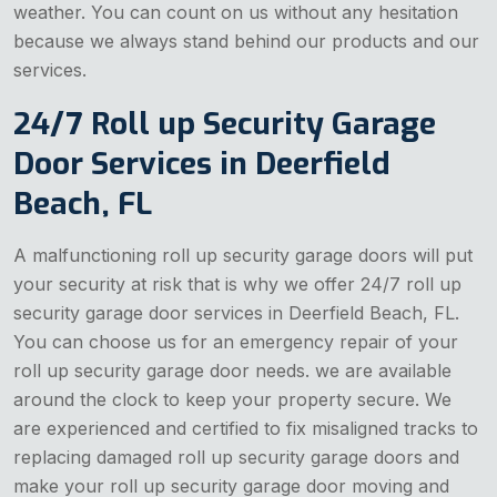
weather. You can count on us without any hesitation
because we always stand behind our products and our
services.
24/7 Roll up Security Garage
Door Services in Deerfield
Beach, FL
A malfunctioning roll up security garage doors will put
your security at risk that is why we offer 24/7 roll up
security garage door services in Deerfield Beach, FL.
You can choose us for an emergency repair of your
roll up security garage door needs. we are available
around the clock to keep your property secure. We
are experienced and certified to fix misaligned tracks to
replacing damaged roll up security garage doors and
make your roll up security garage door moving and