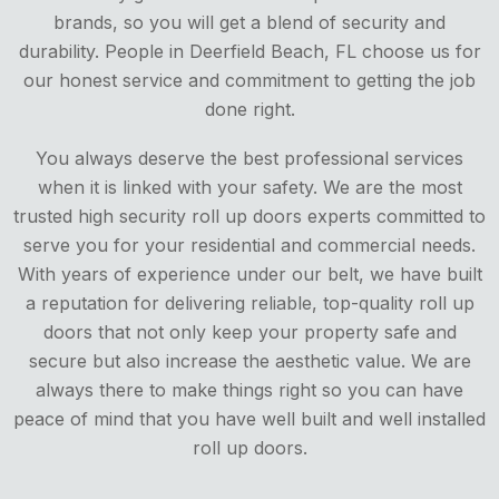
brands, so you will get a blend of security and
durability. People in Deerfield Beach, FL choose us for
our honest service and commitment to getting the job
done right.
You always deserve the best professional services
when it is linked with your safety. We are the most
trusted high security roll up doors experts committed to
serve you for your residential and commercial needs.
With years of experience under our belt, we have built
a reputation for delivering reliable, top-quality roll up
doors that not only keep your property safe and
secure but also increase the aesthetic value. We are
always there to make things right so you can have
peace of mind that you have well built and well installed
roll up doors.