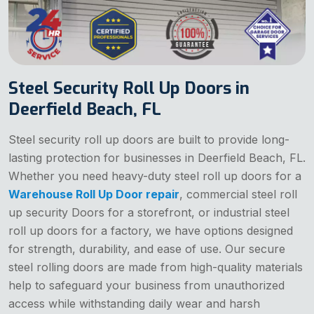
Steel Security Roll Up Doors in
Deerfield Beach, FL
Steel security roll up doors are built to provide long-
lasting protection for businesses in Deerfield Beach, FL.
Whether you need heavy-duty steel roll up doors for a
Warehouse Roll Up Door repair
, commercial steel roll
up security Doors for a storefront, or industrial steel
roll up doors for a factory, we have options designed
for strength, durability, and ease of use. Our secure
steel rolling doors are made from high-quality materials
help to safeguard your business from unauthorized
access while withstanding daily wear and harsh