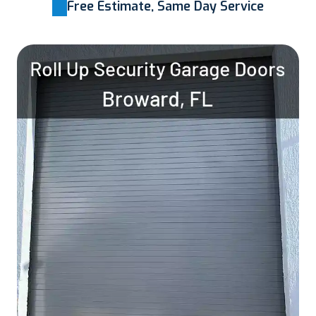
Free Estimate, Same Day Service