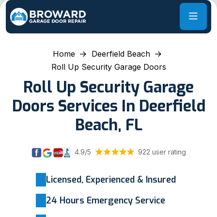
Home
Deerfield Beach
Roll Up Security Garage Doors
Roll Up Security Garage
Doors Services In Deerfield
Beach, FL
4.9/5
922 user rating
Licensed, Experienced & Insured
24 Hours Emergency Service