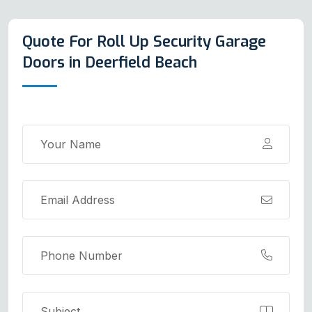
Quote For Roll Up Security Garage
Doors in Deerfield Beach