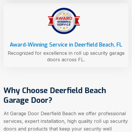
Award-Winning Service in Deerfield Beach, FL
Recognized for excellence in roll up security garage
doors across FL.
Why Choose Deerfield Beach
Garage Door?
At Garage Door Deerfield Beach we offer professional
services, expert installation, high quality roll up security
doors and products that keep your security well