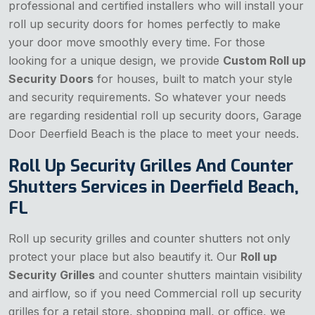
professional and certified installers who will install your
roll up security doors for homes perfectly to make
your door move smoothly every time. For those
looking for a unique design, we provide
Custom Roll up
Security Doors
for houses, built to match your style
and security requirements. So whatever your needs
are regarding residential roll up security doors, Garage
Door Deerfield Beach is the place to meet your needs.
Roll Up Security Grilles And Counter
Shutters Services in Deerfield Beach,
FL
Roll up security grilles and counter shutters not only
protect your place but also beautify it. Our
Roll up
Security Grilles
and counter shutters maintain visibility
and airflow, so if you need Commercial roll up security
grilles for a retail store, shopping mall, or office, we