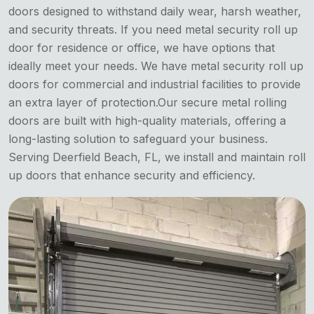
doors designed to withstand daily wear, harsh weather,
and security threats. If you need metal security roll up
door for residence or office, we have options that
ideally meet your needs. We have metal security roll up
doors for commercial and industrial facilities to provide
an extra layer of protection.Our secure metal rolling
doors are built with high-quality materials, offering a
long-lasting solution to safeguard your business.
Serving Deerfield Beach, FL, we install and maintain roll
up doors that enhance security and efficiency.