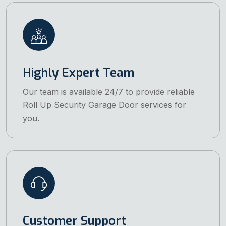
Highly Expert Team
Our team is available 24/7 to provide reliable
Roll Up Security Garage Door services for
you.
Customer Support