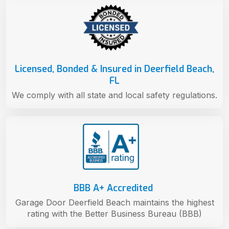
Licensed, Bonded & Insured in Deerfield Beach,
FL
We comply with all state and local safety regulations.
BBB A+ Accredited
Garage Door Deerfield Beach maintains the highest
rating with the Better Business Bureau (BBB)