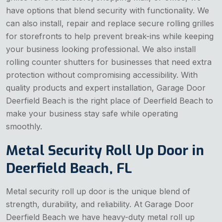
have options that blend security with functionality. We
can also install, repair and replace secure rolling grilles
for storefronts to help prevent break-ins while keeping
your business looking professional. We also install
rolling counter shutters for businesses that need extra
protection without compromising accessibility. With
quality products and expert installation, Garage Door
Deerfield Beach is the right place of Deerfield Beach to
make your business stay safe while operating
smoothly.
Metal Security Roll Up Door in
Deerfield Beach, FL
Metal security roll up door is the unique blend of
strength, durability, and reliability. At Garage Door
Deerfield Beach we have heavy-duty metal roll up