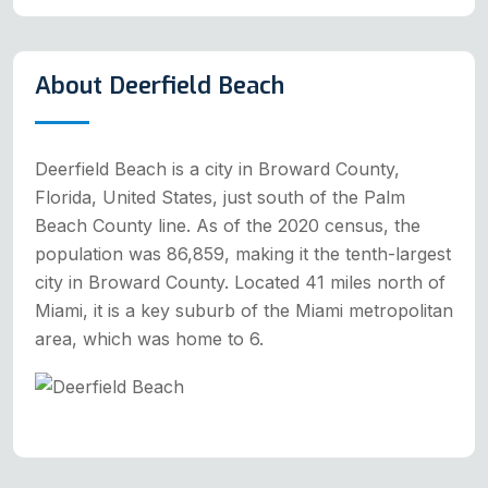
About Deerfield Beach
Deerfield Beach is a city in Broward County,
Florida, United States, just south of the Palm
Beach County line. As of the 2020 census, the
population was 86,859, making it the tenth-largest
city in Broward County. Located 41 miles north of
Miami, it is a key suburb of the Miami metropolitan
area, which was home to 6.