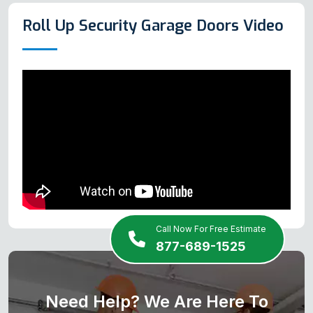
Roll Up Security Garage Doors Video
Call Now For Free Estimate
877-689-1525
Need Help? We Are Here To