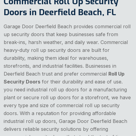
Commercial Roll Up Security
Doors in Deerfield Beach, FL
Garage Door Deerfield Beach provides commercial roll
up security doors that keep businesses safe from
break-ins, harsh weather, and daily wear. Commercial
heavy-duty roll up security doors are built for
durability, making them ideal for warehouses,
storefronts, and industrial facilities. Businesses in
Deerfield Beach trust and prefer commercial
Roll Up
Security Doors
for their durability and ease of use.
you need industrial roll up doors for a manufacturing
plant or secure roll up doors for a storefront, we have
every type and size of commercial roll up security
doors. With a reputation for providing affordable
industrial roll up doors, Garage Door Deerfield Beach
delivers reliable security solutions by offering