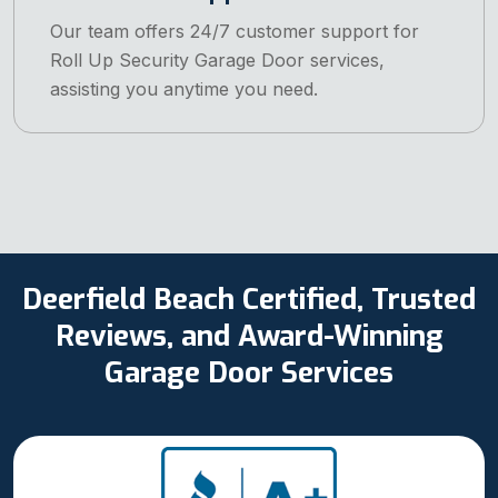
Our team offers 24/7 customer support for
Roll Up Security Garage Door services,
assisting you anytime you need.
Deerfield Beach Certified, Trusted
Reviews, and Award-Winning
Garage Door Services