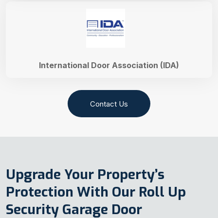
International Door Association (IDA)
Contact Us
Upgrade Your Property’s
Protection With Our Roll Up
Security Garage Door