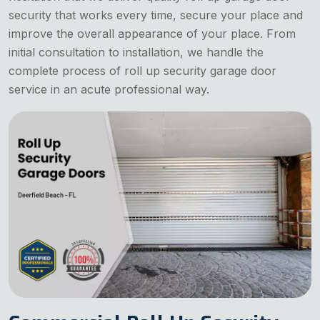
security that works every time, secure your place and
improve the overall appearance of your place. From
initial consultation to installation, we handle the
complete process of roll up security garage door
service in an acute professional way.