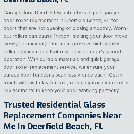
Garage Door Deerfield Beach offers expert garage
door roller replacement in Deerfield Beach, FL for
doors that are not opening or closing smoothly. Worn-
out rollers can cause friction, making your door move
slowly or unevenly. Our team provides high-quality
roller replacements that restore your door’s smooth
operation. With durable materials and quick garage
door roller replacement service, we ensure your
garage door functions seamlessly once again. Get in
touch with us today for fast, reliable garage door roller
replacements to keep your door working perfectly.
Trusted Residential Glass
Replacement Companies Near
Me In Deerfield Beach, FL