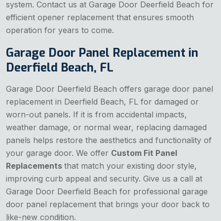
system. Contact us at Garage Door Deerfield Beach for
efficient opener replacement that ensures smooth
operation for years to come.
Garage Door Panel Replacement in
Deerfield Beach, FL
Garage Door Deerfield Beach offers garage door panel
replacement in Deerfield Beach, FL for damaged or
worn-out panels. If it is from accidental impacts,
weather damage, or normal wear, replacing damaged
panels helps restore the aesthetics and functionality of
your garage door. We offer
Custom Fit Panel
Replacements
that match your existing door style,
improving curb appeal and security. Give us a call at
Garage Door Deerfield Beach for professional garage
door panel replacement that brings your door back to
like-new condition.