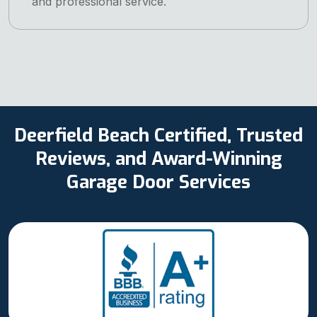
and professional service.
Deerfield Beach Certified, Trusted
Reviews, and Award-Winning
Garage Door Services