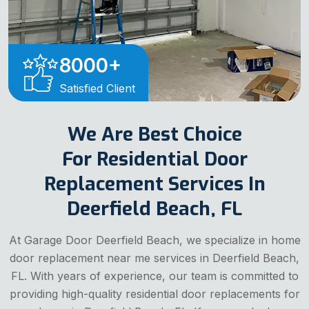
8000
+
Satisfied Client
We Are Best Choice
For Residential Door
Replacement Services In
Deerfield Beach, FL
At Garage Door Deerfield Beach, we specialize in home
door replacement near me services in Deerfield Beach,
FL. With years of experience, our team is committed to
providing high-quality residential door replacements for