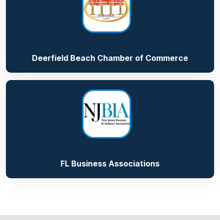
Deerfield Beach Chamber of Commerce
FL Business Associations