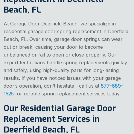
Beach, FL
At Garage Door Deerfield Beach, we specialize in
residential garage door spring replacement in Deerfield
Beach, FL. Over time, garage door springs can wear
out or break, causing your door to become
unbalanced or fail to open or close properly. Our
expert technicians handle spring replacements quickly
and safely, using high-quality parts for long-lasting
results. If you have noticed issues with your garage
door’s operation, don’t hesitate—call us at
877-689-
1525
for reliable spring replacement services today.
Our Residential Garage Door
Replacement Services in
Deerfield Beach, FL