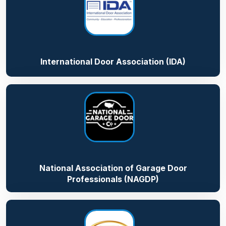
International Door Association (IDA)
National Association of Garage Door
Professionals (NAGDP)