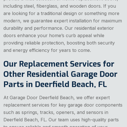
including steel, fiberglass, and wooden doors. If you
are looking for a traditional design or something more
modern, we guarantee expert installation for maximum
durability and performance. Our residential exterior
doors enhance your home’s curb appeal while
providing reliable protection, boosting both security
and energy efficiency for years to come.
Our Replacement Services for
Other Residential Garage Door
Parts in Deerfield Beach, FL
At Garage Door Deerfield Beach, we offer expert
replacement services for key garage door components
such as springs, tracks, openers, and sensors in
Deerfield Beach, FL. Our team uses high-quality parts