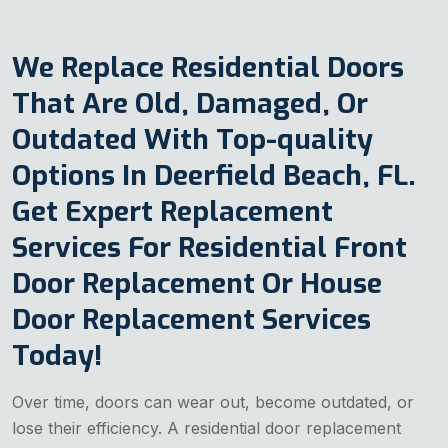
We Replace Residential Doors
That Are Old, Damaged, Or
Outdated With Top-quality
Options In Deerfield Beach, FL.
Get Expert Replacement
Services For Residential Front
Door Replacement Or House
Door Replacement Services
Today!
Over time, doors can wear out, become outdated, or
lose their efficiency. A residential door replacement