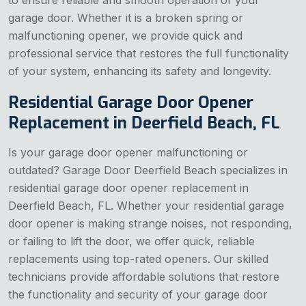
to ensure reliable and smooth operation of your
garage door. Whether it is a broken spring or
malfunctioning opener, we provide quick and
professional service that restores the full functionality
of your system, enhancing its safety and longevity.
Residential Garage Door Opener
Replacement in Deerfield Beach, FL
Is your garage door opener malfunctioning or
outdated? Garage Door Deerfield Beach specializes in
residential garage door opener replacement in
Deerfield Beach, FL. Whether your residential garage
door opener is making strange noises, not responding,
or failing to lift the door, we offer quick, reliable
replacements using top-rated openers. Our skilled
technicians provide affordable solutions that restore
the functionality and security of your garage door