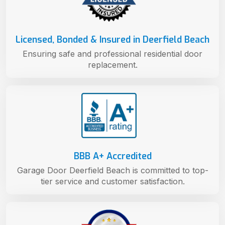
Licensed, Bonded & Insured in Deerfield Beach
Ensuring safe and professional residential door
replacement.
BBB A+ Accredited
Garage Door Deerfield Beach is committed to top-
tier service and customer satisfaction.