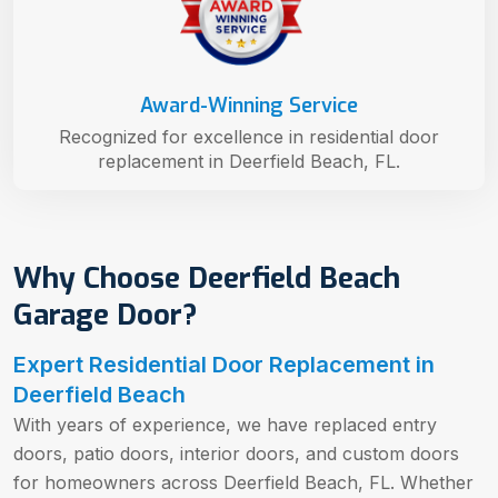
Award-Winning Service
Recognized for excellence in residential door
replacement in Deerfield Beach, FL.
Why Choose Deerfield Beach
Garage Door?
Expert Residential Door Replacement in
Deerfield Beach
With years of experience, we have replaced entry
doors, patio doors, interior doors, and custom doors
for homeowners across Deerfield Beach, FL. Whether