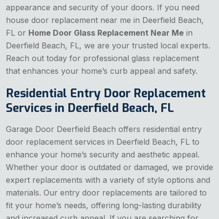
appearance and security of your doors. If you need
house door replacement near me in Deerfield Beach,
FL or
Home Door Glass Replacement Near Me
in
Deerfield Beach, FL, we are your trusted local experts.
Reach out today for professional glass replacement
that enhances your home’s curb appeal and safety.
Residential Entry Door Replacement
Services in Deerfield Beach, FL
Garage Door Deerfield Beach offers residential entry
door replacement services in Deerfield Beach, FL to
enhance your home’s security and aesthetic appeal.
Whether your door is outdated or damaged, we provide
expert replacements with a variety of style options and
materials. Our entry door replacements are tailored to
fit your home’s needs, offering long-lasting durability
and increased curb appeal. If you are searching for