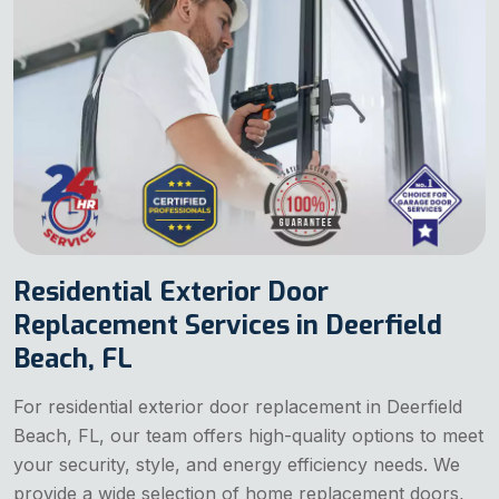
Residential Exterior Door
Replacement Services in Deerfield
Beach, FL
For residential exterior door replacement in Deerfield
Beach, FL, our team offers high-quality options to meet
your security, style, and energy efficiency needs. We
provide a wide selection of home replacement doors,