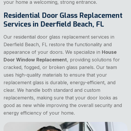
your home a welcoming, strong entrance.
Residential Door Glass Replacement
Services in Deerfield Beach, FL
Our residential door glass replacement services in
Deerfield Beach, FL restore the functionality and
appearance of your doors. We specialize in
House
Door Window Replacement
, providing solutions for
cracked, fogged, or broken glass panels. Our team
uses high-quality materials to ensure that your
replacement glass is durable, energy-efficient, and
clear. We handle both standard and custom
replacements, making sure that your door looks as
good as new while improving the overall security and
energy efficiency of your home.