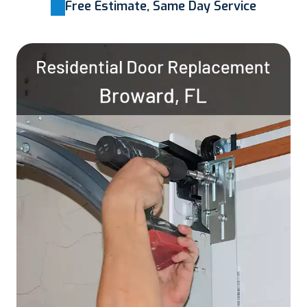
Free Estimate, Same Day Service