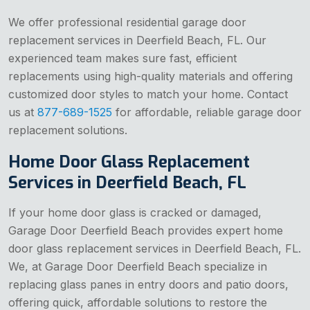
We offer professional residential garage door
replacement services in Deerfield Beach, FL. Our
experienced team makes sure fast, efficient
replacements using high-quality materials and offering
customized door styles to match your home. Contact
us at
877-689-1525
for affordable, reliable garage door
replacement solutions.
Home Door Glass Replacement
Services in Deerfield Beach, FL
If your home door glass is cracked or damaged,
Garage Door Deerfield Beach provides expert home
door glass replacement services in Deerfield Beach, FL.
We, at Garage Door Deerfield Beach specialize in
replacing glass panes in entry doors and patio doors,
offering quick, affordable solutions to restore the