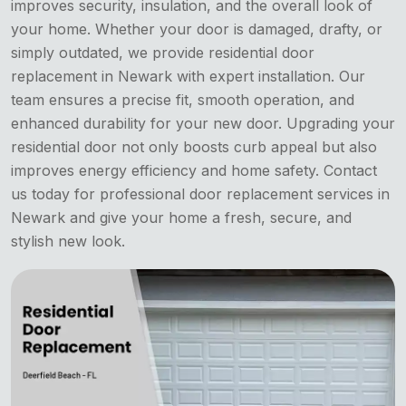
improves security, insulation, and the overall look of
your home. Whether your door is damaged, drafty, or
simply outdated, we provide residential door
replacement in Newark with expert installation. Our
team ensures a precise fit, smooth operation, and
enhanced durability for your new door. Upgrading your
residential door not only boosts curb appeal but also
improves energy efficiency and home safety. Contact
us today for professional door replacement services in
Newark and give your home a fresh, secure, and
stylish new look.