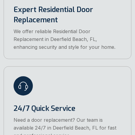
Expert Residential Door
Replacement
We offer reliable Residential Door
Replacement in Deerfield Beach, FL,
enhancing security and style for your home.
24/7 Quick Service
Need a door replacement? Our team is
available 24/7 in Deerfield Beach, FL for fast