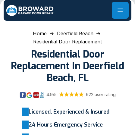
Home
Deerfield Beach
Residential Door Replacement
Residential Door
Replacement In Deerfield
Beach, FL
4.9/5
922 user rating
Licensed, Experienced & Insured
24 Hours Emergency Service