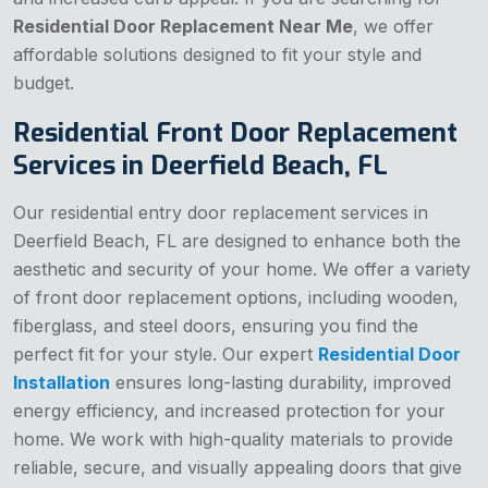
Residential Door Replacement Near Me
, we offer
affordable solutions designed to fit your style and
budget.
Residential Front Door Replacement
Services in Deerfield Beach, FL
Our residential entry door replacement services in
Deerfield Beach, FL are designed to enhance both the
aesthetic and security of your home. We offer a variety
of front door replacement options, including wooden,
fiberglass, and steel doors, ensuring you find the
perfect fit for your style. Our expert
Residential Door
Installation
ensures long-lasting durability, improved
energy efficiency, and increased protection for your
home. We work with high-quality materials to provide
reliable, secure, and visually appealing doors that give