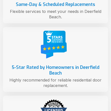
Same-Day & Scheduled Replacements
Flexible services to meet your needs in Deerfield
Beach.
5-Star Rated by Homeowners in Deerfield
Beach
Highly recommended for reliable residential door
replacement.