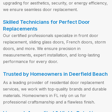
upgrading for aesthetics, security, or energy efficiency,
we ensure seamless door replacement.
Skilled Technicians for Perfect Door
Replacements
Our certified professionals specialize in front door
replacement, sliding glass doors, French doors, storm
doors, and more. We ensure precision in
measurements, expert installation, and long-lasting
performance for every door.
Trusted by Homeowners in Deerfield Beach
As a leading provider of residential door replacement
services, we work with top-quality brands and durable
materials. Homeowners in FL rely on us for
professional craftsmanship and a flawless finish.