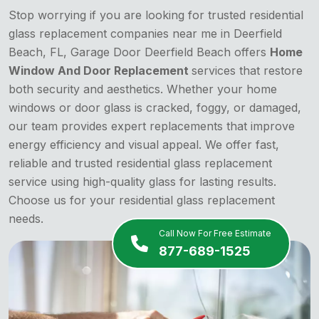
Stop worrying if you are looking for trusted residential
glass replacement companies near me in Deerfield
Beach, FL, Garage Door Deerfield Beach offers
Home
Window And Door Replacement
services that restore
both security and aesthetics. Whether your home
windows or door glass is cracked, foggy, or damaged,
our team provides expert replacements that improve
energy efficiency and visual appeal. We offer fast,
reliable and trusted residential glass replacement
service using high-quality glass for lasting results.
Choose us for your residential glass replacement
needs.
Call Now For Free Estimate
877-689-1525