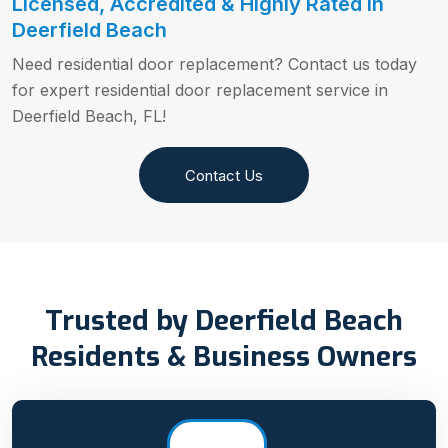
Licensed, Accredited & Highly Rated in
Deerfield Beach
Need residential door replacement? Contact us today
for expert residential door replacement service in
Deerfield Beach, FL!
Contact Us
Trusted by Deerfield Beach
Residents & Business Owners