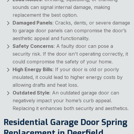
sounds can signal internal damage, making
replacement the best option.
Damaged Panels
: Cracks, dents, or severe damage
to garage door panels can compromise the door’s
aesthetic appeal and functionality.
Safety Concerns
: A faulty door can pose a
security risk. If the door isn't operating correctly, it
could compromise the safety of your home.
High Energy Bills
: If your door is old or poorly
insulated, it could lead to higher energy costs by
allowing drafts and heat loss.
Outdated Style
: An outdated garage door can
negatively impact your home’s curb appeal.
Replacing it enhances both security and aesthetics.
Residential Garage Door Spring
Replacement in Deerfield