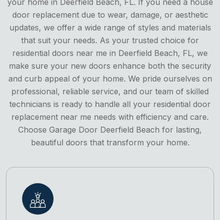
your home in Deerfield Beach, FL. If you need a house
door replacement due to wear, damage, or aesthetic
updates, we offer a wide range of styles and materials
that suit your needs. As your trusted choice for
residential doors near me in Deerfield Beach, FL, we
make sure your new doors enhance both the security
and curb appeal of your home. We pride ourselves on
professional, reliable service, and our team of skilled
technicians is ready to handle all your residential door
replacement near me needs with efficiency and care.
Choose Garage Door Deerfield Beach for lasting,
beautiful doors that transform your home.