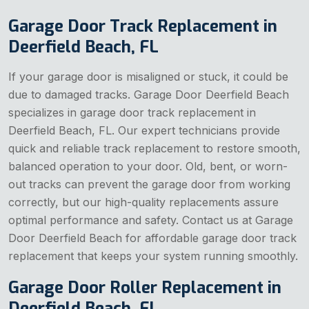
Garage Door Track Replacement in
Deerfield Beach, FL
If your garage door is misaligned or stuck, it could be
due to damaged tracks. Garage Door Deerfield Beach
specializes in garage door track replacement in
Deerfield Beach, FL. Our expert technicians provide
quick and reliable track replacement to restore smooth,
balanced operation to your door. Old, bent, or worn-
out tracks can prevent the garage door from working
correctly, but our high-quality replacements assure
optimal performance and safety. Contact us at Garage
Door Deerfield Beach for affordable garage door track
replacement that keeps your system running smoothly.
Garage Door Roller Replacement in
Deerfield Beach, FL