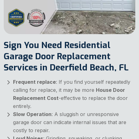
Sign You Need Residential
Garage Door Replacement
Services in Deerfield Beach, FL
Frequent replace
: If you find yourself repeatedly
calling for replace, it may be more
House Door
Replacement Cost
-effective to replace the door
entirely.
Slow Operation
: A sluggish or unresponsive
garage door can indicate internal issues that are
costly to repair.
Loud Noises
: Grinding, squeaking, or clunking