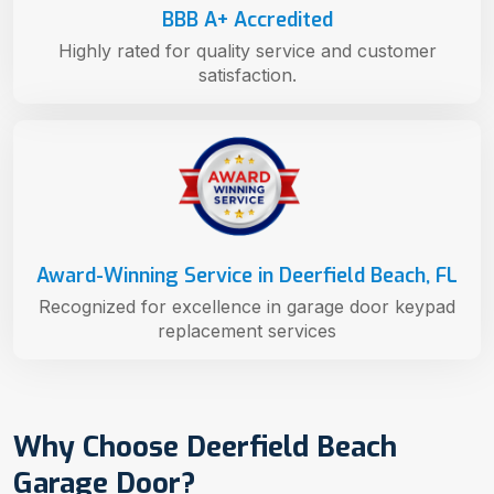
BBB A+ Accredited
Highly rated for quality service and customer
satisfaction.
Award-Winning Service in Deerfield Beach, FL
Recognized for excellence in garage door keypad
replacement services
Why Choose Deerfield Beach
Garage Door?