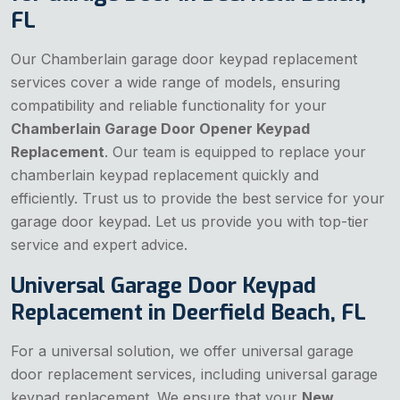
FL
Our Chamberlain garage door keypad replacement
services cover a wide range of models, ensuring
compatibility and reliable functionality for your
Chamberlain Garage Door Opener Keypad
Replacement
. Our team is equipped to replace your
chamberlain keypad replacement quickly and
efficiently. Trust us to provide the best service for your
garage door keypad. Let us provide you with top-tier
service and expert advice.
Universal Garage Door Keypad
Replacement in Deerfield Beach, FL
For a universal solution, we offer universal garage
door replacement services, including universal garage
keypad replacement. We ensure that your
New