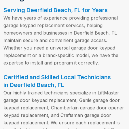
Serving Deerfield Beach, FL for Years
We have years of experience providing professional
garage keypad replacement services, helping
homeowners and businesses in Deerfield Beach, FL
maintain secure and convenient garage access.
Whether you need a universal garage door keypad
replacement or a brand-specific model, we have the
expertise to install and program it correctly.
Certified and Skilled Local Technicians
in Deerfield Beach, FL
Our highly trained technicians specialize in LiftMaster
garage door keypad replacement, Genie garage door
keypad replacement, Chamberlain garage door opener
keypad replacement, and Craftsman garage door
keypad replacement. We ensure each replacement is