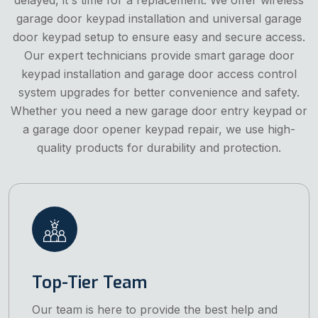
garage door keypad installation and universal garage
door keypad setup to ensure easy and secure access.
Our expert technicians provide smart garage door
keypad installation and garage door access control
system upgrades for better convenience and safety.
Whether you need a new garage door entry keypad or
a garage door opener keypad repair, we use high-
quality products for durability and protection.
Top-Tier Team
Our team is here to provide the best help and