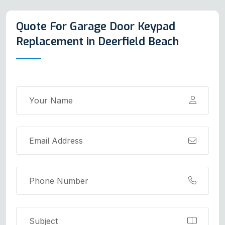
Quote For Garage Door Keypad
Replacement in Deerfield Beach