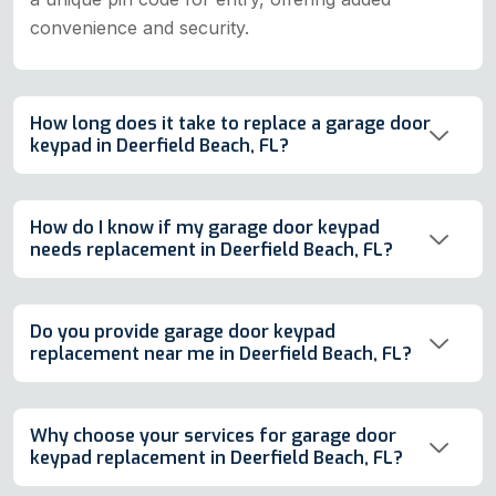
convenience and security.
How long does it take to replace a garage door
keypad in Deerfield Beach, FL?
How do I know if my garage door keypad
needs replacement in Deerfield Beach, FL?
Do you provide garage door keypad
replacement near me in Deerfield Beach, FL?
Why choose your services for garage door
keypad replacement in Deerfield Beach, FL?