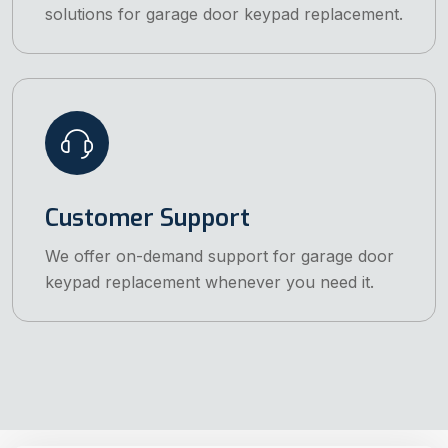
solutions for garage door keypad replacement.
Customer Support
We offer on-demand support for garage door
keypad replacement whenever you need it.