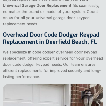
Universal Garage Door Replacement
fits seamlessly,
no matter the brand or model of your system. Count
on us for all your universal garage door keypad
replacement needs.
Overhead Door Code Dodger Keypad
Replacement in Deerfield Beach, FL
We specialize in code dodger overhead door keypad
replacement, offering expert service for your overhead
door code dodger keypad needs. Our team ensures
efficient replacements for improved security and long-
lasting performance.