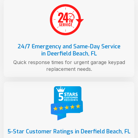
24/7 Emergency and Same-Day Service
in Deerfield Beach, FL
Quick response times for urgent garage keypad
replacement needs.
5-Star Customer Ratings in Deerfield Beach, FL