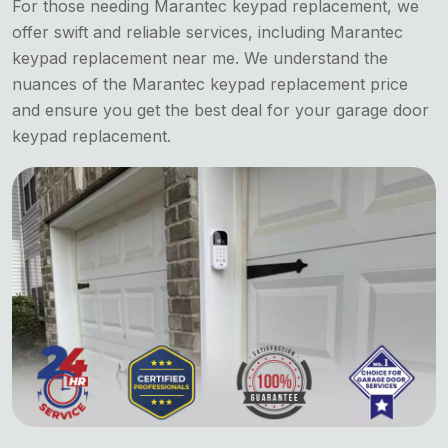
For those needing Marantec keypad replacement, we
offer swift and reliable services, including Marantec
keypad replacement near me. We understand the
nuances of the Marantec keypad replacement price
and ensure you get the best deal for your garage door
keypad replacement.