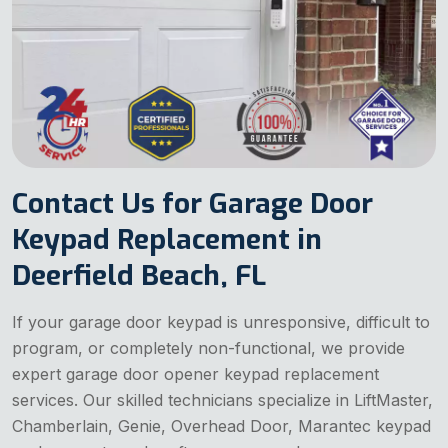
Contact Us for Garage Door
Keypad Replacement in
Deerfield Beach, FL
If your garage door keypad is unresponsive, difficult to
program, or completely non-functional, we provide
expert garage door opener keypad replacement
services. Our skilled technicians specialize in LiftMaster,
Chamberlain, Genie, Overhead Door, Marantec keypad