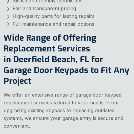
Skilled and friendly technicians
Fair and transparent pricing
High-quality parts for lasting repairs
Full maintenance and repair options
Wide Range of Offering
Replacement Services
in Deerfield Beach, FL for
Garage Door Keypads to Fit Any
Project
We offer an extensive range of garage door keypad
replacement services tailored to your needs. From
upgrading existing keypads to replacing outdated
systems, we ensure your garage entry is secure and
convenient.