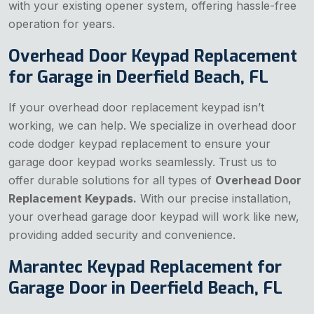
with your existing opener system, offering hassle-free
operation for years.
Overhead Door Keypad Replacement
for Garage in Deerfield Beach, FL
If your overhead door replacement keypad isn’t
working, we can help. We specialize in overhead door
code dodger keypad replacement to ensure your
garage door keypad works seamlessly. Trust us to
offer durable solutions for all types of
Overhead Door
Replacement Keypads.
With our precise installation,
your overhead garage door keypad will work like new,
providing added security and convenience.
Marantec Keypad Replacement for
Garage Door in Deerfield Beach, FL