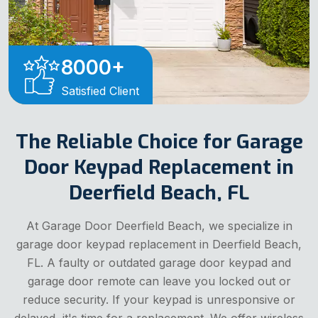
8000
+
Satisfied Client
The Reliable Choice for Garage
Door Keypad Replacement in
Deerfield Beach, FL
At Garage Door Deerfield Beach, we specialize in
garage door keypad replacement in Deerfield Beach,
FL. A faulty or outdated garage door keypad and
garage door remote can leave you locked out or
reduce security. If your keypad is unresponsive or
delayed, it's time for a replacement. We offer wireless