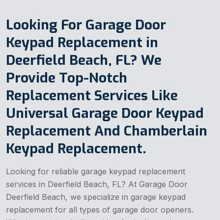
Looking For Garage Door
Keypad Replacement in
Deerfield Beach, FL? We
Provide Top-Notch
Replacement Services Like
Universal Garage Door Keypad
Replacement And Chamberlain
Keypad Replacement.
Looking for reliable garage keypad replacement
services in Deerfield Beach, FL? At Garage Door
Deerfield Beach, we specialize in garage keypad
replacement for all types of garage door openers.