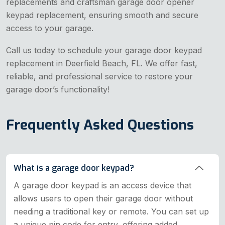
replacements and craftsman garage door opener
keypad replacement, ensuring smooth and secure
access to your garage.
Call us today to schedule your garage door keypad
replacement in Deerfield Beach, FL. We offer fast,
reliable, and professional service to restore your
garage door’s functionality!
Frequently Asked Questions
What is a garage door keypad?
A garage door keypad is an access device that
allows users to open their garage door without
needing a traditional key or remote. You can set up
a unique pin code for entry, offering added