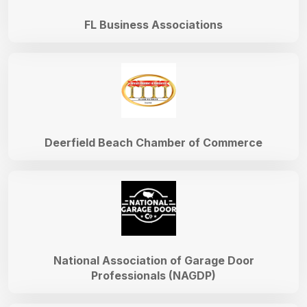
FL Business Associations
Deerfield Beach Chamber of Commerce
National Association of Garage Door
Professionals (NAGDP)