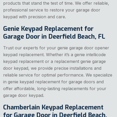
products that stand the test of time. We offer reliable,
professional service to restore your garage door
keypad with precision and care.
Genie Keypad Replacement for
Garage Door in Deerfield Beach, FL
Trust our experts for your genie garage door opener
keypad replacement. Whether it’s a genie intellicode
keypad replacement or a replacement genie garage
door keypad, we provide precise installations and
reliable service for optimal performance. We specialize
in genie keypad replacement for garage doors and
offer affordable, long-lasting replacements for your
garage door keypad.
Chamberlain Keypad Replacement
for Garage Door in Deerfield Beach,