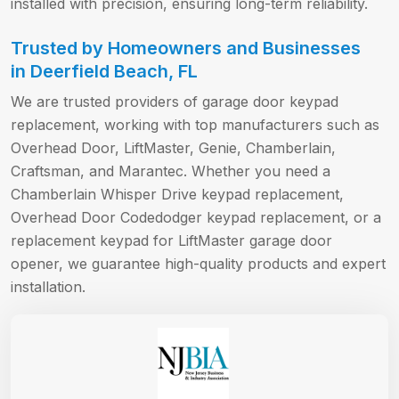
installed with precision, ensuring long-term reliability.
Trusted by Homeowners and Businesses
in Deerfield Beach, FL
We are trusted providers of garage door keypad
replacement, working with top manufacturers such as
Overhead Door, LiftMaster, Genie, Chamberlain,
Craftsman, and Marantec. Whether you need a
Chamberlain Whisper Drive keypad replacement,
Overhead Door Codedodger keypad replacement, or a
replacement keypad for LiftMaster garage door
opener, we guarantee high-quality products and expert
installation.