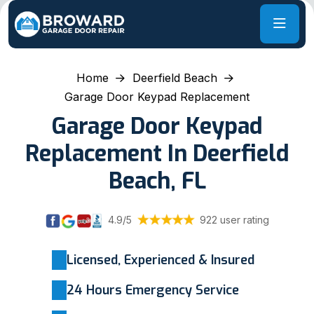
Home
Deerfield Beach
Garage Door Keypad Replacement
Garage Door Keypad
Replacement In Deerfield
Beach, FL
4.9/5
922 user rating
Licensed, Experienced & Insured
24 Hours Emergency Service