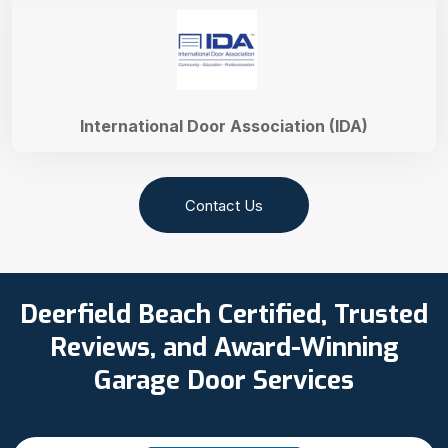
International Door Association (IDA)
Contact Us
Deerfield Beach Certified, Trusted
Reviews, and Award-Winning
Garage Door Services