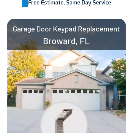
Free Estimate, Same Day Service