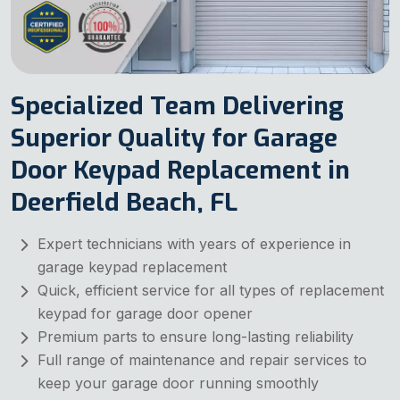
Specialized Team Delivering
Superior Quality for Garage
Door Keypad Replacement in
Deerfield Beach, FL
Expert technicians with years of experience in
garage keypad replacement
Quick, efficient service for all types of replacement
keypad for garage door opener
Premium parts to ensure long-lasting reliability
Full range of maintenance and repair services to
keep your garage door running smoothly