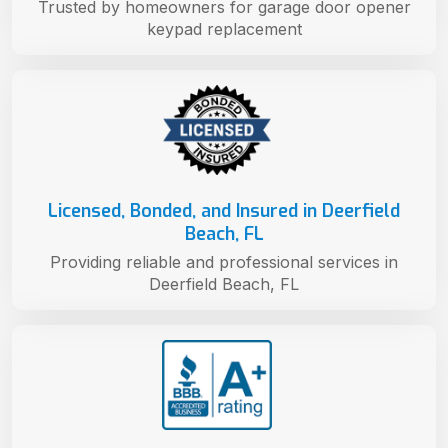
Trusted by homeowners for garage door opener
keypad replacement
Licensed, Bonded, and Insured in Deerfield
Beach, FL
Providing reliable and professional services in
Deerfield Beach, FL