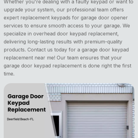
Whether you're dealing with a faulty keypad or want to
upgrade your system, our professional team offers
expert replacement keypads for garage door opener
services to ensure smooth access to your garage. We
specialize in overhead door keypad replacement,
delivering long-lasting results with premium-quality
products. Contact us today for a garage door keypad
replacement near me! Our team ensures that your
garage door keypad replacement is done right the first
time.