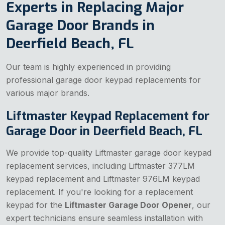
Experts in Replacing Major
Garage Door Brands in
Deerfield Beach, FL
Our team is highly experienced in providing
professional garage door keypad replacements for
various major brands.
Liftmaster Keypad Replacement for
Garage Door in Deerfield Beach, FL
We provide top-quality Liftmaster garage door keypad
replacement services, including Liftmaster 377LM
keypad replacement and Liftmaster 976LM keypad
replacement. If you're looking for a replacement
keypad for the
Liftmaster Garage Door Opener
, our
expert technicians ensure seamless installation with