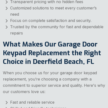
Transparent pricing with no hidden fees
Customized solutions to meet every customer’s
need
Focus on complete satisfaction and security.
Trusted by the community for fast and dependable
repairs
What Makes Our Garage Door
Keypad Replacement the Right
Choice in Deerfield Beach, FL
When you choose us for your garage door keypad
replacement, you’re choosing a company with a
commitment to superior service and quality. Here's why
our customers love us:
Fast and reliable service