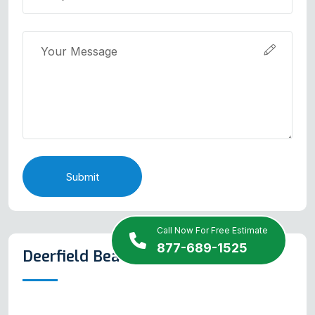
Submit
Call Now For Free Estimate
877-689-1525
Deerfield Beach Map