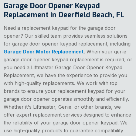
Garage Door Opener Keypad
Replacement in Deerfield Beach, FL
Need a replacement keypad for the garage door
opener? Our skilled team provides seamless solutions
for garage door opener keypad replacement, including
Garage Door Motor Replacement
. When your genie
garage door opener keypad replacement is required, or
you need a Liftmaster Garage Door Opener Keypad
Replacement, we have the experience to provide you
with high-quality replacements. We work with top
brands to ensure your replacement keypad for your
garage door opener operates smoothly and efficiently.
Whether it's Liftmaster, Genie, or other brands, we
offer expert replacement services designed to enhance
the reliability of your garage door opener keypad. We
use high-quality products to guarantee compatibility