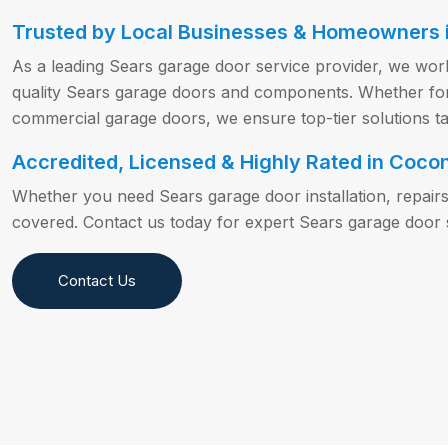
Trusted by Local Businesses & Homeowners i
As a leading Sears garage door service provider, we wor
quality Sears garage doors and components. Whether for s
commercial garage doors, we ensure top-tier solutions ta
Accredited, Licensed & Highly Rated in Coco
Whether you need Sears garage door installation, repair
covered. Contact us today for expert Sears garage door 
Contact Us