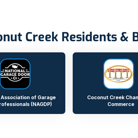
onut Creek Residents & 
 Association of Garage
Coconut Creek Cham
rofessionals (NAGDP)
Commerce