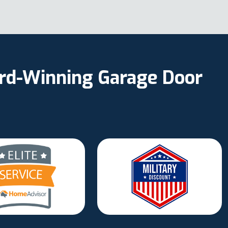
ard-Winning Garage Door