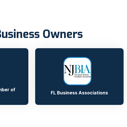
Business Owners
ber of
FL Business Associations