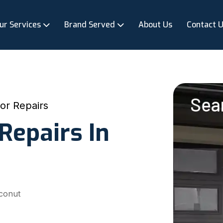
ur Services
Brand Served
About Us
Contact 
or Repairs
Repairs In
oconut