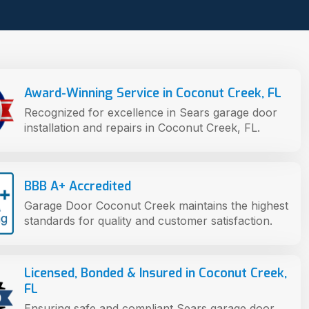
Award-Winning Service in Coconut Creek, FL
Recognized for excellence in Sears garage door
installation and repairs in Coconut Creek, FL.
BBB A+ Accredited
Garage Door Coconut Creek maintains the highest
standards for quality and customer satisfaction.
Licensed, Bonded & Insured in Coconut Creek,
FL
Ensuring safe and compliant Sears garage door