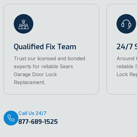
Qualified Fix Team
24/7 
Trust our licensed and bonded
Around t
experts for reliable Sears
reliable
Garage Door Lock
Lock Re
Replacement.
Call Us 24/7
877-689-1525