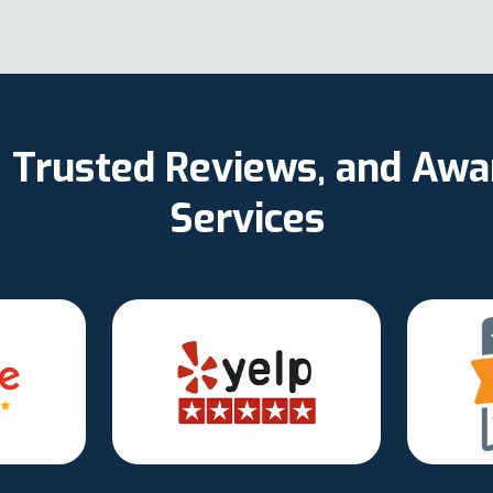
d, Trusted Reviews, and Aw
Services