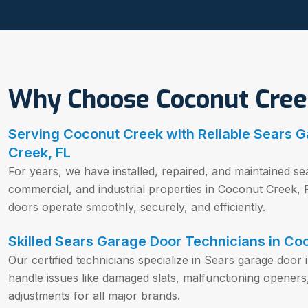
Why Choose Coconut Cree
Serving Coconut Creek with Reliable Sears G
Creek, FL
For years, we have installed, repaired, and maintained sea
commercial, and industrial properties in Coconut Creek,
doors operate smoothly, securely, and efficiently.
Skilled Sears Garage Door Technicians in Co
Our certified technicians specialize in Sears garage door 
handle issues like damaged slats, malfunctioning openers
adjustments for all major brands.