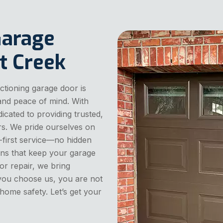
Garage
t Creek
tioning garage door is
 and peace of mind. With
dicated to providing trusted,
rs. We pride ourselves on
first service—no hidden
ions that keep your garage
or repair, we bring
 you choose us, you are not
 home safety. Let’s get your