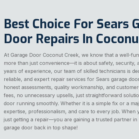
Best Choice For Sears 
Door Repairs In Coconu
At Garage Door Coconut Creek, we know that a well-func
more than just convenience—it is about safety, security,
years of experience, our team of skilled technicians is de
reliable, and expert repair services for Sears garage doo
honest assessments, quality workmanship, and customer-
fees, no unnecessary upsells, just straightforward solut
door running smoothly. Whether it is a simple fix or a maj
expertise, professionalism, and care to every job. When
just getting a repair—you are gaining a trusted partner in
garage door back in top shape!