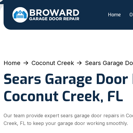
Home
O
Home
Coconut Creek
Sears Garage Do
Sears Garage Door 
Coconut Creek, FL
Our team provide expert sears garage door repairs in C
Creek, FL to keep your garage door working smoothly.