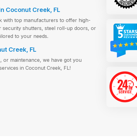
n Coconut Creek, FL
k with top manufacturers to offer high-
ecurity shutters, steel roll-up doors, or
ilored to your needs.
nut Creek, FL
s, or maintenance, we have got you
services in Coconut Creek, FL!