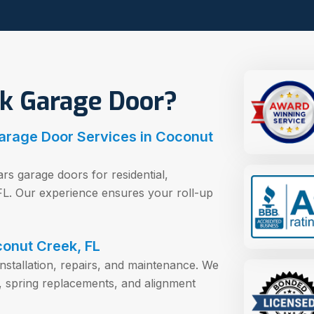
k Garage Door?
arage Door Services in Coconut
rs garage doors for residential,
 FL. Our experience ensures your roll-up
conut Creek, FL
installation, repairs, and maintenance. We
, spring replacements, and alignment