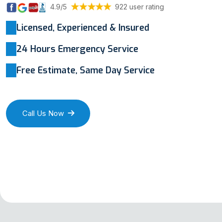
4.9/5
922 user rating
Licensed, Experienced & Insured
24 Hours Emergency Service
Free Estimate, Same Day Service
Call Us Now