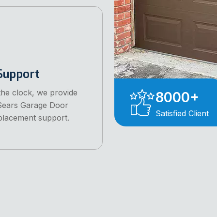
Support
he clock, we provide
8000
+
 Sears Garage Door
Satisfied Client
placement support.