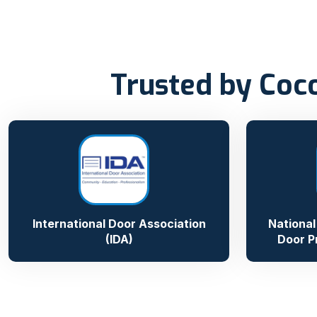
Trusted by Coc
International Door Association
National
(IDA)
Door P