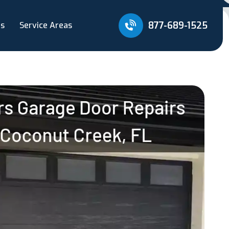
877-689-1525
Us
Service Areas