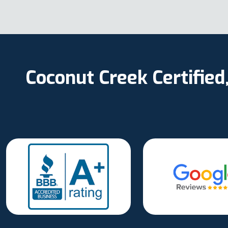
Coconut Creek Certifie