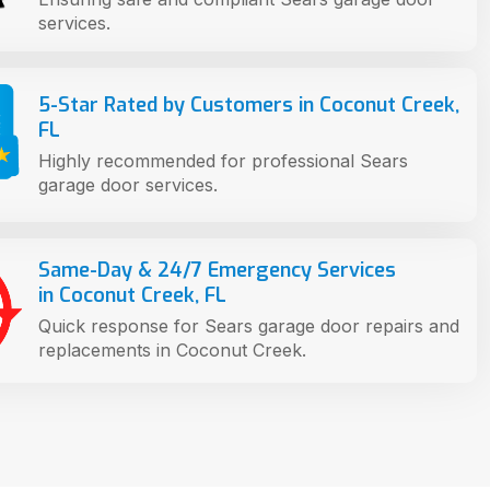
services.
5-Star Rated by Customers in Coconut Creek,
FL
Highly recommended for professional Sears
garage door services.
Same-Day & 24/7 Emergency Services
in Coconut Creek, FL
Quick response for Sears garage door repairs and
replacements in Coconut Creek.