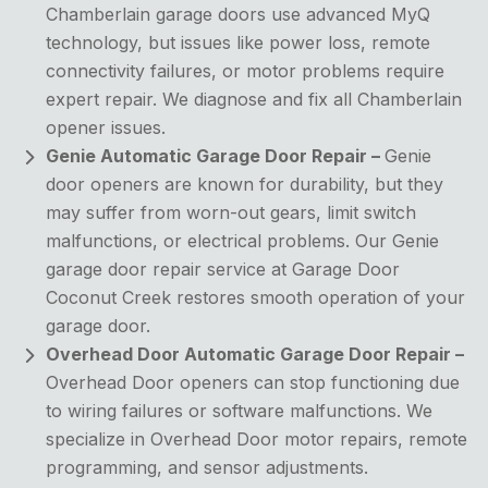
Chamberlain garage doors use advanced MyQ
technology, but issues like power loss, remote
connectivity failures, or motor problems require
expert repair. We diagnose and fix all Chamberlain
opener issues.
Genie Automatic Garage Door Repair –
Genie
door openers are known for durability, but they
may suffer from worn-out gears, limit switch
malfunctions, or electrical problems. Our Genie
garage door repair service at Garage Door
Coconut Creek restores smooth operation of your
garage door.
Overhead Door Automatic Garage Door Repair –
Overhead Door openers can stop functioning due
to wiring failures or software malfunctions. We
specialize in Overhead Door motor repairs, remote
programming, and sensor adjustments.