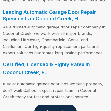
Leading Automatic Garage Door Repair
Specialists in Coconut Creek, FL
As a trusted automatic garage door repair company in
Coconut Creek, we work with all major brands,
including LiftMaster, Chamberlain, Genie, and
Craftsman. Our high-quality replacement parts and
expert solutions guarantee long-lasting performance.
Certified, Licensed & Highly Rated in
Coconut Creek, FL
If your automatic garage door isn’t working properly,
don’t wait! Call our expert repair team in Coconut
Creek today for fast and professional service.