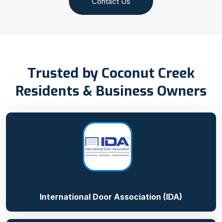
Contact Us
Trusted by Coconut Creek
Residents & Business Owners
International Door Association (IDA)