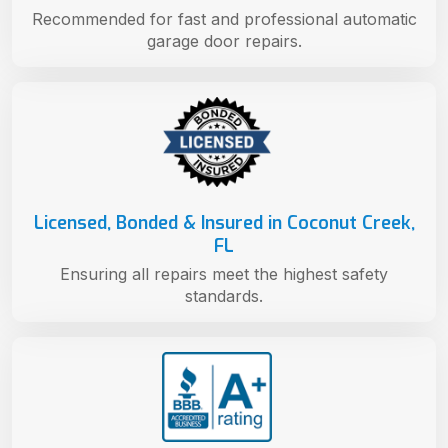
Recommended for fast and professional automatic
garage door repairs.
Licensed, Bonded & Insured in Coconut Creek,
FL
Ensuring all repairs meet the highest safety
standards.