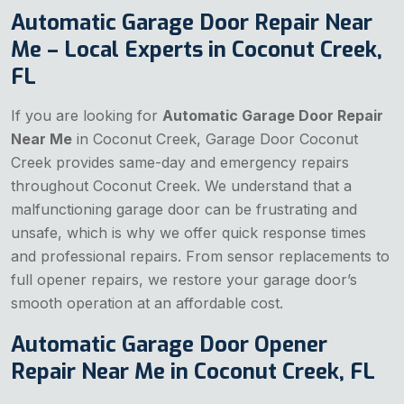
Automatic Garage Door Repair Near
Me – Local Experts in Coconut Creek,
FL
If you are looking for
Automatic Garage Door Repair
Near Me
in Coconut Creek, Garage Door Coconut
Creek provides same-day and emergency repairs
throughout Coconut Creek. We understand that a
malfunctioning garage door can be frustrating and
unsafe, which is why we offer quick response times
and professional repairs. From sensor replacements to
full opener repairs, we restore your garage door’s
smooth operation at an affordable cost.
Automatic Garage Door Opener
Repair Near Me in Coconut Creek, FL