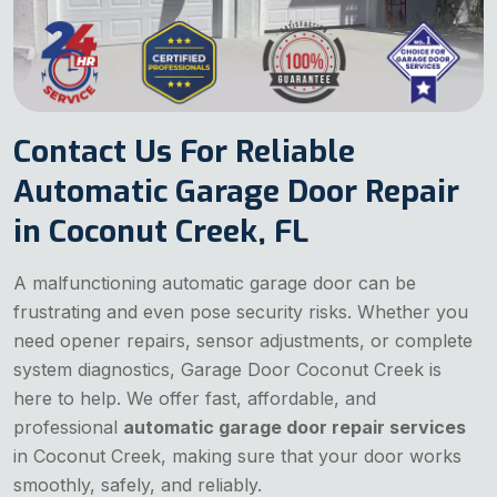
Contact Us For Reliable
Automatic Garage Door Repair
in Coconut Creek, FL
A malfunctioning automatic garage door can be
frustrating and even pose security risks. Whether you
need opener repairs, sensor adjustments, or complete
system diagnostics, Garage Door Coconut Creek is
here to help. We offer fast, affordable, and
professional
automatic garage door repair services
in Coconut Creek, making sure that your door works
smoothly, safely, and reliably.