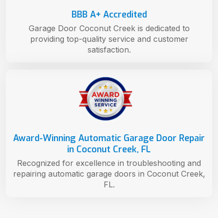
BBB A+ Accredited
Garage Door Coconut Creek is dedicated to
providing top-quality service and customer
satisfaction.
Award-Winning Automatic Garage Door Repair
in Coconut Creek, FL
Recognized for excellence in troubleshooting and
repairing automatic garage doors in Coconut Creek,
FL.