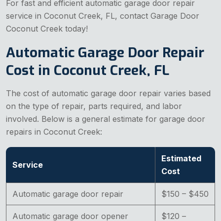
For fast and efficient automatic garage door repair
service in Coconut Creek, FL, contact Garage Door
Coconut Creek today!
Automatic Garage Door Repair
Cost in Coconut Creek, FL
The cost of automatic garage door repair varies based
on the type of repair, parts required, and labor
involved. Below is a general estimate for garage door
repairs in Coconut Creek:
Estimated
Service
Cost
Automatic garage door repair
$150 – $450
Automatic garage door opener
$120 –