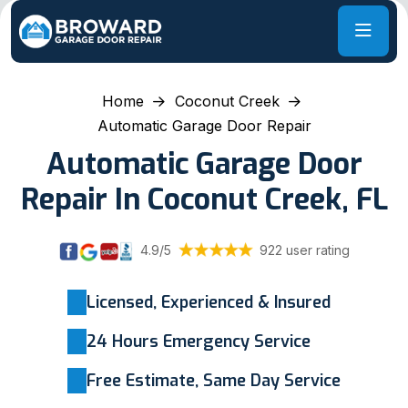
Home
Coconut Creek
Automatic Garage Door Repair
Automatic Garage Door
Repair In Coconut Creek, FL
4.9/5
922 user rating
Licensed, Experienced & Insured
24 Hours Emergency Service
Free Estimate, Same Day Service