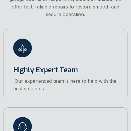
offer fast, reliable repairs to restore smooth and
secure operation.
Highly Expert Team
Our experienced team is here to help with the
best solutions.