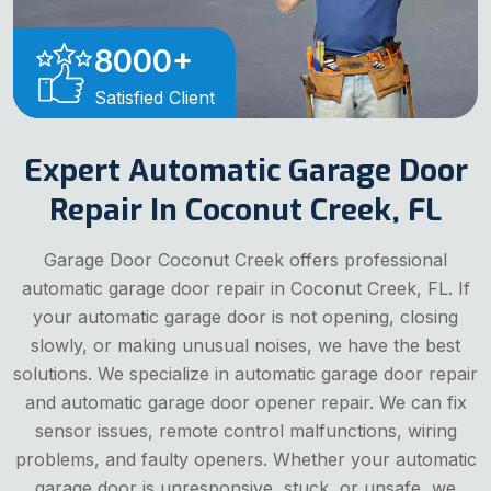
8000
+
Satisfied Client
Expert Automatic Garage Door
Repair In Coconut Creek, FL
Garage Door Coconut Creek offers professional
automatic garage door repair in Coconut Creek, FL. If
your automatic garage door is not opening, closing
slowly, or making unusual noises, we have the best
solutions. We specialize in automatic garage door repair
and automatic garage door opener repair. We can fix
sensor issues, remote control malfunctions, wiring
problems, and faulty openers. Whether your automatic
garage door is unresponsive, stuck, or unsafe, we