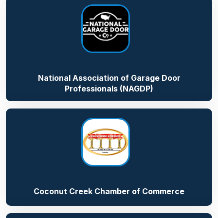
National Association of Garage Door
Professionals (NAGDP)
Coconut Creek Chamber of Commerce