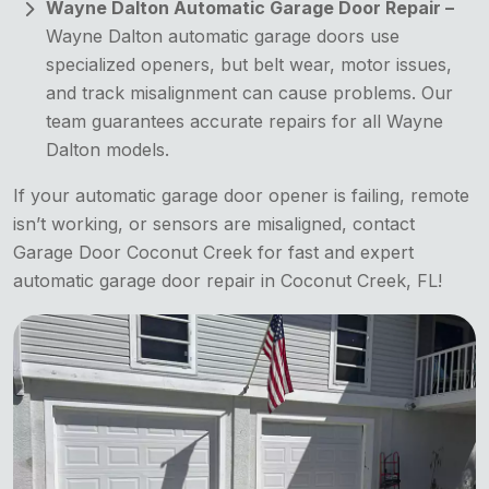
Wayne Dalton Automatic Garage Door Repair –
Wayne Dalton automatic garage doors use
specialized openers, but belt wear, motor issues,
and track misalignment can cause problems. Our
team guarantees accurate repairs for all Wayne
Dalton models.
If your automatic garage door opener is failing, remote
isn’t working, or sensors are misaligned, contact
Garage Door Coconut Creek for fast and expert
automatic garage door repair in Coconut Creek, FL!