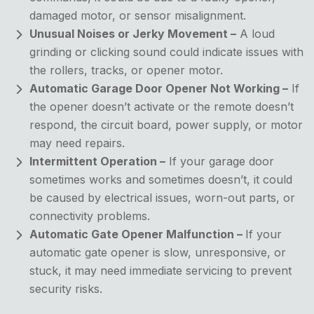
damaged motor, or sensor misalignment.
Unusual Noises or Jerky Movement –
A loud
grinding or clicking sound could indicate issues with
the rollers, tracks, or opener motor.
Automatic Garage Door Opener Not Working –
If
the opener doesn’t activate or the remote doesn’t
respond, the circuit board, power supply, or motor
may need repairs.
Intermittent Operation –
If your garage door
sometimes works and sometimes doesn’t, it could
be caused by electrical issues, worn-out parts, or
connectivity problems.
Automatic Gate Opener Malfunction –
If your
automatic gate opener is slow, unresponsive, or
stuck, it may need immediate servicing to prevent
security risks.