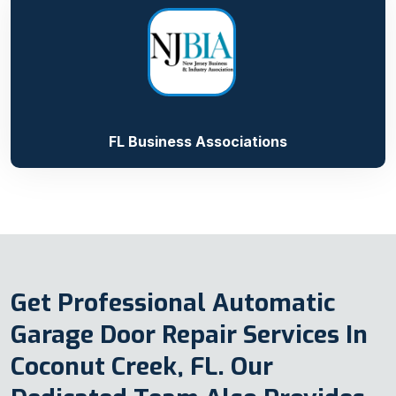
FL Business Associations
Get Professional Automatic
Garage Door Repair Services In
Coconut Creek, FL. Our