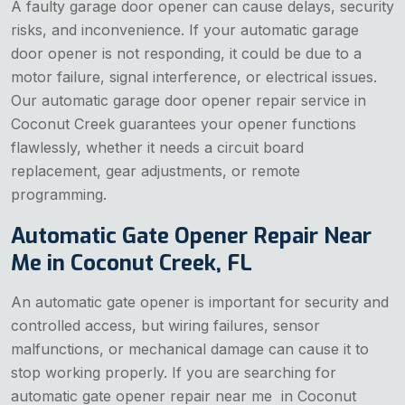
A faulty garage door opener can cause delays, security
risks, and inconvenience. If your automatic garage
door opener is not responding, it could be due to a
motor failure, signal interference, or electrical issues.
Our automatic garage door opener repair service in
Coconut Creek guarantees your opener functions
flawlessly, whether it needs a circuit board
replacement, gear adjustments, or remote
programming.
Automatic Gate Opener Repair Near
Me in Coconut Creek, FL
An automatic gate opener is important for security and
controlled access, but wiring failures, sensor
malfunctions, or mechanical damage can cause it to
stop working properly. If you are searching for
automatic gate opener repair near me in Coconut