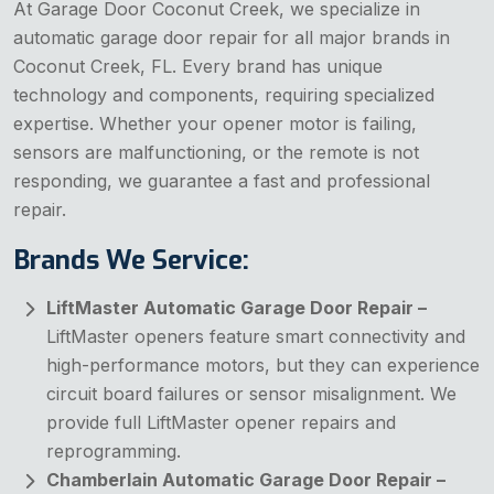
At Garage Door Coconut Creek, we specialize in
automatic garage door repair for all major brands in
Coconut Creek, FL. Every brand has unique
technology and components, requiring specialized
expertise. Whether your opener motor is failing,
sensors are malfunctioning, or the remote is not
responding, we guarantee a fast and professional
repair.
Brands We Service:
LiftMaster Automatic Garage Door Repair –
LiftMaster openers feature smart connectivity and
high-performance motors, but they can experience
circuit board failures or sensor misalignment. We
provide full LiftMaster opener repairs and
reprogramming.
Chamberlain Automatic Garage Door Repair –