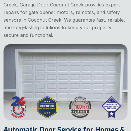
Creek, Garage Door Coconut Creek provides expert
repairs for gate opener motors, remotes, and safety
sensors in Coconut Creek. We guarantee fast, reliable,
and long-lasting solutions to keep your property
secure and functional.
Automatic Door Service for Homes &