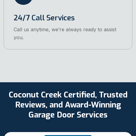
24/7 Call Services
Call us anytime, we’re always ready to assist
you.
Coconut Creek Certified, Trusted
Reviews, and Award-Winning
Garage Door Services