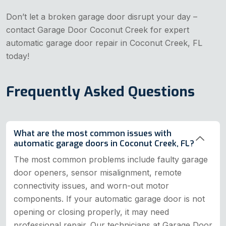
Don’t let a broken garage door disrupt your day –
contact Garage Door Coconut Creek for expert
automatic garage door repair in Coconut Creek, FL
today!
Frequently Asked Questions
What are the most common issues with
automatic garage doors in Coconut Creek, FL?
The most common problems include faulty garage
door openers, sensor misalignment, remote
connectivity issues, and worn-out motor
components. If your automatic garage door is not
opening or closing properly, it may need
professional repair. Our technicians at Garage Door