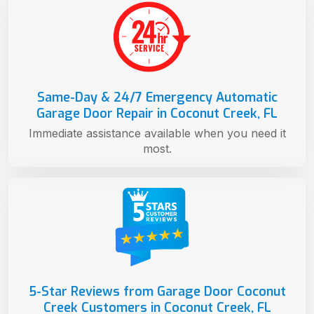
Same-Day & 24/7 Emergency Automatic
Garage Door Repair in Coconut Creek, FL
Immediate assistance available when you need it
most.
5-Star Reviews from Garage Door Coconut
Creek Customers in Coconut Creek, FL