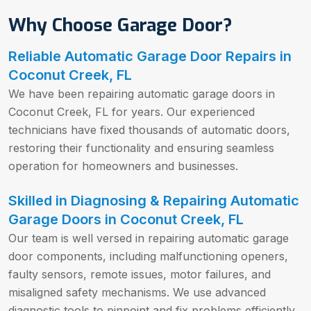
Why Choose Garage Door?
Reliable Automatic Garage Door Repairs in
Coconut Creek, FL
We have been repairing automatic garage doors in
Coconut Creek, FL for years. Our experienced
technicians have fixed thousands of automatic doors,
restoring their functionality and ensuring seamless
operation for homeowners and businesses.
Skilled in Diagnosing & Repairing Automatic
Garage Doors in Coconut Creek, FL
Our team is well versed in repairing automatic garage
door components, including malfunctioning openers,
faulty sensors, remote issues, motor failures, and
misaligned safety mechanisms. We use advanced
diagnostic tools to pinpoint and fix problems efficiently.