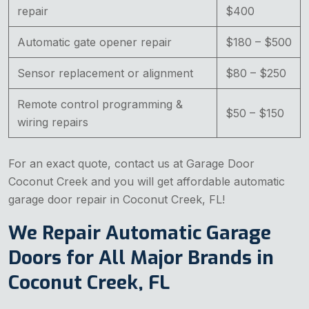
repair
$400
Automatic gate opener repair
$180 – $500
Sensor replacement or alignment
$80 – $250
Remote control programming &
$50 – $150
wiring repairs
For an exact quote, contact us at Garage Door
Coconut Creek and you will get affordable automatic
garage door repair in Coconut Creek, FL!
We Repair Automatic Garage
Doors for All Major Brands in
Coconut Creek, FL