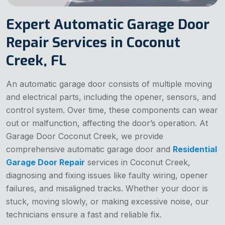
Expert Automatic Garage Door
Repair Services in Coconut
Creek, FL
An automatic garage door consists of multiple moving
and electrical parts, including the opener, sensors, and
control system. Over time, these components can wear
out or malfunction, affecting the door’s operation. At
Garage Door Coconut Creek, we provide
comprehensive automatic garage door and
Residential
Garage Door Repair
services in Coconut Creek,
diagnosing and fixing issues like faulty wiring, opener
failures, and misaligned tracks. Whether your door is
stuck, moving slowly, or making excessive noise, our
technicians ensure a fast and reliable fix.