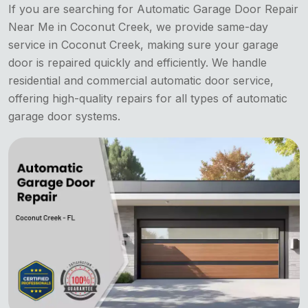
If you are searching for Automatic Garage Door Repair
Near Me in Coconut Creek, we provide same-day
service in Coconut Creek, making sure your garage
door is repaired quickly and efficiently. We handle
residential and commercial automatic door service,
offering high-quality repairs for all types of automatic
garage door systems.