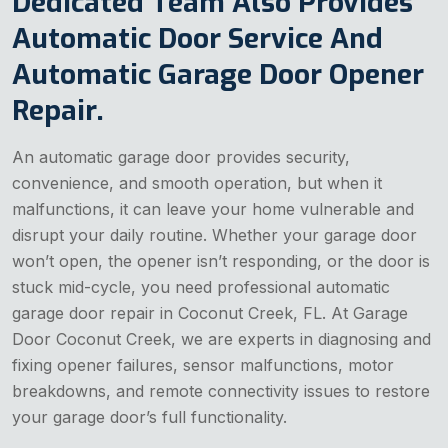
Dedicated Team Also Provides
Automatic Door Service And
Automatic Garage Door Opener
Repair.
An automatic garage door provides security,
convenience, and smooth operation, but when it
malfunctions, it can leave your home vulnerable and
disrupt your daily routine. Whether your garage door
won’t open, the opener isn’t responding, or the door is
stuck mid-cycle, you need professional automatic
garage door repair in Coconut Creek, FL. At Garage
Door Coconut Creek, we are experts in diagnosing and
fixing opener failures, sensor malfunctions, motor
breakdowns, and remote connectivity issues to restore
your garage door’s full functionality.