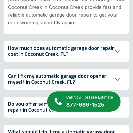
Coconut Creek in Coconut Creek provide fast and
reliable automatic garage door repair to get your
door working smoothly again.
How much does automatic garage door repair
cost in Coconut Creek, FL?
Can I fix my automatic garage door opener
myself in Coconut Creek, FL?
Call Now For Free Estimate
Do you offer same-day automatic garage door
877-689-1525
repair in Coconut Creek, FL?
What should I do if my automatic garage door