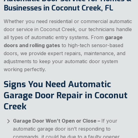
Businesses in Coconut Creek, FL
Whether you need residential or commercial automatic
door service in Coconut Creek, our technicians handle
all types of automatic entry systems. From
garage
doors and rolling gates
to high-tech sensor-based
doors, we provide expert repairs, maintenance, and
adjustments to keep your automatic door system
working perfectly.
Signs You Need Automatic
Garage Door Repair in Coconut
Creek
Garage Door Won’t Open or Close –
If your
automatic garage door isn’t responding to
commands, it could be due to a faulty opener,