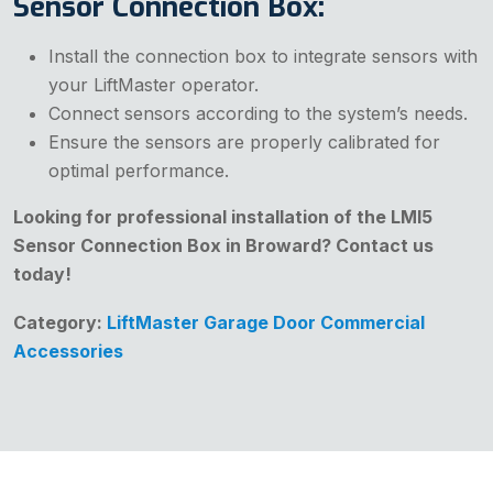
Sensor Connection Box:
Install the connection box to integrate sensors with
your LiftMaster operator.
Connect sensors according to the system’s needs.
Ensure the sensors are properly calibrated for
optimal performance.
Looking for professional installation of the LMI5
Sensor Connection Box in Broward? Contact us
today!
Category:
LiftMaster Garage Door Commercial
Accessories