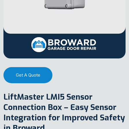
Get A Quote
LiftMaster LMI5 Sensor
Connection Box – Easy Sensor
Integration for Improved Safety
in Broward