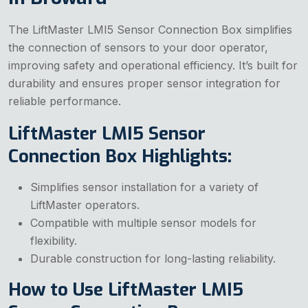
The LiftMaster LMI5 Sensor Connection Box simplifies
the connection of sensors to your door operator,
improving safety and operational efficiency. It’s built for
durability and ensures proper sensor integration for
reliable performance.
LiftMaster LMI5 Sensor
Connection Box Highlights:
Simplifies sensor installation for a variety of
LiftMaster operators.
Compatible with multiple sensor models for
flexibility.
Durable construction for long-lasting reliability.
How to Use LiftMaster LMI5