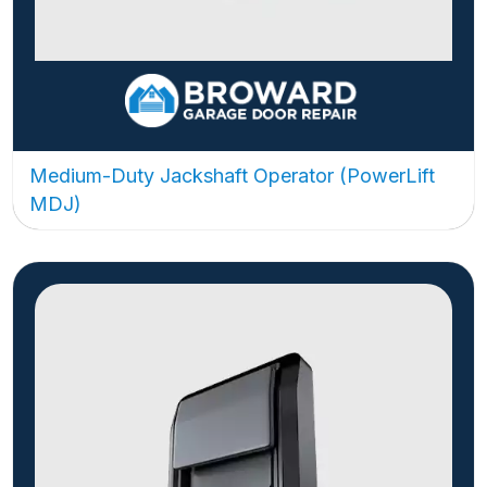
Medium-Duty Jackshaft Operator (PowerLift
MDJ)