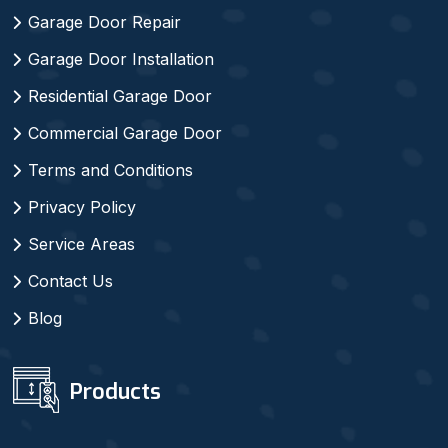
Garage Door Repair
Garage Door Installation
Residential Garage Door
Commercial Garage Door
Terms and Conditions
Privacy Policy
Service Areas
Contact Us
Blog
Products