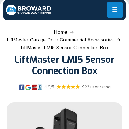
Home
LiftMaster Garage Door Commercial Accessories
LiftMaster LMI5 Sensor Connection Box
LiftMaster LMI5 Sensor
Connection Box
4.9/5
922 user rating