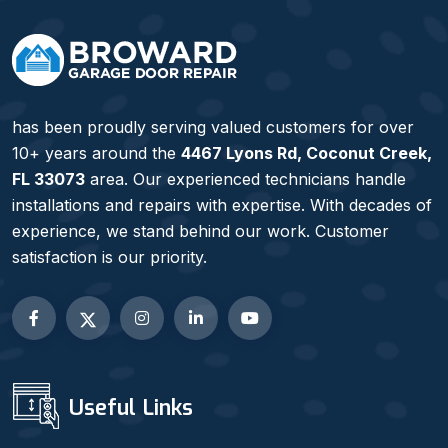
has been proudly serving valued customers for over
10+ years around the
4467 Lyons Rd, Coconut Creek,
FL 33073
area. Our experienced technicians handle
installations and repairs with expertise. With decades of
experience, we stand behind our work. Customer
satisfaction is our priority.
Useful Links