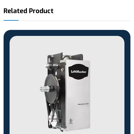
Related Product