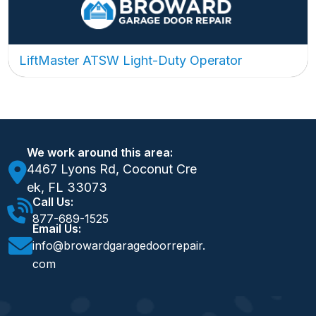
LiftMaster ATSW Light-Duty Operator
We work around this area:
4467 Lyons Rd, Coconut Cre
ek, FL 33073
Call Us:
877-689-1525
Email Us:
info@browardgaragedoorrepair.
com