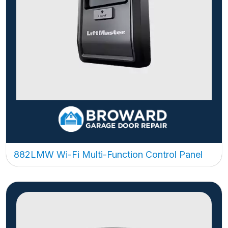
882LMW Wi-Fi Multi-Function Control Panel