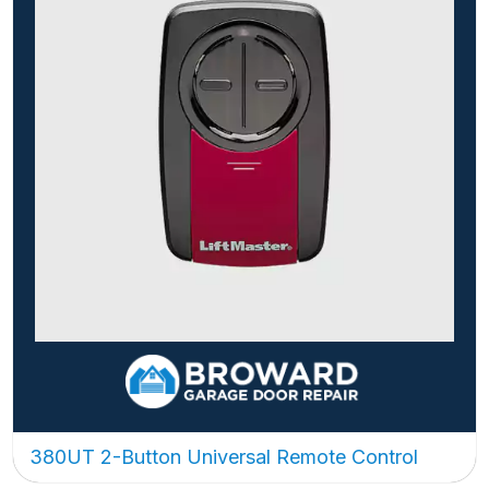
380UT 2-Button Universal Remote Control