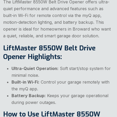
The LiftMaster 8550W Belt Drive Opener offers ultra-
quiet performance and advanced features such as
built-in Wi-Fi for remote control via the myQ app,
motion-detection lighting, and battery backup. This
opener is ideal for homeowners in Broward who want
a quiet, reliable, and smart garage door solution.
LiftMaster 8550W Belt Drive
Opener Highlights:
Ultra-Quiet Operation:
Soft start/stop system for
minimal noise.
Built-in Wi-Fi:
Control your garage remotely with
the myQ app.
Battery Backup:
Keeps your garage operational
during power outages.
How to Use LiftMaster 8550W