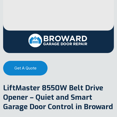
Get A Quote
LiftMaster 8550W Belt Drive
Opener – Quiet and Smart
Garage Door Control in Broward