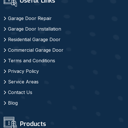
Useful Links
Garage Door Repair
Garage Door Installation
Residential Garage Door
Commercial Garage Door
Terms and Conditions
Privacy Policy
Service Areas
Contact Us
Blog
Products