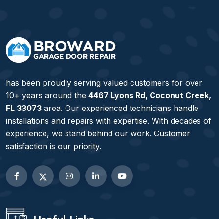
has been proudly serving valued customers for over
10+ years around the
4467 Lyons Rd, Coconut Creek,
FL 33073
area. Our experienced technicians handle
installations and repairs with expertise. With decades of
experience, we stand behind our work. Customer
satisfaction is our priority.