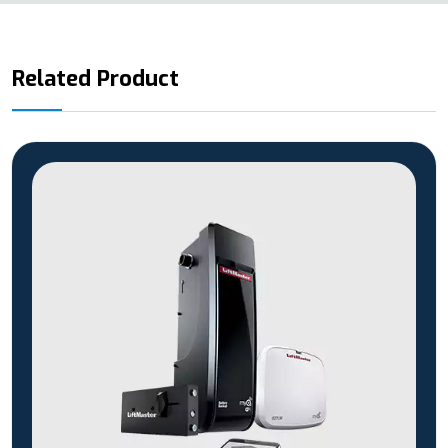
Related Product