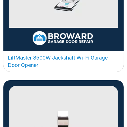
LiftMaster 8500W Jackshaft Wi-Fi Garage
Door Opener