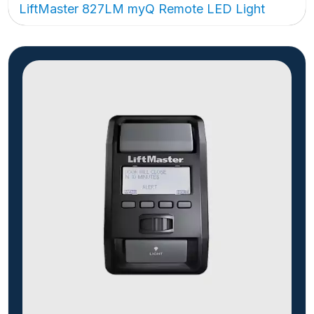
LiftMaster 827LM myQ Remote LED Light