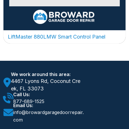
LiftMaster 880LMW Smart Control Panel
We work around this area:
4467 Lyons Rd, Coconut Cre
ek, FL 33073
Call Us:
877-689-1525
Email Us:
info@browardgaragedoorrepair.
com