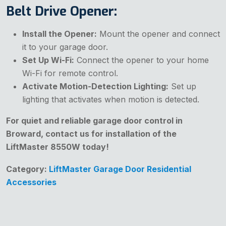
Belt Drive Opener:
Install the Opener:
Mount the opener and connect
it to your garage door.
Set Up Wi-Fi:
Connect the opener to your home
Wi-Fi for remote control.
Activate Motion-Detection Lighting:
Set up
lighting that activates when motion is detected.
For quiet and reliable garage door control in
Broward, contact us for installation of the
LiftMaster 8550W today!
Category:
LiftMaster Garage Door Residential
Accessories