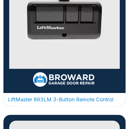
LiftMaster 893LM 3-Button Remote Control