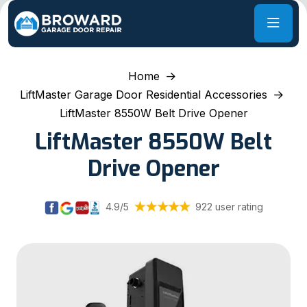
Home
LiftMaster Garage Door Residential Accessories
LiftMaster 8550W Belt Drive Opener
LiftMaster 8550W Belt
Drive Opener
4.9/5
922 user rating