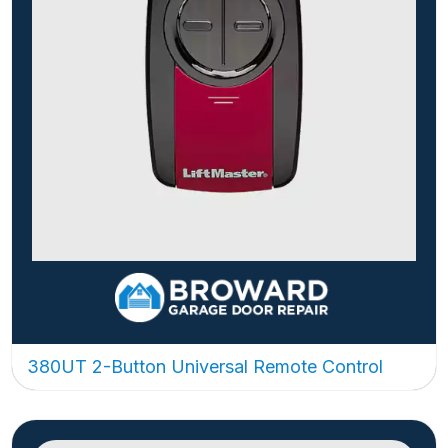
380UT 2-Button Universal Remote Control