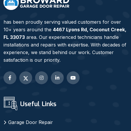
has been proudly serving valued customers for over
10+ years around the
4467 Lyons Rd, Coconut Creek,
FL 33073
area. Our experienced technicians handle
installations and repairs with expertise. With decades of
experience, we stand behind our work. Customer
satisfaction is our priority.
Useful Links
Garage Door Repair