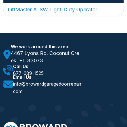
LiftMaster ATSW Light-Duty Operator
We work around this area:
4467 Lyons Rd, Coconut Cre
ek, FL 33073
Call Us:
877-689-1525
Email Us:
info@browardgaragedoorrepair.
com