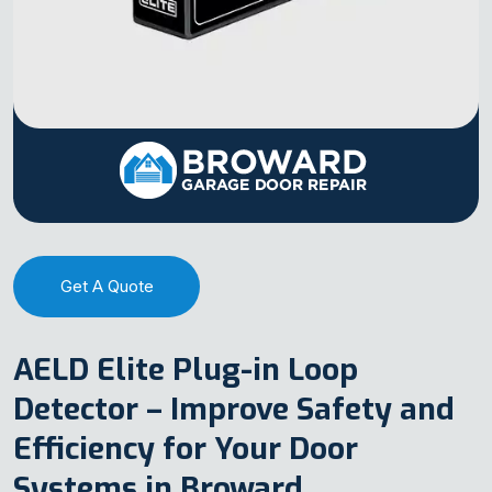
Get A Quote
AELD Elite Plug-in Loop
Detector – Improve Safety and
Efficiency for Your Door
Systems in Broward