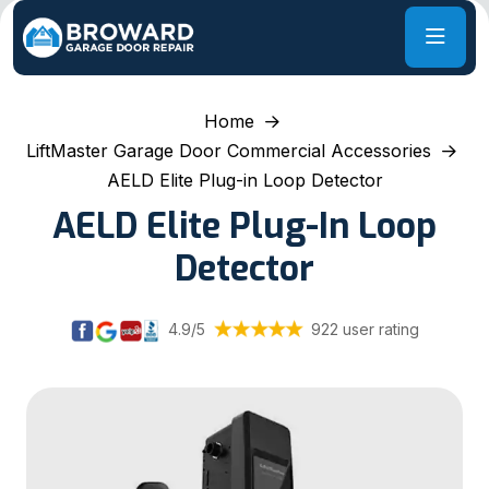
Home
LiftMaster Garage Door Commercial Accessories
AELD Elite Plug-in Loop Detector
AELD Elite Plug-In Loop
Detector
4.9/5
922 user rating