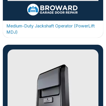
Medium-Duty Jackshaft Operator (PowerLift
MDJ)