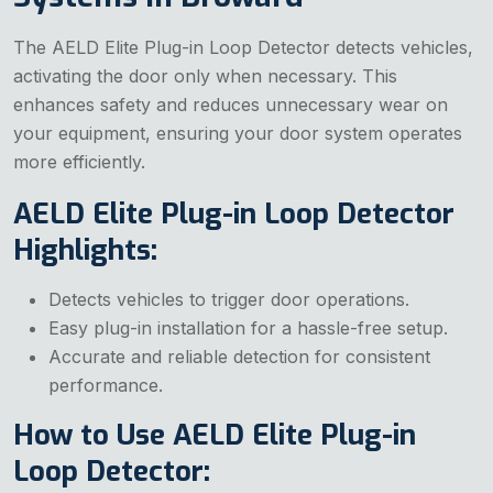
The AELD Elite Plug-in Loop Detector detects vehicles,
activating the door only when necessary. This
enhances safety and reduces unnecessary wear on
your equipment, ensuring your door system operates
more efficiently.
AELD Elite Plug-in Loop Detector
Highlights:
Detects vehicles to trigger door operations.
Easy plug-in installation for a hassle-free setup.
Accurate and reliable detection for consistent
performance.
How to Use AELD Elite Plug-in
Loop Detector: