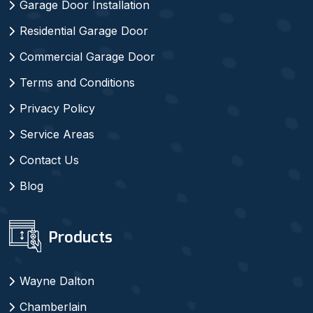
Garage Door Installation
Residential Garage Door
Commercial Garage Door
Terms and Conditions
Privacy Policy
Service Areas
Contact Us
Blog
Products
Wayne Dalton
Chamberlain