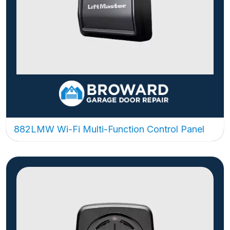
882LMW Wi-Fi Multi-Function Control Panel