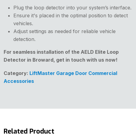
Plug the loop detector into your system’s interface.
Ensure it's placed in the optimal position to detect
vehicles.
Adjust settings as needed for reliable vehicle
detection.
For seamless installation of the AELD Elite Loop
Detector in Broward, get in touch with us now!
Category:
LiftMaster Garage Door Commercial
Accessories
Related Product